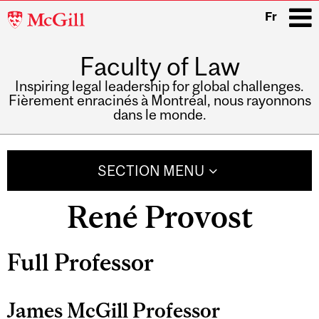
McGill
Fr
University
Faculty of Law
i
Inspiring legal leadership for global challenges.
Fièrement enracinés à Montréal, nous rayonnons
dans le monde.
Main
navigation
SECTION MENU
René Provost
Related
Full Professor
Content
James McGill Professor