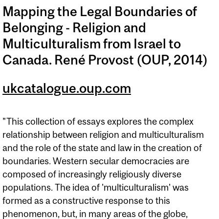
Mapping the Legal Boundaries of
Belonging - Religion and
Multiculturalism from Israel to
Canada. René Provost (OUP, 2014)
ukcatalogue.oup.com
"This collection of essays explores the complex
relationship between religion and multiculturalism
and the role of the state and law in the creation of
boundaries. Western secular democracies are
composed of increasingly religiously diverse
populations. The idea of 'multiculturalism' was
formed as a constructive response to this
phenomenon, but, in many areas of the globe,