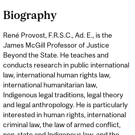
Biography
René Provost, F.R.S.C., Ad. E., is the
James McGill Professor of Justice
Beyond the State. He teaches and
conducts research in public international
law, international human rights law,
international humanitarian law,
Indigenous legal traditions, legal theory
and legal anthropology. He is particularly
interested in human rights, international
criminal law, the law of armed conflict,
non-state and Indigenous law, and the