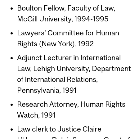
Boulton Fellow, Faculty of Law,
McGill University, 1994-1995
Lawyers' Committee for Human
Rights (New York), 1992
Adjunct Lecturer in International
Law, Lehigh University, Department
of International Relations,
Pennsylvania, 1991
Research Attorney, Human Rights
Watch, 1991
Law clerk to Justice Claire