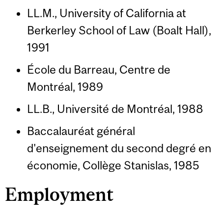
LL.M., University of California at
Berkerley School of Law (Boalt Hall),
1991
École du Barreau, Centre de
Montréal, 1989
LL.B., Université de Montréal, 1988
Baccalauréat général
d'enseignement du second degré en
économie, Collège Stanislas, 1985
Employment