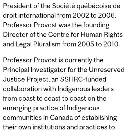
President of the Société québécoise de
droit international from 2002 to 2006.
Professor Provost was the founding
Director of the Centre for Human Rights
and Legal Pluralism from 2005 to 2010.
Professor Provost is currently the
Principal Investigator for the Unreserved
Justice Project, an SSHRC-funded
collaboration with Indigenous leaders
from coast to coast to coast on the
emerging practice of Indigenous
communities in Canada of establishing
their own institutions and practices to