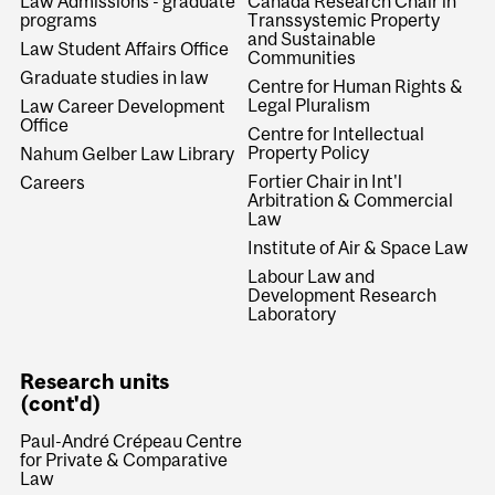
Law Admissions - graduate
Canada Research Chair in
programs
Transsystemic Property
and Sustainable
Law Student Affairs Office
Communities
Graduate studies in law
Centre for Human Rights &
Legal Pluralism
Law Career Development
Office
Centre for Intellectual
Property Policy
Nahum Gelber Law Library
Fortier Chair in Int'l
Careers
Arbitration & Commercial
Law
Institute of Air & Space Law
Labour Law and
Development Research
Laboratory
Research units
(cont'd)
Paul-André Crépeau Centre
for Private & Comparative
Law