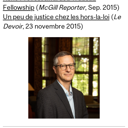
Fellowship
(
McGill Reporter
, Sep. 2015)
Un peu de justice chez les hors-la-loi
(
Le
Devoir
, 23 novembre 2015)