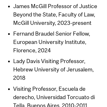
James McGill Professor of Justice
Beyond the State, Faculty of Law,
McGill University, 2023-present
Fernand Braudel Senior Fellow,
European University Institute,
Florence, 2024
Lady Davis Visiting Professor,
Hebrew University of Jerusalem,
2018
Visiting Professor, Escuela de
derecho, Universidad Torcuato di
Tella, Buenos Aires, 2010-2011