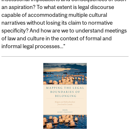
an aspiration? To what extent is legal discourse
capable of accommodating multiple cultural
narratives without losing its claim to normative
specificity? And how are we to understand meetings
of law and culture in the context of formal and
informal legal processes..."