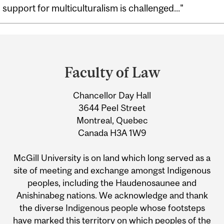
support for multiculturalism is challenged..."
Department
and
Faculty of Law
University
Chancellor Day Hall
Information
3644 Peel Street
Montreal, Quebec
Canada H3A 1W9
McGill University is on land which long served as a
site of meeting and exchange amongst Indigenous
peoples, including the Haudenosaunee and
Anishinabeg nations. We acknowledge and thank
the diverse Indigenous people whose footsteps
have marked this territory on which peoples of the