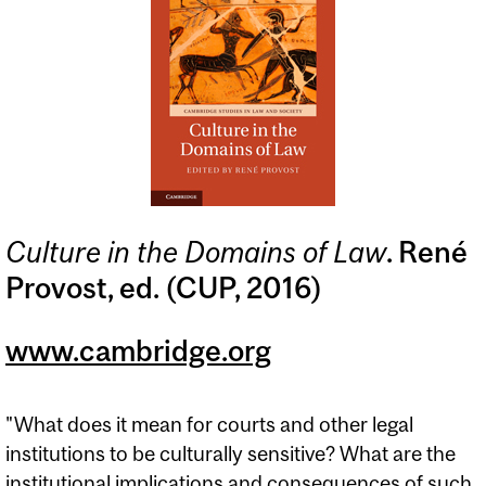
Culture in the Domains of Law
. René
Provost, ed. (CUP, 2016)
www.cambridge.org
"What does it mean for courts and other legal
institutions to be culturally sensitive? What are the
institutional implications and consequences of such