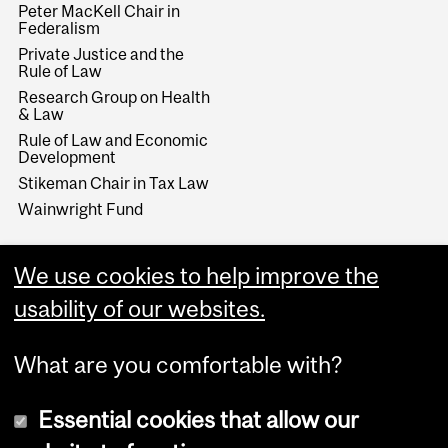
Peter MacKell Chair in
Federalism
Private Justice and the
Rule of Law
Research Group on Health
& Law
Rule of Law and Economic
Development
Stikeman Chair in Tax Law
Wainwright Fund
We use cookies to help improve the
usability of our websites.
What are you comfortable with?
Essential cookies that allow our