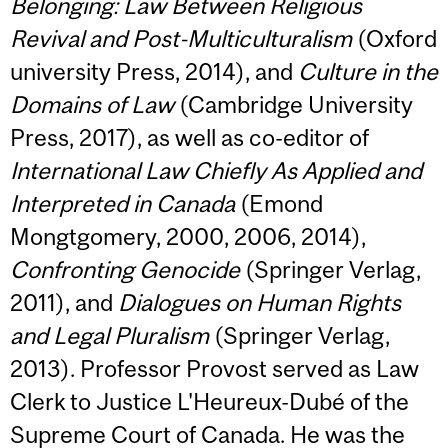
Belonging: Law Between Religious
Revival and Post-Multiculturalism
(Oxford
university Press, 2014), and
Culture in the
Domains of Law
(Cambridge University
Press, 2017), as well as co-editor of
International Law Chiefly As Applied and
Interpreted in Canada
(Emond
Mongtgomery, 2000, 2006, 2014),
Confronting Genocide
(Springer Verlag,
2011), and
Dialogues on Human Rights
and Legal Pluralism
(Springer Verlag,
2013). Professor Provost served as Law
Clerk to Justice L'Heureux-Dubé of the
Supreme Court of Canada. He was the