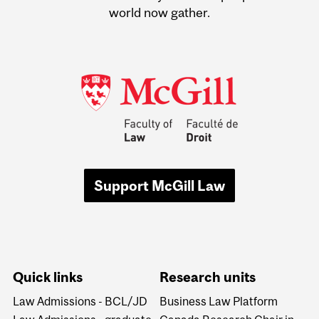
world now gather.
Support McGill Law
Quick links
Research units
Law Admissions - BCL/JD
Business Law Platform