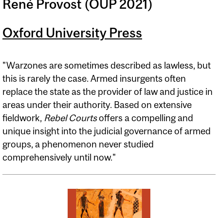
René Provost (OUP 2021)
Oxford University Press
"Warzones are sometimes described as lawless, but
this is rarely the case. Armed insurgents often
replace the state as the provider of law and justice in
areas under their authority. Based on extensive
fieldwork,
Rebel Courts
offers a compelling and
unique insight into the judicial governance of armed
groups, a phenomenon never studied
comprehensively until now."