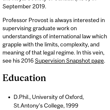
September 2019.
Professor Provost is always interested in
supervising graduate work on
understandings of international law which
grapple with the limits, complexity, and
meaning of that legal regime. In this vein,
see his 2016
Supervision Snapshot page
.
Education
D.Phil., University of Oxford,
St.Antony's College, 1999