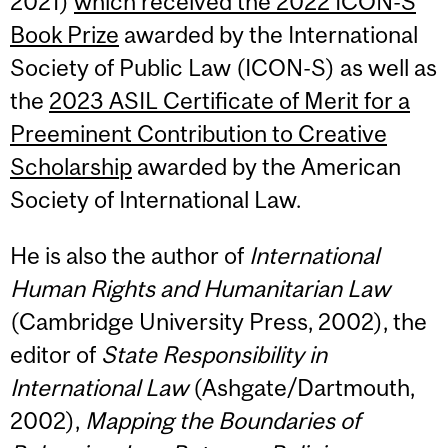
2021)
which received the 2022 ICON-S
Book Prize
awarded by the International
Society of Public Law (ICON-S) as well as
the
2023 ASIL Certificate of Merit for a
Preeminent Contribution to Creative
Scholarship
awarded by the American
Society of International Law.
He is also the author of
International
Human Rights and Humanitarian Law
(Cambridge University Press, 2002), the
editor of
State Responsibility in
International Law
(Ashgate/Dartmouth,
2002),
Mapping the Boundaries of