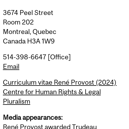
3674 Peel Street
Room 202
Montreal, Quebec
Canada H3A 1W9
514-398-6647 [Office]
Email
Curriculum vitae René Provost (2024)
Centre for Human Rights & Legal
Pluralism
Media appearances:
René Provost awarded Trudeau