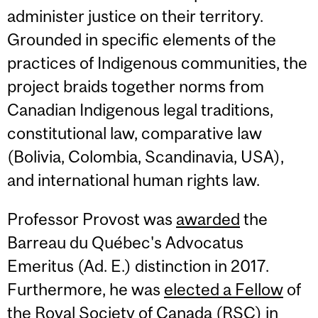
administer justice on their territory.
Grounded in specific elements of the
practices of Indigenous communities, the
project braids together norms from
Canadian Indigenous legal traditions,
constitutional law, comparative law
(Bolivia, Colombia, Scandinavia, USA),
and international human rights law.
Professor Provost was
awarded
the
Barreau du Québec's Advocatus
Emeritus (Ad. E.) distinction in 2017.
Furthermore, he was
elected a Fellow
of
the Royal Society of Canada (RSC) in