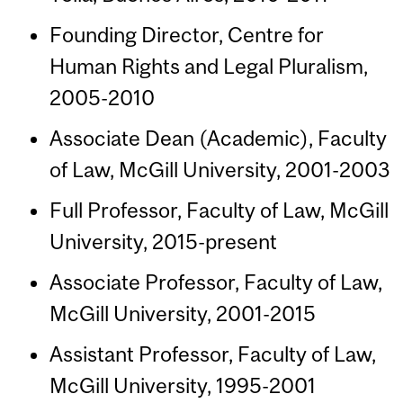
Founding Director, Centre for
Human Rights and Legal Pluralism,
2005-2010
Associate Dean (Academic), Faculty
of Law, McGill University, 2001-2003
Full Professor, Faculty of Law, McGill
University, 2015-present
Associate Professor, Faculty of Law,
McGill University, 2001-2015
Assistant Professor, Faculty of Law,
McGill University, 1995-2001