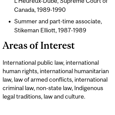
L'Heureux-Dubé, Supreme Court of
Canada, 1989-1990
Summer and part-time associate,
Stikeman Elliott, 1987-1989
Areas of Interest
International public law, international
human rights, international humanitarian
law, law of armed conflicts, international
criminal law, non-state law, Indigenous
legal traditions, law and culture.