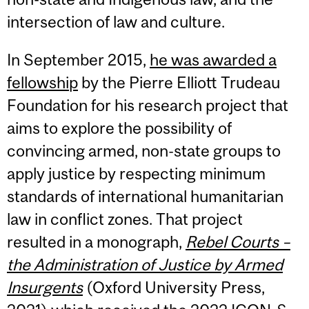
intersection of law and culture.
In September 2015,
he was awarded a
fellowship
by the Pierre Elliott Trudeau
Foundation for his research project that
aims to explore the possibility of
convincing armed, non-state groups to
apply justice by respecting minimum
standards of international humanitarian
law in conflict zones. That project
resulted in a monograph,
Rebel Courts –
the Administration of Justice by Armed
Insurgents
(Oxford University Press,