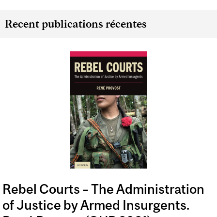
Recent publications récentes
Rebel Courts – The Administration
of Justice by Armed Insurgents.