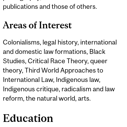
publications and those of others.
Areas of Interest
Colonialisms, legal history, international
and domestic law formations, Black
Studies, Critical Race Theory, queer
theory, Third World Approaches to
International Law, Indigenous law,
Indigenous critique, radicalism and law
reform, the natural world, arts.
Education