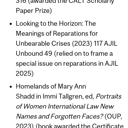
316 (awarded the CALT Scholarly
Paper Prize)
Looking to the Horizon: The
Meanings of Reparations for
Unbearable Crises (2023) 117 AJIL
Unbound 49 (relied on to frame a
special issue on reparations in AJIL
2025)
Homelands of Mary Ann
Shadd in Immi Tallgren, ed,
Portraits
of Women International Law New
Names and Forgotten Faces?
(OUP,
2023) (book awarded the Certificate