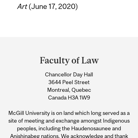
Art
(June 17, 2020)
Department
and
Faculty of Law
University
Chancellor Day Hall
Information
3644 Peel Street
Montreal, Quebec
Canada H3A 1W9
McGill University is on land which long served as a
site of meeting and exchange amongst Indigenous
peoples, including the Haudenosaunee and
Anishinabeg nations. We acknowledge and thank