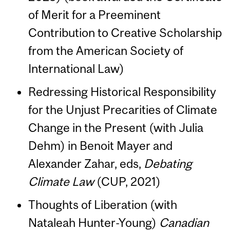
of Merit for a Preeminent
Contribution to Creative Scholarship
from the American Society of
International Law)
Redressing Historical Responsibility
for the Unjust Precarities of Climate
Change in the Present (with Julia
Dehm) in Benoit Mayer and
Alexander Zahar, eds,
Debating
Climate Law
(CUP, 2021)
Thoughts of Liberation (with
Nataleah Hunter-Young)
Canadian