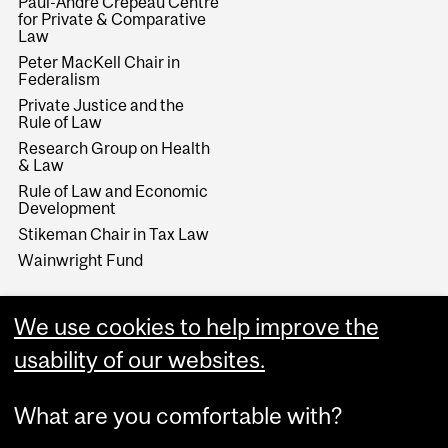
Paul-André Crépeau Centre
for Private & Comparative
Law
Peter MacKell Chair in
Federalism
Private Justice and the
Rule of Law
Research Group on Health
& Law
Rule of Law and Economic
Development
Stikeman Chair in Tax Law
Wainwright Fund
We use cookies to help improve the
usability of our websites.
What are you comfortable with?