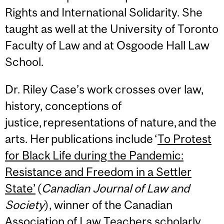
Rights and International Solidarity. She
taught as well at the University of Toronto
Faculty of Law and at Osgoode Hall Law
School.
Dr. Riley Case’s work crosses over law,
history, conceptions of
justice, representations of nature, and the
arts. Her publications include ‘
To Protest
for Black Life during the Pandemic:
Resistance and Freedom in a Settler
State’
(
Canadian Journal of Law and
Society
), winner of the Canadian
Association of Law Teachers scholarly