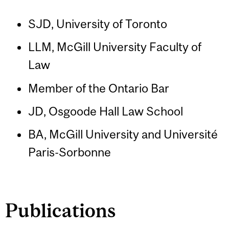
SJD, University of Toronto
LLM, McGill University Faculty of
Law
Member of the Ontario Bar
JD, Osgoode Hall Law School
BA, McGill University and Université
Paris-Sorbonne
Publications