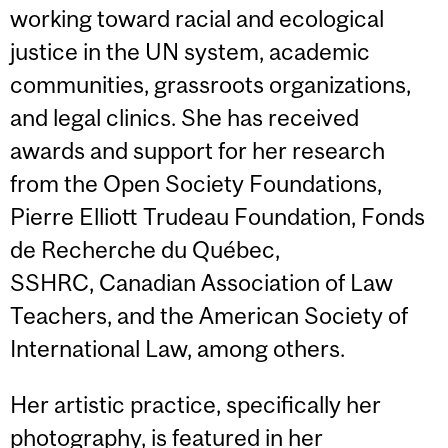
working toward racial and ecological
justice in the UN system, academic
communities, grassroots organizations,
and legal clinics. She has received
awards and support for her research
from the Open Society Foundations,
Pierre Elliott Trudeau Foundation, Fonds
de Recherche du Québec,
SSHRC, Canadian Association of Law
Teachers, and the American Society of
International Law, among others.
Her artistic practice, specifically her
photography, is featured in her