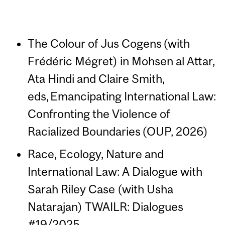
The Colour of Jus Cogens (with
Frédéric Mégret) in Mohsen al Attar,
Ata Hindi and Claire Smith,
eds, Emancipating International Law:
Confronting the Violence of
Racialized Boundaries (OUP, 2026)
Race, Ecology, Nature and
International Law: A Dialogue with
Sarah Riley Case (with Usha
Natarajan) TWAILR: Dialogues
#19/2025