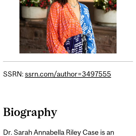
SSRN:
ssrn.com/author=3497555
Biography
Dr. Sarah Annabella Riley Case is an