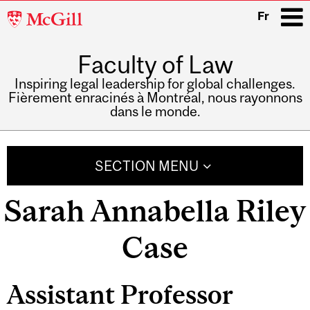
McGill
Fr
University
Faculty of Law
i
Inspiring legal leadership for global challenges.
Fièrement enracinés à Montréal, nous rayonnons
dans le monde.
Main
navigation
SECTION MENU
Sarah Annabella Riley
Case
Assistant Professor