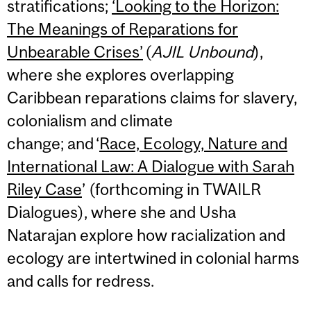
stratifications;
‘Looking to the Horizon:
The Meanings of Reparations for
Unbearable Crises’
(
AJIL Unbound
),
where she explores overlapping
Caribbean reparations claims for slavery,
colonialism and climate
change; and ‘
Race, Ecology, Nature and
International Law: A Dialogue with Sarah
Riley Case
’ (forthcoming in TWAILR
Dialogues), where she and Usha
Natarajan explore how racialization and
ecology are intertwined in colonial harms
and calls for redress.