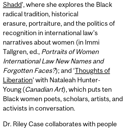
Shadd
’, where she explores the Black
radical tradition, historical
erasure, portraiture, and the politics of
recognition in international law’s
narratives about women (in Immi
Tallgren, ed.,
Portraits of Women
International Law New Names and
Forgotten Faces?
); and ‘
Thoughts of
Liberation
’ with Nataleah Hunter-
Young (
Canadian Art
), which puts ten
Black women poets, scholars, artists, and
activists in conversation.
Dr. Riley Case collaborates with people