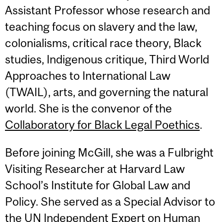
Assistant Professor whose research and
teaching focus on slavery and the law,
colonialisms, critical race theory, Black
studies, Indigenous critique, Third World
Approaches to International Law
(TWAIL), arts, and governing the natural
world. She is the convenor of the
Collaboratory for Black Legal Poethics
.
Before joining McGill, she was a Fulbright
Visiting Researcher at Harvard Law
School’s Institute for Global Law and
Policy. She served as a Special Advisor to
the UN Independent Expert on Human