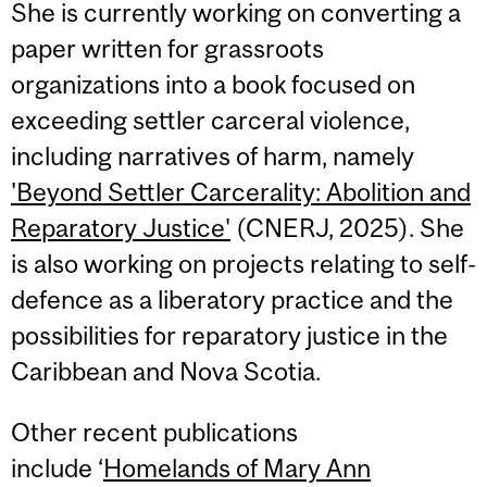
She is currently working on converting a
paper written for grassroots
organizations into a book focused on
exceeding settler carceral violence,
including narratives of harm, namely
'Beyond Settler Carcerality: Abolition and
Reparatory Justice'
(CNERJ, 2025). She
is also working on projects relating to self-
defence as a liberatory practice and the
possibilities for reparatory justice in the
Caribbean and Nova Scotia.
Other recent publications
include ‘
Homelands of Mary Ann