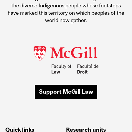
the diverse Indigenous people whose footsteps
have marked this territory on which peoples of the
world now gather.
Support McGill Law
Quick links
Research units