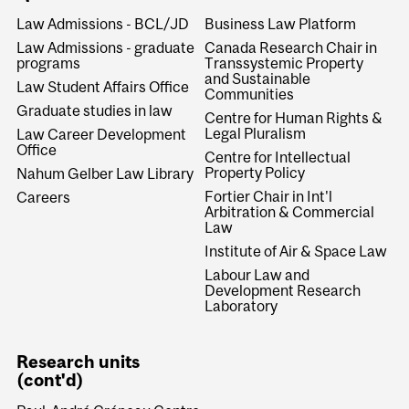
Law Admissions - BCL/JD
Business Law Platform
Law Admissions - graduate
Canada Research Chair in
programs
Transsystemic Property
and Sustainable
Law Student Affairs Office
Communities
Graduate studies in law
Centre for Human Rights &
Legal Pluralism
Law Career Development
Office
Centre for Intellectual
Property Policy
Nahum Gelber Law Library
Fortier Chair in Int'l
Careers
Arbitration & Commercial
Law
Institute of Air & Space Law
Labour Law and
Development Research
Laboratory
Research units
(cont'd)