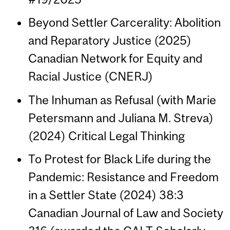
Beyond Settler Carcerality: Abolition
and Reparatory Justice (2025)
Canadian Network for Equity and
Racial Justice (CNERJ)
The Inhuman as Refusal (with Marie
Petersmann and Juliana M. Streva)
(2024) Critical Legal Thinking
To Protest for Black Life during the
Pandemic: Resistance and Freedom
in a Settler State (2024) 38:3
Canadian Journal of Law and Society