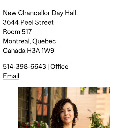
New Chancellor Day Hall
3644 Peel Street
Room 517
Montreal, Quebec
Canada H3A 1W9
514-398-6643 [Office]
Email