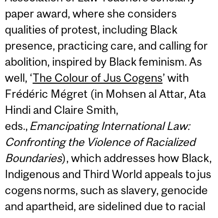
paper award, where she considers
qualities of protest, including Black
presence, practicing care, and calling for
abolition, inspired by Black feminism. As
well, ‘
The Colour of Jus Cogens
’ with
Frédéric Mégret (in Mohsen al Attar, Ata
Hindi and Claire Smith,
eds.,
Emancipating
International Law:
Confronting the Violence of Racialized
Boundaries
), which addresses how Black,
Indigenous and Third World appeals to jus
cogens norms, such as slavery, genocide
and apartheid, are sidelined due to racial