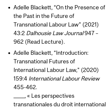
Adelle Blackett, “On the Presence of
the Past in the Future of
Transnational Labour Law” (2021)
43:2
Dalhousie Law Journal
947 –
962 (Read Lecture).
Adelle Blackett, “Introduction:
Transnational Futures of
International Labour Law,” (2020)
159:4
International Labour Review
455-462.
_____, « Les perspectives
transnationales du droit international