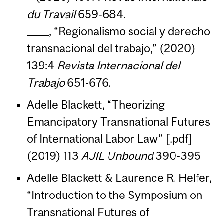
du Travail
659-684.
_____, “Regionalismo social y derecho
transnacional del trabajo,” (2020)
139:4
Revista Internacional del
Trabajo
651-676.
Adelle Blackett, “Theorizing
Emancipatory Transnational Futures
of International Labor Law” [.pdf]
(2019) 113
AJIL Unbound
390-395
Adelle Blackett & Laurence R. Helfer,
“Introduction to the Symposium on
Transnational Futures of