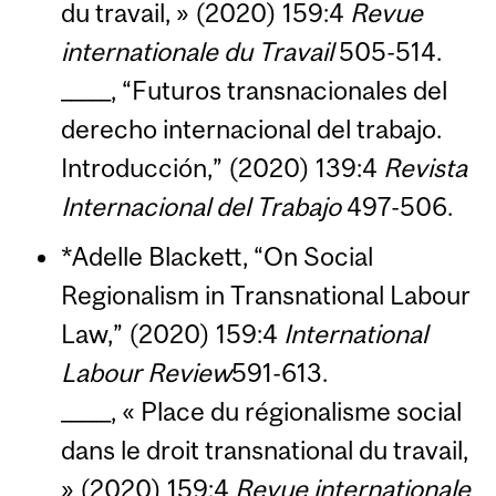
du travail, » (2020) 159:4
Revue
internationale du Travail
505-514.
_____, “Futuros transnacionales del
derecho internacional del trabajo.
Introducción,” (2020) 139:4
Revista
Internacional del Trabajo
497-506.
*Adelle Blackett, “On Social
Regionalism in Transnational Labour
Law,” (2020) 159:4
International
Labour Review
591-613.
_____, « Place du régionalisme social
dans le droit transnational du travail,
» (2020) 159:4
Revue internationale