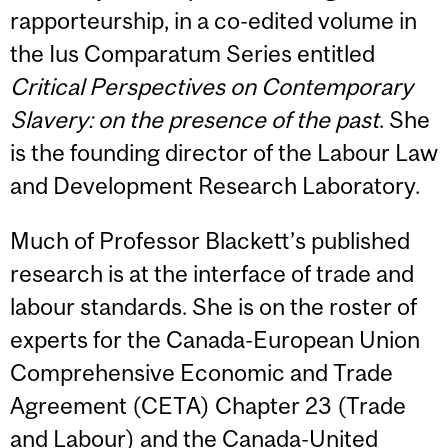
rapporteurship, in a co-edited volume in
the Ius Comparatum Series entitled
Critical Perspectives on Contemporary
Slavery: on the presence of the past
. She
is the founding director of the Labour Law
and Development Research Laboratory.
Much of Professor Blackett’s published
research is at the interface of trade and
labour standards. She is on the roster of
experts for the Canada-European Union
Comprehensive Economic and Trade
Agreement (CETA) Chapter 23 (Trade
and Labour) and the Canada-United