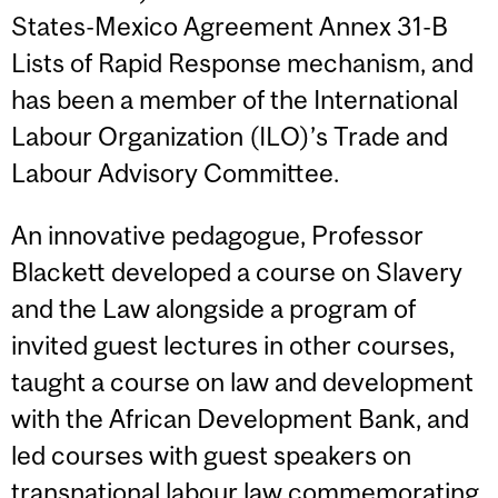
States-Mexico Agreement Annex 31-B
Lists of Rapid Response mechanism, and
has been a member of the International
Labour Organization (ILO)’s Trade and
Labour Advisory Committee.
An innovative pedagogue, Professor
Blackett developed a course on Slavery
and the Law alongside a program of
invited guest lectures in other courses,
taught a course on law and development
with the African Development Bank, and
led courses with guest speakers on
transnational labour law
commemorating