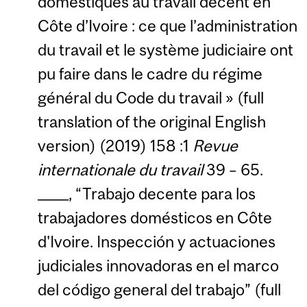
domestiques au travail décent en
Côte d’Ivoire : ce que l’administration
du travail et le système judiciaire ont
pu faire dans le cadre du régime
général du Code du travail » (full
translation of the original English
version) (2019) 158 :1
Revue
internationale du travail
39 – 65.
_____, “Trabajo decente para los
trabajadores domésticos en Côte
d'Ivoire. Inspección y actuaciones
judiciales innovadoras en el marco
del código general del trabajo” (full