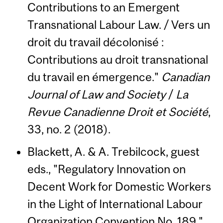
Contributions to an Emergent
Transnational Labour Law. / Vers un
droit du travail décolonisé :
Contributions au droit transnational
du travail en émergence."
Canadian
Journal of Law and Society
/
La
Revue Canadienne Droit et Société
,
33, no. 2 (2018).
Blackett, A. & A. Trebilcock, guest
eds., "Regulatory Innovation on
Decent Work for Domestic Workers
in the Light of International Labour
Organization Convention No. 189."