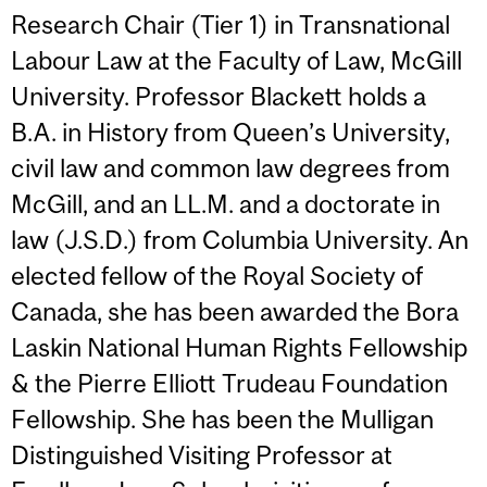
Research Chair (Tier 1) in Transnational
Labour Law at the Faculty of Law, McGill
University. Professor Blackett holds a
B.A. in History from Queen’s University,
civil law and common law degrees from
McGill, and an LL.M. and a doctorate in
law (J.S.D.) from Columbia University. An
elected fellow of the Royal Society of
Canada, she has been awarded the Bora
Laskin National Human Rights Fellowship
& the Pierre Elliott Trudeau Foundation
Fellowship. She has been the Mulligan
Distinguished Visiting Professor at