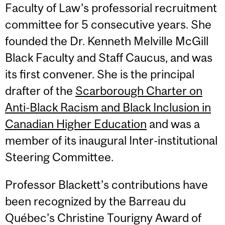
Faculty of Law’s professorial recruitment
committee for 5 consecutive years. She
founded the Dr. Kenneth Melville McGill
Black Faculty and Staff Caucus, and was
its first convener. She is the principal
drafter of the
Scarborough Charter on
Anti-Black Racism and Black Inclusion in
Canadian Higher Education
and was a
member of its inaugural Inter-institutional
Steering Committee.
Professor Blackett’s contributions have
been recognized by the Barreau du
Québec’s Christine Tourigny Award of