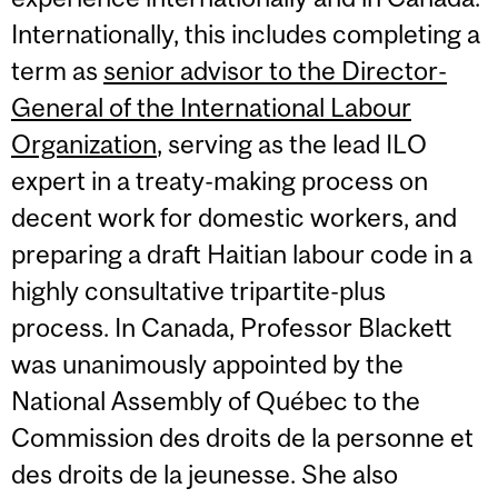
Internationally, this includes completing a
term as
senior advisor to the Director-
General of the International Labour
Organization
, serving as the lead ILO
expert in a treaty-making process on
decent work for domestic workers, and
preparing a draft Haitian labour code in a
highly consultative tripartite-plus
process. In Canada, Professor Blackett
was unanimously appointed by the
National Assembly of Québec to the
Commission des droits de la personne et
des droits de la jeunesse. She also