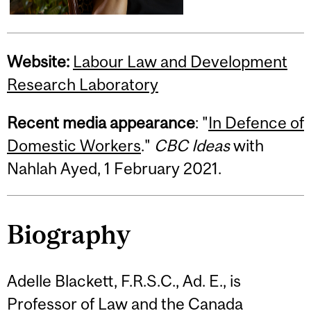
Website:
Labour Law and Development
Research Laboratory
Recent media appearance
: "
In Defence of
Domestic Workers
."
CBC Ideas
with
Nahlah Ayed, 1 February 2021.
Biography
Adelle Blackett, F.R.S.C., Ad. E., is
Professor of Law and the Canada