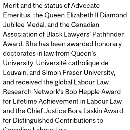
Merit and the status of Advocate
Emeritus, the Queen Elizabeth II Diamond
Jubilee Medal, and the Canadian
Association of Black Lawyers’ Pathfinder
Award. She has been awarded honorary
doctorates in law from Queen’s
University, Université catholique de
Louvain, and Simon Fraser University,
and received the global Labour Law
Research Network’s Bob Hepple Award
for Lifetime Achievement in Labour Law
and the Chief Justice Bora Laskin Award
for Distinguished Contributions to
Canadian Labour Law.