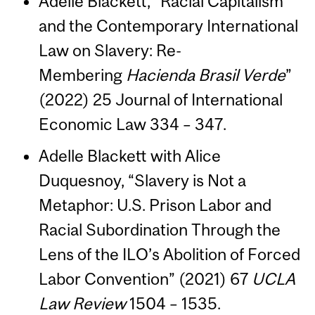
Adelle Blackett, “Racial Capitalism
and the Contemporary International
Law on Slavery: Re-
Membering
Hacienda Brasil Verde
”
(2022) 25 Journal of International
Economic Law 334 – 347.
Adelle Blackett with Alice
Duquesnoy, “Slavery is Not a
Metaphor: U.S. Prison Labor and
Racial Subordination Through the
Lens of the ILO’s Abolition of Forced
Labor Convention” (2021) 67
UCLA
Law Review
1504 – 1535.