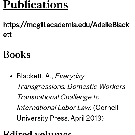
Publications
https://mcgill.academia.edu/AdelleBlack
ett
Books
Blackett, A.,
Everyday
Transgressions. Domestic Workers'
Transnational Challenge to
International Labor Law
. (Cornell
University Press, April 2019).
Edited volumes