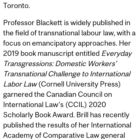
Toronto.
Professor Blackett is widely published in
the field of transnational labour law, with a
focus on emancipatory approaches. Her
2019 book manuscript entitled
Everyday
Transgressions: Domestic Workers’
Transnational Challenge to International
Labor Law
(Cornell University Press)
garnered the Canadian Council on
International Law’s (CCIL) 2020
Scholarly Book Award. Brill has recently
published the results of her International
Academy of Comparative Law general