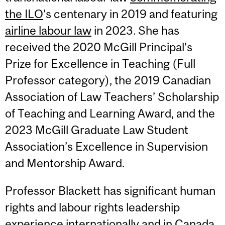
the ILO
’s centenary in 2019 and featuring
airline labour law
in 2023. She has
received the 2020 McGill Principal’s
Prize for Excellence in Teaching (Full
Professor category), the 2019 Canadian
Association of Law Teachers’ Scholarship
of Teaching and Learning Award, and the
2023 McGill Graduate Law Student
Association’s Excellence in Supervision
and Mentorship Award.
Professor Blackett has significant human
rights and labour rights leadership
experience internationally and in Canada.