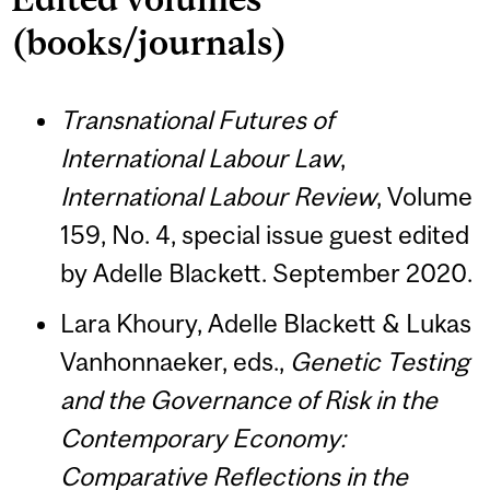
(books/journals)
Transnational Futures of
International Labour Law
,
International Labour Review
, Volume
159, No. 4, special issue guest edited
by Adelle Blackett. September 2020.
Lara Khoury, Adelle Blackett & Lukas
Vanhonnaeker, eds.,
Genetic Testing
and the Governance of Risk in the
Contemporary Economy:
Comparative Reflections in the