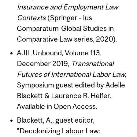
Insurance and Employment Law
Contexts
(Springer - Ius
Comparatum-Global Studies in
Comparative Law series, 2020).
AJIL Unbound, Volume 113,
December 2019,
Transnational
Futures of International Labor Law,
Symposium guest edited by Adelle
Blackett & Laurence R. Helfer.
Available in Open Access.
Blackett, A., guest editor,
"Decolonizing Labour Law: