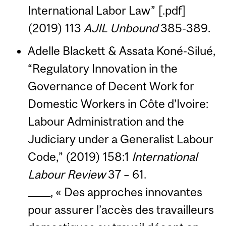
International Labor Law” [.pdf]
(2019) 113
AJIL Unbound
385-389.
Adelle Blackett & Assata Koné-Silué,
“Regulatory Innovation in the
Governance of Decent Work for
Domestic Workers in Côte d’Ivoire:
Labour Administration and the
Judiciary under a Generalist Labour
Code,” (2019) 158:1
International
Labour Review
37 – 61.
_____, « Des approches innovantes
pour assurer l’accès des travailleurs