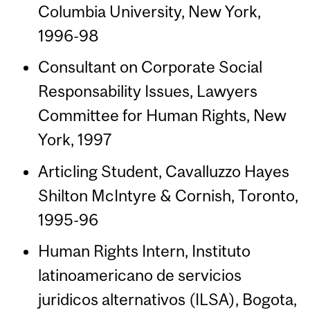
Columbia University, New York,
1996-98
Consultant on Corporate Social
Responsability Issues, Lawyers
Committee for Human Rights, New
York, 1997
Articling Student, Cavalluzzo Hayes
Shilton McIntyre & Cornish, Toronto,
1995-96
Human Rights Intern, Instituto
latinoamericano de servicios
juridicos alternativos (ILSA), Bogota,