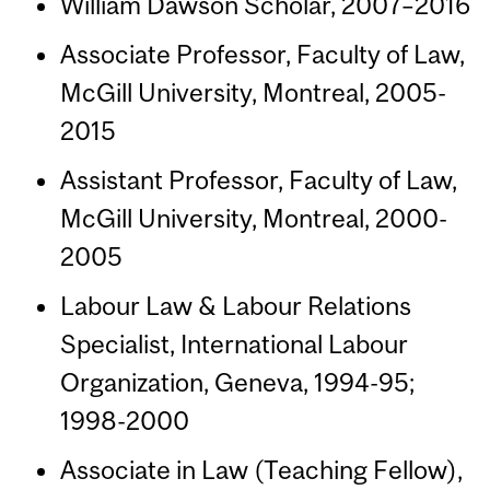
William Dawson Scholar, 2007–2016
Associate Professor, Faculty of Law,
McGill University, Montreal, 2005-
2015
Assistant Professor, Faculty of Law,
McGill University, Montreal, 2000-
2005
Labour Law & Labour Relations
Specialist, International Labour
Organization, Geneva, 1994-95;
1998-2000
Associate in Law (Teaching Fellow),