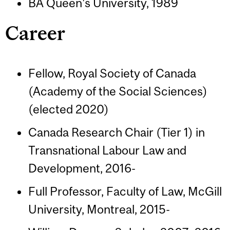
BA Queen's University, 1989
Career
Fellow, Royal Society of Canada
(Academy of the Social Sciences)
(elected 2020)
Canada Research Chair (Tier 1) in
Transnational Labour Law and
Development, 2016-
Full Professor, Faculty of Law, McGill
University, Montreal, 2015-