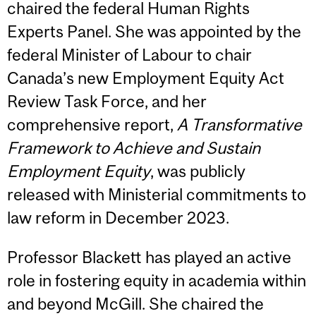
chaired the federal Human Rights
Experts Panel. She was appointed by the
federal Minister of Labour to chair
Canada’s new Employment Equity Act
Review Task Force, and her
comprehensive report,
A Transformative
Framework to Achieve and Sustain
Employment Equity
, was publicly
released with Ministerial commitments to
law reform in December 2023.
Professor Blackett has played an active
role in fostering equity in academia within
and beyond McGill. She chaired the