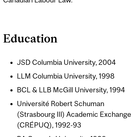
Education
JSD Columbia University, 2004
LLM Columbia University, 1998
BCL & LLB McGill University, 1994
Université Robert Schuman
(Strasbourg III) Academic Exchange
(CRÉPUQ), 1992-93