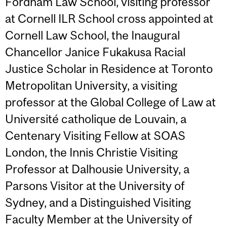
Fordham Law School, visiting professor
at Cornell ILR School cross appointed at
Cornell Law School, the Inaugural
Chancellor Janice Fukakusa Racial
Justice Scholar in Residence at Toronto
Metropolitan University, a visiting
professor at the Global College of Law at
Université catholique de Louvain, a
Centenary Visiting Fellow at SOAS
London, the Innis Christie Visiting
Professor at Dalhousie University, a
Parsons Visitor at the University of
Sydney, and a Distinguished Visiting
Faculty Member at the University of