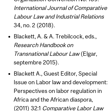
International Journal of Comparative
Labour Law and Industrial Relations
34, no. 2 (2018).
Blackett, A. & A. Trebilcock, eds.,
Research Handbook on
Transnational Labour Law
(Elgar,
septembre 2015).
Blackett A., Guest Editor, Special
Issue on Labor law and development:
Perspectives on labor regulation in
Africa and the African diaspora,
(2011) 32:1
Comparative Labor Law