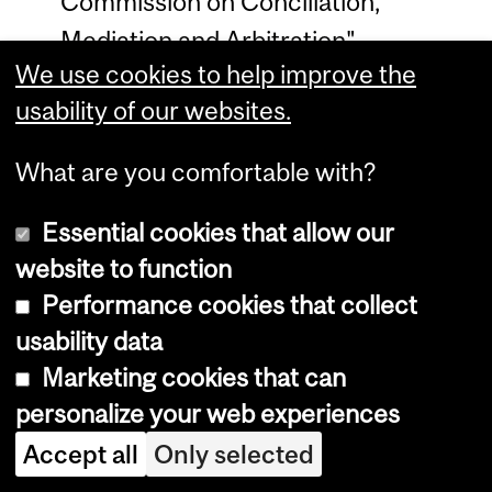
Commission on Conciliation,
Mediation and Arbitration".
We use cookies to help improve the
International Journal of Comparative
usability of our websites.
Labour Law and Industrial Relations
34, no. 2 (2018): 203–230.
What are you comfortable with?
Blackett, A. “’Follow the Drinking
Essential cookies that allow our
Gourd’: Our Road to teaching Critical
website to function
Race Theory and Slavery and the
Performance cookies that collect
Law, Contemplatively, at McGill”
usability data
(2017) 62:4
Revue de Droit de McGill
Marketing cookies that can
1251
personalize your web experiences
Medici, G. and A. Blackett,
Accept all
Only selected
“Ratification as International