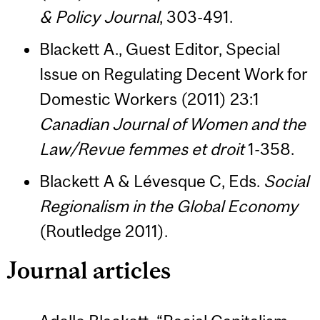
& Policy Journal
, 303-491.
Blackett A., Guest Editor, Special
Issue on Regulating Decent Work for
Domestic Workers (2011) 23:1
Canadian Journal of Women and the
Law/Revue femmes et droit
1-358.
Blackett A & Lévesque C, Eds.
Social
Regionalism in the Global Economy
(Routledge 2011).
Journal articles