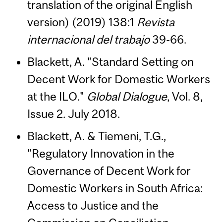
translation of the original English
version) (2019) 138:1
Revista
internacional del trabajo
39-66.
Blackett, A. "Standard Setting on
Decent Work for Domestic Workers
at the ILO."
Global Dialogue
, Vol. 8,
Issue 2. July 2018.
Blackett, A. & Tiemeni, T.G.,
"Regulatory Innovation in the
Governance of Decent Work for
Domestic Workers in South Africa:
Access to Justice and the