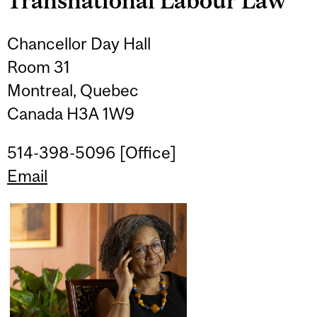
Transnational Labour Law
Chancellor Day Hall
Room 31
Montreal, Quebec
Canada H3A 1W9
514-398-5096 [Office]
Email