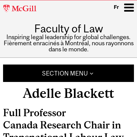
McGill
Fr
University
Faculty of Law
i
Inspiring legal leadership for global challenges.
Fièrement enracinés à Montréal, nous rayonnons
dans le monde.
Main
navigation
SECTION MENU
Adelle Blackett
Related
Full Professor
Content
Canada Research Chair in