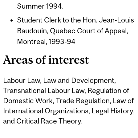
Summer 1994.
Student Clerk to the Hon. Jean-Louis
Baudouin, Quebec Court of Appeal,
Montreal, 1993-94
Areas of interest
Labour Law, Law and Development,
Transnational Labour Law, Regulation of
Domestic Work, Trade Regulation, Law of
International Organizations, Legal History,
and Critical Race Theory.