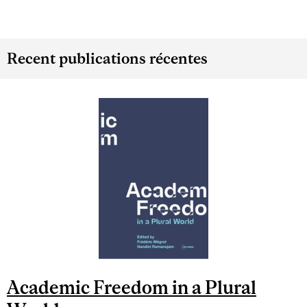
Recent publications récentes
Academic Freedom in a Plural