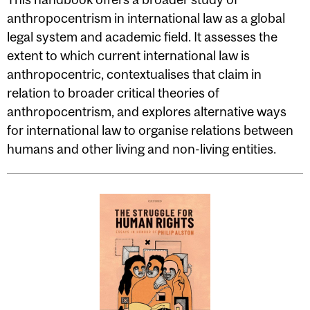
anthropocentrism in international law as a global
legal system and academic field. It assesses the
extent to which current international law is
anthropocentric, contextualises that claim in
relation to broader critical theories of
anthropocentrism, and explores alternative ways
for international law to organise relations between
humans and other living and non-living entities.