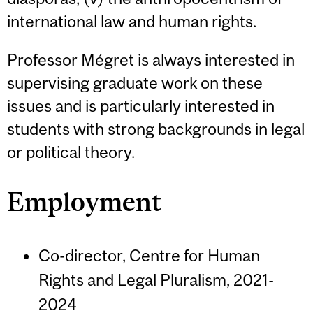
international law and human rights.
Professor Mégret is always interested in
supervising graduate work on these
issues and is particularly interested in
students with strong backgrounds in legal
or political theory.
Employment
Co-director, Centre for Human
Rights and Legal Pluralism, 2021-
2024