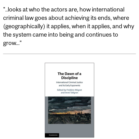
"..looks at who the actors are, how international
criminal law goes about achieving its ends, where
(geographically) it applies, when it applies, and why
the system came into being and continues to
grow..."