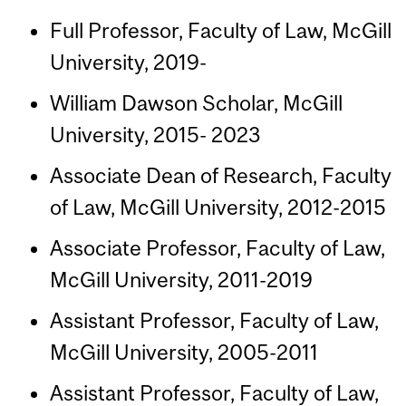
Full Professor, Faculty of Law, McGill
University, 2019-
William Dawson Scholar, McGill
University, 2015- 2023
Associate Dean of Research, Faculty
of Law, McGill University, 2012-2015
Associate Professor, Faculty of Law,
McGill University, 2011-2019
Assistant Professor, Faculty of Law,
McGill University, 2005-2011
Assistant Professor, Faculty of Law,