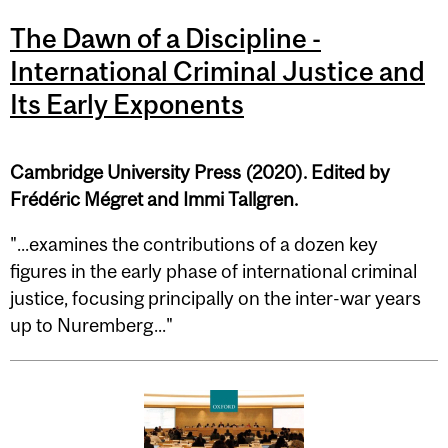
The Dawn of a Discipline -
International Criminal Justice and
Its Early Exponents
Cambridge University Press (2020). Edited by
Frédéric Mégret and Immi Tallgren.
"...examines the contributions of a dozen key
figures in the early phase of international criminal
justice, focusing principally on the inter-war years
up to Nuremberg..."