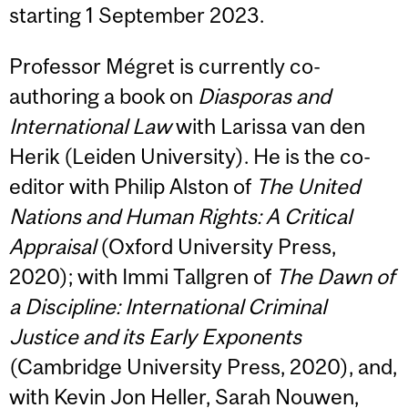
starting 1 September 2023.
Professor Mégret is currently co-
authoring a book on
Diasporas and
International Law
with Larissa van den
Herik (Leiden University). He is the co-
editor with Philip Alston of
The United
Nations and Human Rights: A Critical
Appraisal
(Oxford University Press,
2020); with Immi Tallgren of
The Dawn of
a Discipline: International Criminal
Justice and its Early Exponents
(Cambridge University Press, 2020), and,
with Kevin Jon Heller, Sarah Nouwen,