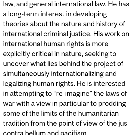
law, and general international law. He has
a long-term interest in developing
theories about the nature and history of
international criminal justice. His work on
international human rights is more
explicitly critical in nature, seeking to
uncover what lies behind the project of
simultaneously internationalizing and
legalizing human rights. He is interested
in attempting to “re-imagine” the laws of
war with a view in particular to prodding
some of the limits of the humanitarian
tradition from the point of view of the jus
contra bellum and pacifism.