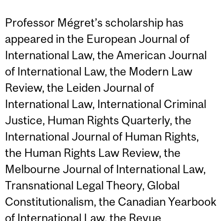
Professor Mégret’s scholarship has
appeared in the European Journal of
International Law, the American Journal
of International Law, the Modern Law
Review, the Leiden Journal of
International Law, International Criminal
Justice, Human Rights Quarterly, the
International Journal of Human Rights,
the Human Rights Law Review, the
Melbourne Journal of International Law,
Transnational Legal Theory, Global
Constitutionalism, the Canadian Yearbook
of International Law, the Revue