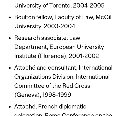
University of Toronto, 2004-2005
Boulton fellow, Faculty of Law, McGill
University, 2003-2004
Research associate, Law
Department, European University
Institute (Florence), 2001-2002
Attaché and consultant, International
Organizations Division, International
Committee of the Red Cross
(Geneva), 1998-1999
Attaché, French diplomatic
delegation, Rome Conference on the