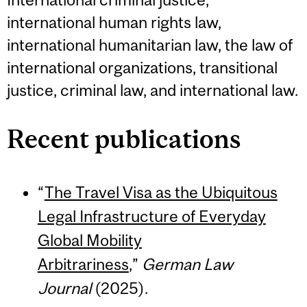
international human rights law,
international humanitarian law, the law of
international organizations, transitional
justice, criminal law, and international law.
Recent publications
“
The Travel Visa as the Ubiquitous
Legal Infrastructure of Everyday
Global Mobility
Arbitrariness
,”
German Law
Journal
(2025).