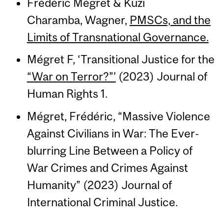
Frédéric Mégret & Kuzi
Charamba, Wagner,
PMSCs, and the
Limits of Transnational Governance.
Mégret F, ‘Transitional Justice for the
“War on Terror?”’
(2023) Journal of
Human Rights 1.
Mégret, Frédéric, “Massive Violence
Against Civilians in War: The Ever-
blurring Line Between a Policy of
War Crimes and Crimes Against
Humanity” (2023) Journal of
International Criminal Justice.