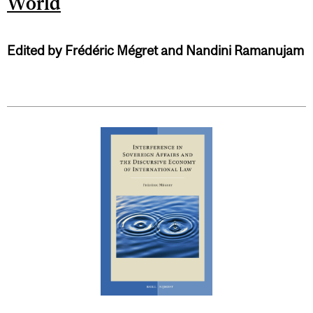
World
Edited by Frédéric Mégret and Nandini Ramanujam