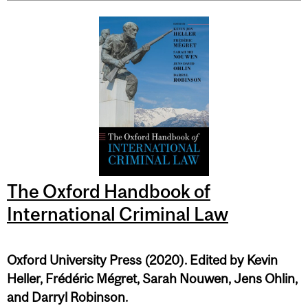
The Oxford Handbook of
International Criminal Law
Oxford University Press (2020). Edited by Kevin
Heller, Frédéric Mégret, Sarah Nouwen, Jens Ohlin,
and Darryl Robinson.