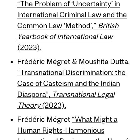
“The Problem of ‘Uncertainty’ in
International Criminal Law and the
Common Law ‘Method’,”
British
Yearbook of International Law
(2023).
Frédéric Mégret & Moushita Dutta,
“Transnational Discrimination: the
Case of Casteism and the Indian
Diaspora”,
Transnational Legal
Theory
(2023).
Frédéric Mégret
“What Might a
Human Rights-Harmonious