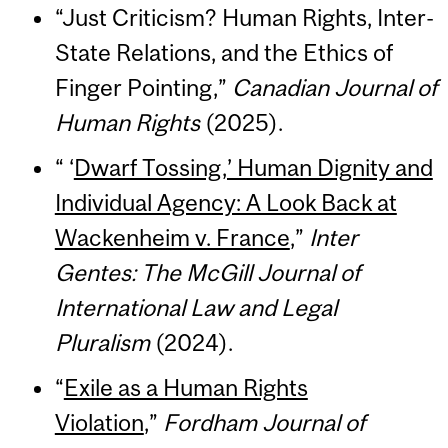
“Just Criticism? Human Rights, Inter-
State Relations, and the Ethics of
Finger Pointing,”
Canadian Journal of
Human Rights
(2025).
“ ‘
Dwarf Tossing,’ Human Dignity and
Individual Agency: A Look Back at
Wackenheim v. France
,”
Inter
Gentes: The McGill Journal of
International Law and Legal
Pluralism
(2024).
“
Exile as a Human Rights
Violation
,”
Fordham Journal of