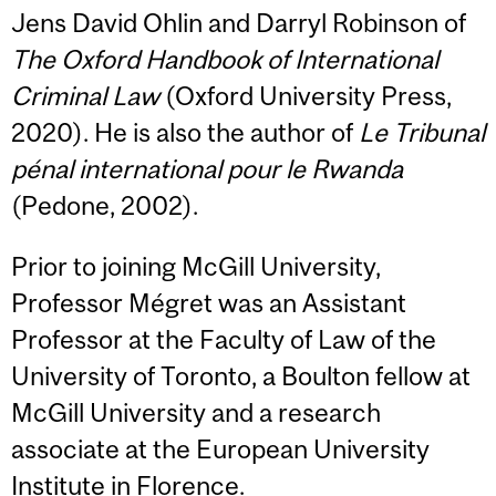
Jens David Ohlin and Darryl Robinson of
The Oxford Handbook of International
Criminal Law
(Oxford University Press,
2020). He is also the author of
Le Tribunal
pénal international pour le Rwanda
(Pedone, 2002).
Prior to joining McGill University,
Professor Mégret was an Assistant
Professor at the Faculty of Law of the
University of Toronto, a Boulton fellow at
McGill University and a research
associate at the European University
Institute in Florence.