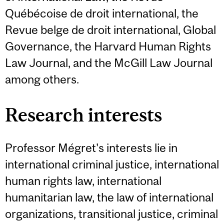
Québécoise de droit international, the
Revue belge de droit international, Global
Governance, the Harvard Human Rights
Law Journal, and the McGill Law Journal
among others.
Research interests
Professor Mégret's interests lie in
international criminal justice, international
human rights law, international
humanitarian law, the law of international
organizations, transitional justice, criminal