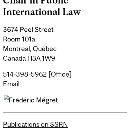
Chair in Public
International Law
3674 Peel Street
Room 101a
Montreal, Quebec
Canada H3A 1W9
514-398-5962 [Office]
Email
Publications on SSRN