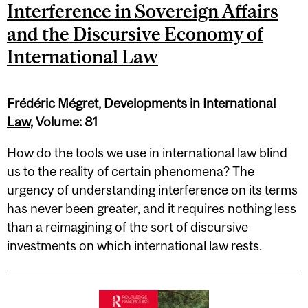
Interference in Sovereign Affairs
and the Discursive Economy of
International Law
Frédéric Mégret
,
Developments in International
Law
, Volume: 81
How do the tools we use in international law blind
us to the reality of certain phenomena? The
urgency of understanding interference on its terms
has never been greater, and it requires nothing less
than a reimagining of the sort of discursive
investments on which international law rests.