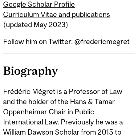
Google Scholar Profile
Curriculum Vitae and publications
(updated May 2023)
Follow him on Twitter:
@fredericmegret
Biography
Frédéric Mégret is a Professor of Law
and the holder of the Hans & Tamar
Oppenheimer Chair in Public
International Law. Previously he was a
William Dawson Scholar from 2015 to