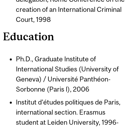
creation of an International Criminal
Court, 1998
Education
Ph.D., Graduate Institute of
International Studies (University of
Geneva) / Université Panthéon-
Sorbonne (Paris I), 2006
Institut d'études politiques de Paris,
international section. Erasmus
student at Leiden University, 1996-