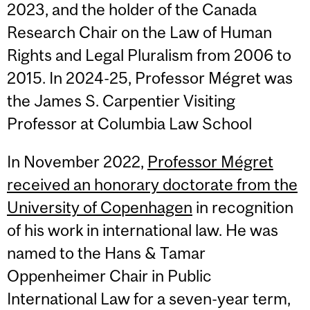
2023, and the holder of the Canada
Research Chair on the Law of Human
Rights and Legal Pluralism from 2006 to
2015. In 2024-25, Professor Mégret was
the James S. Carpentier Visiting
Professor at Columbia Law School
In November 2022,
Professor Mégret
received an honorary doctorate from the
University of Copenhagen
in recognition
of his work in international law. He was
named to the Hans & Tamar
Oppenheimer Chair in Public
International Law for a seven-year term,