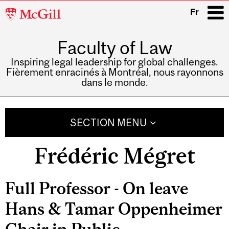
McGill
Fr
University
Faculty of Law
i
Inspiring legal leadership for global challenges.
Fièrement enracinés à Montréal, nous rayonnons
dans le monde.
Main
navigation
SECTION MENU
Frédéric Mégret
Related
Full Professor - On leave
Content
Hans & Tamar Oppenheimer