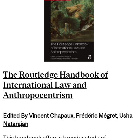
The Routledge Handbook of
International Law and
Anthropocentrism
Edited By
Vincent Chapaux
,
Frédéric Mégret
,
Usha
Natarajan
This handbook offers a broader study of