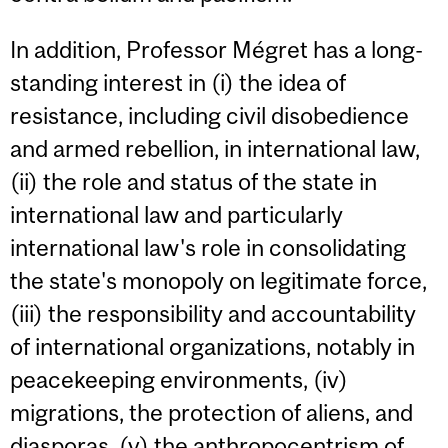
In addition, Professor Mégret has a long-
standing interest in (i) the idea of
resistance, including civil disobedience
and armed rebellion, in international law,
(ii) the role and status of the state in
international law and particularly
international law's role in consolidating
the state's monopoly on legitimate force,
(iii) the responsibility and accountability
of international organizations, notably in
peacekeeping environments, (iv)
migrations, the protection of aliens, and
diasporas, (v) the anthropocentrism of