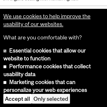
Department
We use cookies to help improve the
usability of our websites.
and
Faculty of Law
University
What are you comfortable with?
Chancellor Day Hall
Information
3644 Peel Street
Essential cookies that allow our
Montreal, Quebec
website to function
Canada H3A 1W9
Performance cookies that collect
McGill University is on land which long served as a
usability data
site of meeting and exchange amongst Indigenous
Marketing cookies that can
peoples, including the Haudenosaunee and
Anishinabeg nations. We acknowledge and thank
personalize your web experiences
the diverse Indigenous people whose footsteps
Accept all
Only selected
have marked this territory on which peoples of the
world now gather.