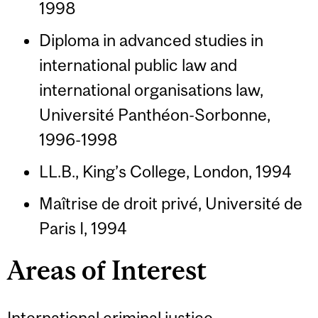
1998
Diploma in advanced studies in
international public law and
international organisations law,
Université Panthéon-Sorbonne,
1996-1998
LL.B., King’s College, London, 1994
Maîtrise de droit privé, Université de
Paris I, 1994
Areas of Interest
International criminal justice,