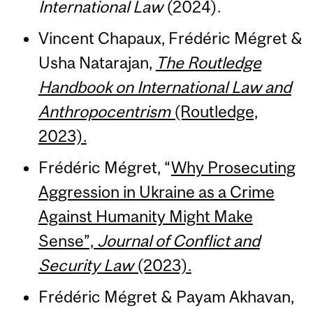
International Law
(2024).
Vincent Chapaux, Frédéric Mégret &
Usha Natarajan,
The Routledge
Handbook on International Law and
Anthropocentrism
(Routledge,
2023).
Frédéric Mégret, “
Why Prosecuting
Aggression in Ukraine as a Crime
Against Humanity Might Make
Sense”,
Journal of Conflict and
Security Law
(2023).
Frédéric Mégret & Payam Akhavan,