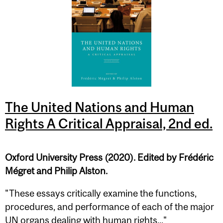
The United Nations and Human
Rights A Critical Appraisal, 2nd ed.
Oxford University Press (2020). Edited by Frédéric
Mégret and Philip Alston.
"These essays critically examine the functions,
procedures, and performance of each of the major
UN organs dealing with human rights..."