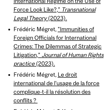
International Regime on the Use of
Force Look Like?,”
Transnational
Legal Theory
(2023).
Frédéric Mégret,
"Immunities of
Foreign Officials for International
Crimes: The Dilemmas of Strategic
Litigation,”
Journal of Human Rights
practice
(2023).
Frédéric Mégret,
Le droit
international de l’usage de la force
complique-t-il la résolution des
conflits ?