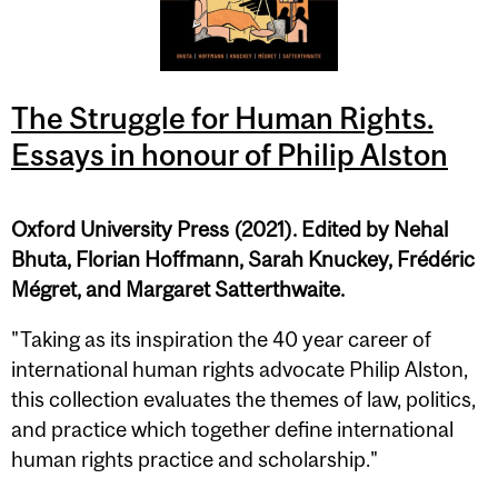
The Struggle for Human Rights.
Essays in honour of Philip Alston
Oxford University Press (2021). Edited by Nehal
Bhuta, Florian Hoffmann, Sarah Knuckey, Frédéric
Mégret, and Margaret Satterthwaite.
"Taking as its inspiration the 40 year career of
international human rights advocate Philip Alston,
this collection evaluates the themes of law, politics,
and practice which together define international
human rights practice and scholarship."