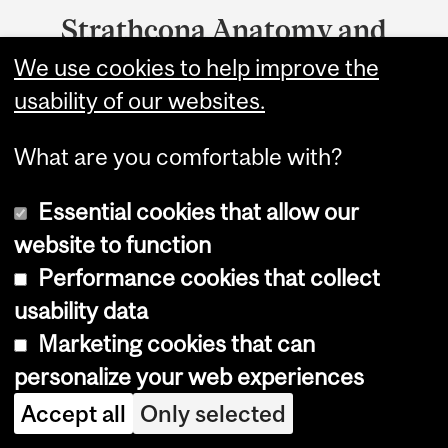
Strathcona Anatomy and
Dentistry
We use cookies to help improve the
usability of our websites.
3640 University
Montreal, QC H3A 0C7
What are you comfortable with?
McGill University is on land which long served as a
Essential cookies that allow our
site of meeting and exchange amongst Indigenous
peoples, including the Haudenosaunee and
website to function
Anishinabeg nations. We acknowledge and thank
Performance cookies that collect
the diverse Indigenous people whose footsteps
usability data
have marked this territory on which peoples of the
world now gather.
Marketing cookies that can
personalize your web experiences
Accept all
Only selected