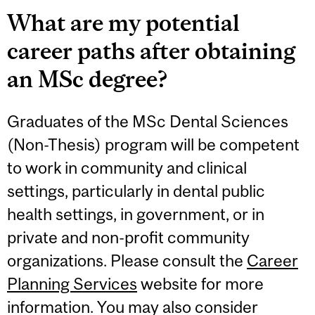
What are my potential
career paths after obtaining
an MSc degree?
Graduates of the MSc Dental Sciences
(Non-Thesis) program will be competent
to work in community and clinical
settings, particularly in dental public
health settings, in government, or in
private and non-profit community
organizations. Please consult the
Career
Planning Services
website for more
information. You may also consider