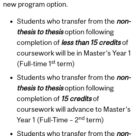
new program option.
Students who transfer from the
non-
thesis to thesis
option following
completion of
less than 15 credits
of
coursework will be in Master’s Year 1
st
(Full-time 1
term)
Students who transfer from the
non-
thesis to thesis
option following
completion of
15 credits
of
coursework will advance to Master’s
nd
Year 1 (Full-Time – 2
term)
Students who transfer from the
non-