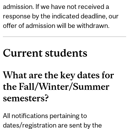
admission. If we have not received a
response by the indicated deadline, our
offer of admission will be withdrawn.
Current students
What are the key dates for
the Fall/Winter/Summer
semesters?
All notifications pertaining to
dates/registration are sent by the