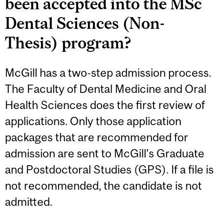
been accepted into the MSc
Dental Sciences (Non-
Thesis) program?
McGill has a two-step admission process.
The Faculty of Dental Medicine and Oral
Health Sciences does the first review of
applications. Only those application
packages that are recommended for
admission are sent to McGill’s Graduate
and Postdoctoral Studies (GPS). If a file is
not recommended, the candidate is not
admitted.