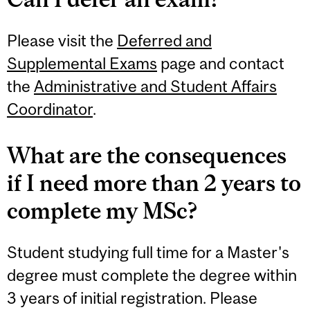
Please visit the
Deferred and
Supplemental Exams
page and contact
the
Administrative and Student Affairs
Coordinator
.
What are the consequences
if I need more than 2 years to
complete my MSc?
Student studying full time for a Master's
degree must complete the degree within
3 years of initial registration. Please