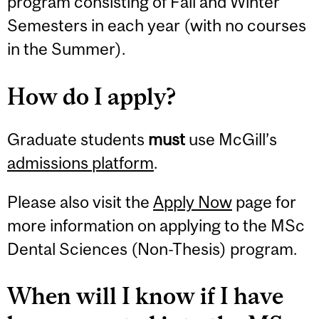
program consisting of Fall and Winter
Semesters in each year (with no courses
in the Summer).
How do I apply?
Graduate students
must
use McGill’s
admissions platform
.
Please also visit the
Apply Now
page for
more information on applying to the MSc
Dental Sciences (Non-Thesis) program.
When will I know if I have