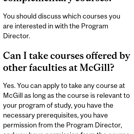
You should discuss which courses you
are interested in with the Program
Director.
Can I take courses offered by
other faculties at McGill?
Yes. You can apply to take any course at
McGill as long as the course is relevant to
your program of study, you have the
necessary prerequisites, you have
permission from the Program Director,