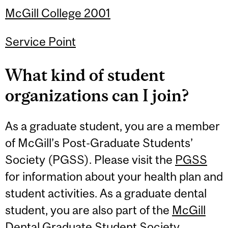
McGill College 2001
Service Point
What kind of student
organizations can I join?
As a graduate student, you are a member
of McGill’s Post-Graduate Students’
Society (PGSS). Please visit the
PGSS
for information about your health plan and
student activities. As a graduate dental
student, you are also part of the
McGill
Dental Graduate Student Society
.