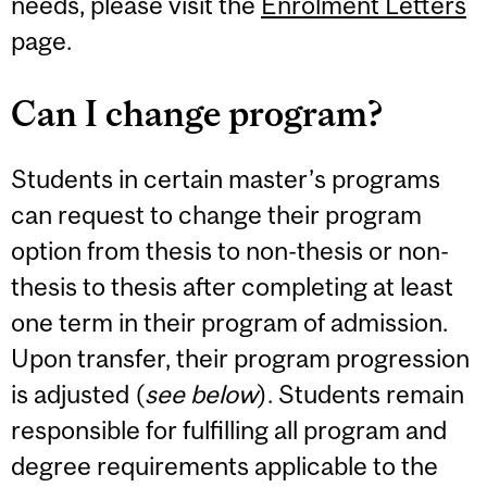
needs, please visit the
Enrolment Letters
page.
Can I change program?
Students in certain master’s programs
can request to change their program
option from thesis to non-thesis or non-
thesis to thesis after completing at least
one term in their program of admission.
Upon transfer, their program progression
is adjusted (
see below
). Students remain
responsible for fulfilling all program and
degree requirements applicable to the