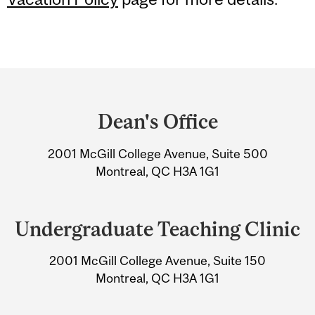
Department
and
Dean's Office
University
2001 McGill College Avenue, Suite 500
Information
Montreal, QC H3A 1G1
Undergraduate Teaching Clinic
2001 McGill College Avenue, Suite 150
Montreal, QC H3A 1G1