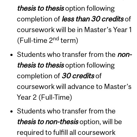
thesis to thesis
option following
completion of
less than 30 credits
of
coursework will be in Master’s Year 1
nd
(Full-time 2
term)
Students who transfer from the
non-
thesis to thesis
option following
completion of
30 credits
of
coursework will advance to Master’s
Year 2 (Full-Time)
Students who transfer from the
thesis to non-thesis
option, will be
required to fulfill all coursework