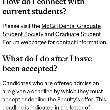
How do I connect with
current students?
Please visit the
McGill Dental Graduate
Student Society
and
Graduate Student
Forum
webpages for contact information.
What do I do after I have
been accepted?
Candidates who are offered admission
are given a deadline by which they must
accept or decline the Faculty’s offer. This
deadline is indicated in the letter of