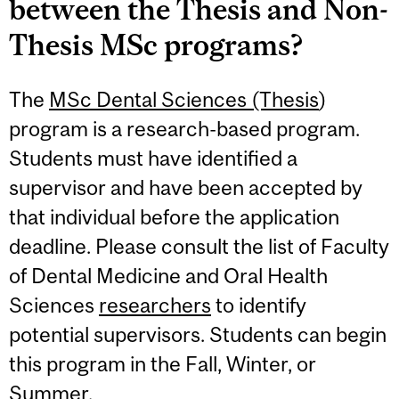
between the Thesis and Non-
Thesis MSc programs?
The
MSc Dental Sciences (Thesis
)
program is a research-based program.
Students must have identified a
supervisor and have been accepted by
that individual before the application
deadline. Please consult the list of Faculty
of Dental Medicine and Oral Health
Sciences
researchers
to identify
potential supervisors. Students can begin
this program in the Fall, Winter, or
Summer.