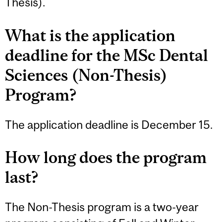
Thesis).
What is the application
deadline for the MSc Dental
Sciences (Non-Thesis)
Program?
The application deadline is December 15.
How long does the program
last?
The Non-Thesis program is a two-year