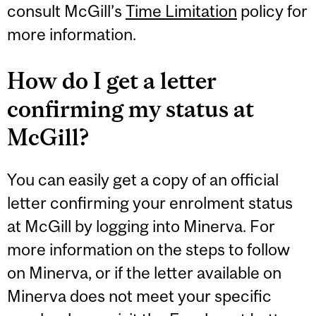
consult McGill’s
Time Limitation
policy for
more information.
How do I get a letter
confirming my status at
McGill?
You can easily get a copy of an official
letter confirming your enrolment status
at McGill by logging into Minerva. For
more information on the steps to follow
on Minerva, or if the letter available on
Minerva does not meet your specific