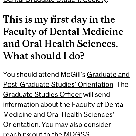
This is my first day in the
Faculty of Dental Medicine
and Oral Health Sciences.
What should I do?
You should attend McGill’s
Graduate and
Post-Graduate Studies’ Orientation
. The
Graduate Studies Officer
will send
information about the Faculty of Dental
Medicine and Oral Health Sciences’
Orientation. You may also consider
reaching out to the
MDGSS
.