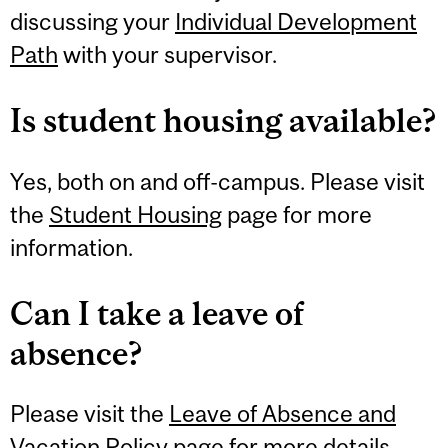
discussing your
Individual Development
Path
with your supervisor.
Is student housing available?
Yes, both on and off-campus. Please visit
the
Student Housing
page for more
information.
Can I take a leave of
absence?
Please visit the
Leave of Absence and
Vacation Policy
page for more details.