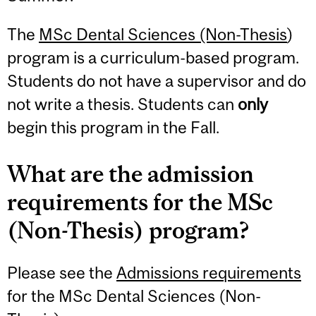
The
MSc Dental Sciences (Non-Thesis
)
program is a curriculum-based program.
Students do not have a supervisor and do
not write a thesis. Students can
only
begin this program in the Fall.
What are the admission
requirements for the MSc
(Non-Thesis) program?
Please see the
Admissions requirements
for the MSc Dental Sciences (Non-