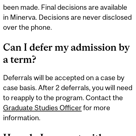
been made. Final decisions are available
in Minerva. Decisions are never disclosed
over the phone.
Can I defer my admission by
a term?
Deferrals will be accepted on a case by
case basis. After 2 deferrals, you will need
to reapply to the program. Contact the
Graduate Studies Officer
for more
information.