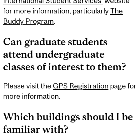
International Student Services’
website
for more information, particularly
The
Buddy Program
.
Can graduate students
attend undergraduate
classes of interest to them?
Please visit the
GPS Registration
page for
more information.
Which buildings should I be
familiar with?