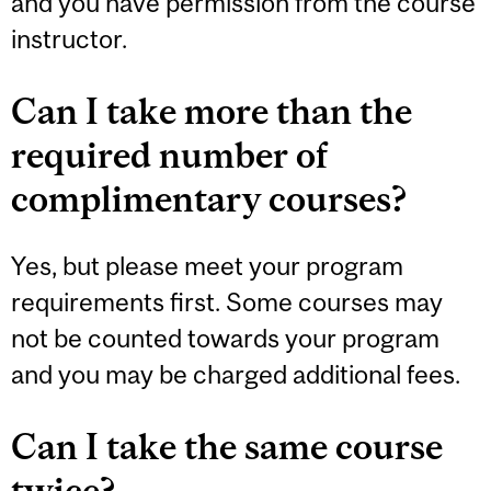
and you have permission from the course
instructor.
Can I take more than the
required number of
complimentary courses?
Yes, but please meet your program
requirements first. Some courses may
not be counted towards your program
and you may be charged additional fees.
Can I take the same course
twice?