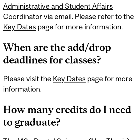
Administrative and Student Affairs
Coordinator
via email. Please refer to the
Key Dates
page for more information.
When are the add/drop
deadlines for classes?
Please visit the
Key Dates
page for more
information.
How many credits do I need
to graduate?