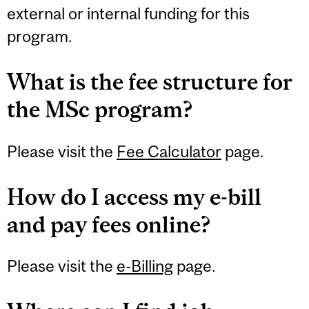
external or internal funding for this
program.
What is the fee structure for
the MSc program?
Please visit the
Fee Calculator
page.
How do I access my e-bill
and pay fees online?
Please visit the
e-Billing
page.