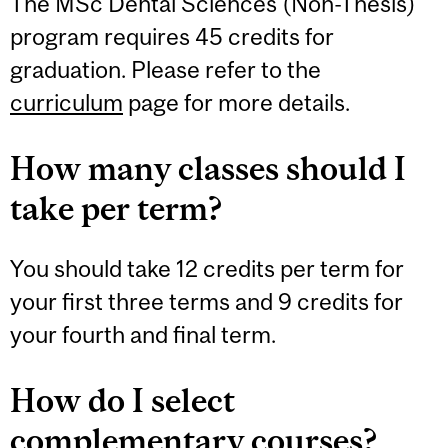
The MSc Dental Sciences (Non-Thesis)
program requires 45 credits for
graduation. Please refer to the
curriculum
page for more details.
How many classes should I
take per term?
You should take 12 credits per term for
your first three terms and 9 credits for
your fourth and final term.
How do I select
complementary courses?