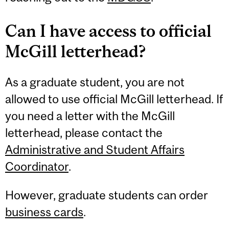
Can I have access to official
McGill letterhead?
As a graduate student, you are not
allowed to use official McGill letterhead. If
you need a letter with the McGill
letterhead, please contact the
Administrative and Student Affairs
Coordinator
.
However, graduate students can order
business cards
.