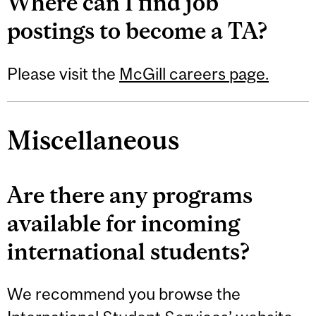
Where can I find job
postings to become a TA?
Please visit the
McGill careers page.
Miscellaneous
Are there any programs
available for incoming
international students?
We recommend you browse the