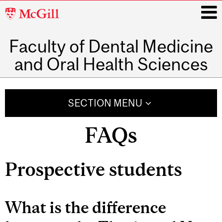
McGill
University
Faculty of Dental Medicine
i
and Oral Health Sciences
Main
navigation
SECTION MENU
FAQs
Prospective students
What is the difference