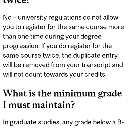
No – university regulations do not allow
you to register for the same course more
than one time during your degree
progression. If you do register for the
same course twice, the duplicate entry
will be removed from your transcript and
will not count towards your credits.
What is the minimum grade
I must maintain?
In graduate studies, any grade below a B-