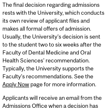
The final decision regarding admissions
rests with the University, which conducts
its own review of applicant files and
makes all formal offers of admission.
Usually, the University’s decision is sent
to the student two to six weeks after the
Faculty of Dental Medicine and Oral
Health Sciences’ recommendation.
Typically, the University supports the
Faculty’s recommendations. See the
Apply Now
page for more information.
Applicants will receive an email from the
Admissions Office when a decision has