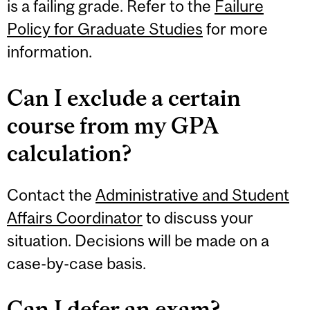
is a failing grade. Refer to the
Failure
Policy for Graduate Studies
for more
information.
Can I exclude a certain
course from my GPA
calculation?
Contact the
Administrative and Student
Affairs Coordinator
to discuss your
situation. Decisions will be made on a
case-by-case basis.
Can I defer an exam?