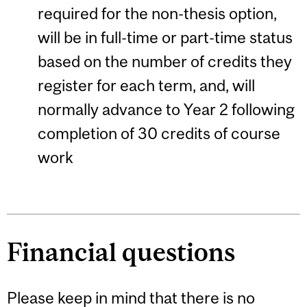
required for the non-thesis option,
will be in full-time or part-time status
based on the number of credits they
register for each term, and, will
normally advance to Year 2 following
completion of 30 credits of course
work
Financial questions
Please keep in mind that there is no