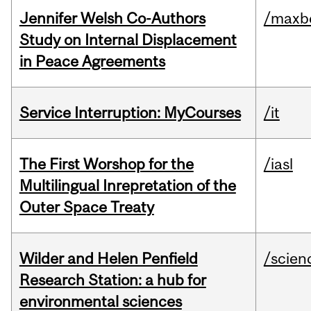
Jennifer Welsh Co-Authors
/maxbe
Study on Internal Displacement
in Peace Agreements
Service Interruption: MyCourses
/it
The First Worshop for the
/iasl
Multilingual Inrepretation of the
Outer Space Treaty
Wilder and Helen Penfield
/scien
Research Station: a hub for
environmental sciences