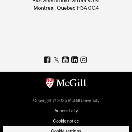
845 Sherbrooke Street West
Montreal, Quebec H3A 0G4
Copyright © 2026 McGill University
Accessibility
Cookie notice
Cookie settings