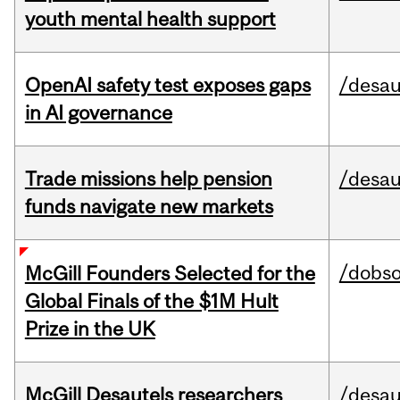
youth mental health support
OpenAI safety test exposes gaps
/desau
in AI governance
Trade missions help pension
/desau
funds navigate new markets
/dobs
McGill Founders Selected for the
Global Finals of the $1M Hult
Prize in the UK
McGill Desautels researchers
/desau