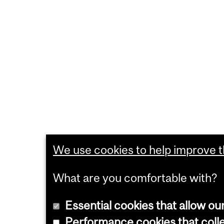
We use cookies to help improve th
What are you comfortable with?
Essential cookies that allow ou
Performance cookies that collec