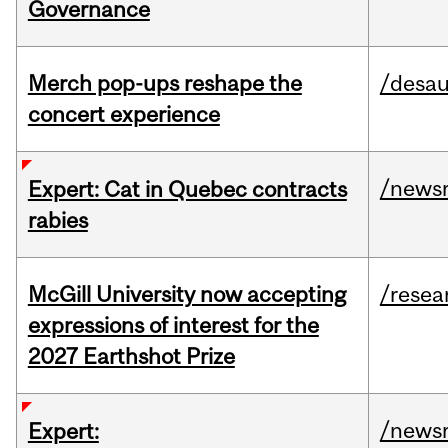
Governance
Merch pop-ups reshape the
/desau
concert experience
/news
Expert: Cat in Quebec contracts
rabies
McGill University now accepting
/resea
expressions of interest for the
2027 Earthshot Prize
/news
Expert: