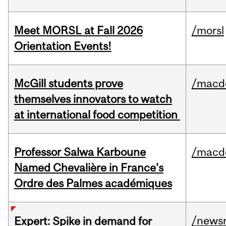
Meet MORSL at Fall 2026
/morsl
Orientation Events!
McGill students prove
/macd
themselves innovators to watch
at international food competition
Professor Salwa Karboune
/macd
Named Chevalière in France's
Ordre des Palmes académiques
/news
Expert: Spike in demand for