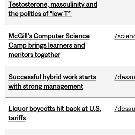
Testosterone, masculinity and
the politics of “low T”
McGill’s Computer Science
/scien
Camp brings learners and
mentors together
Successful hybrid work starts
/desau
with strong management
Liquor boycotts hit back at U.S.
/desau
tariffs