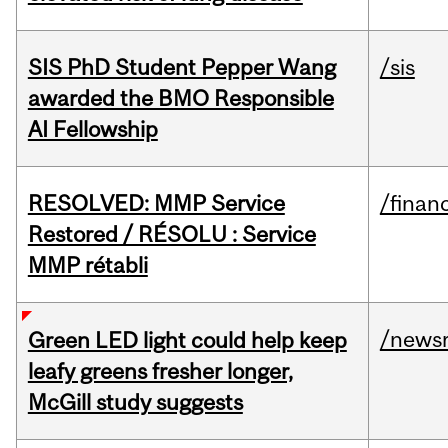
SIS PhD Student Pepper Wang
/sis
awarded the BMO Responsible
AI Fellowship
RESOLVED: MMP Service
/financ
Restored / RÉSOLU : Service
MMP rétabli
/news
Green LED light could help keep
leafy greens fresher longer,
McGill study suggests