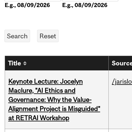
E.g., 08/09/2026
E.g., 08/09/2026
Title
Source
Keynote Lecture: Jocelyn
/jarisl
Maclure, "AI Ethics and
Governance: Why the Value-
Alignment Project is Misguided"
at RETRAI Workshop