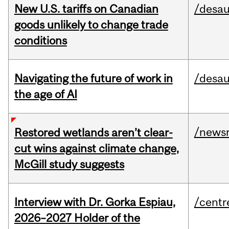
New U.S. tariffs on Canadian
/desau
goods unlikely to change trade
conditions
Navigating the future of work in
/desau
the age of AI
/news
Restored wetlands aren’t clear-
cut wins against climate change,
McGill study suggests
Interview with Dr. Gorka Espiau,
/centr
2026–2027 Holder of the