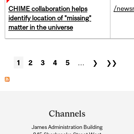
/news
CHIME collaboration helps
identify location of "missing"
matter in the universe
Pages
1
2
3
4
5
…
❯
❯❯
Department
and
Channels
University
James Administration Building
Information