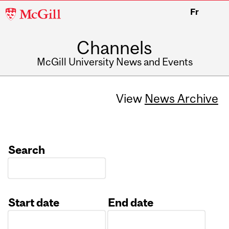
McGill
Fr
University
Channels
McGill University News and Events
View
News Archive
Search
Start date
End date
Date
Date