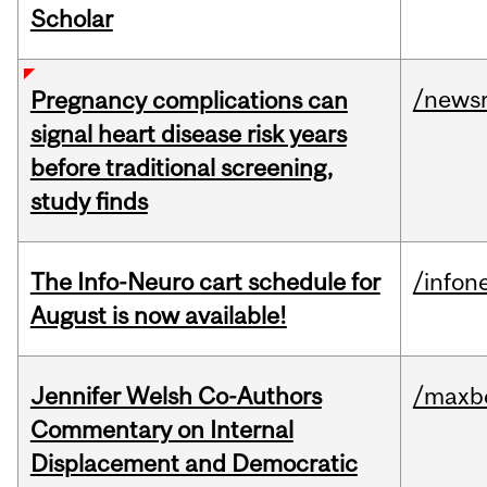
Scholar
/news
Pregnancy complications can
signal heart disease risk years
before traditional screening,
study finds
The Info-Neuro cart schedule for
/infon
August is now available!
Jennifer Welsh Co-Authors
/maxbe
Commentary on Internal
Displacement and Democratic