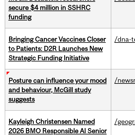
secure $4 million in SSHRC
funding
Bringing Cancer Vaccines Closer
/dna-t
to Patients: D2R Launches New
Strategic Funding Initiative
/news
Posture can influence your mood
and behaviour, McGill study
suggests
Kayleigh Christensen Named
/geog
2026 BMO Responsible AI Senior