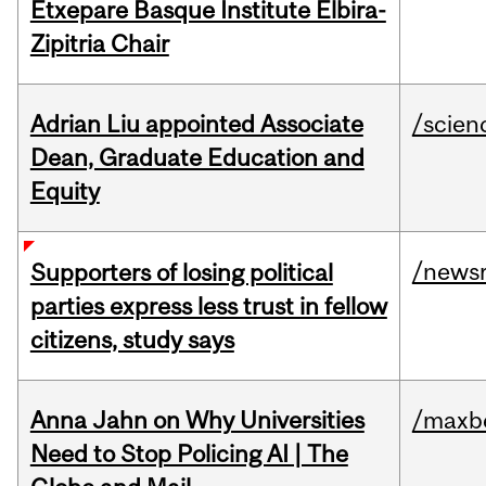
Etxepare Basque Institute Elbira-
Zipitria Chair
Adrian Liu appointed Associate
/scien
Dean, Graduate Education and
Equity
/news
Supporters of losing political
parties express less trust in fellow
citizens, study says
Anna Jahn on Why Universities
/maxbe
Need to Stop Policing AI | The