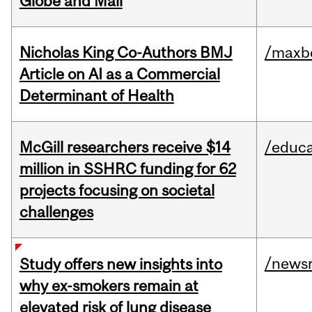
Globe and Mail
Nicholas King Co-Authors BMJ
/maxbe
Article on AI as a Commercial
Determinant of Health
McGill researchers receive $14
/educa
million in SSHRC funding for 62
projects focusing on societal
challenges
/news
Study offers new insights into
why ex-smokers remain at
elevated risk of lung disease