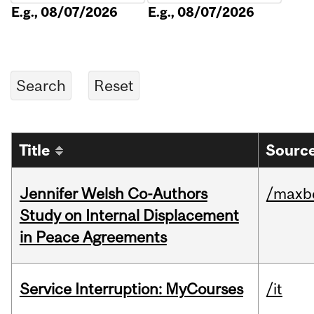
E.g., 08/07/2026
E.g., 08/07/2026
Title
Source
Jennifer Welsh Co-Authors
/maxbe
Study on Internal Displacement
in Peace Agreements
Service Interruption: MyCourses
/it