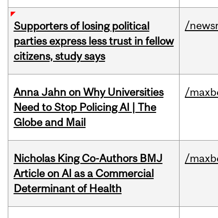
/news
Supporters of losing political
parties express less trust in fellow
citizens, study says
Anna Jahn on Why Universities
/maxbe
Need to Stop Policing AI | The
Globe and Mail
Nicholas King Co-Authors BMJ
/maxbe
Article on AI as a Commercial
Determinant of Health