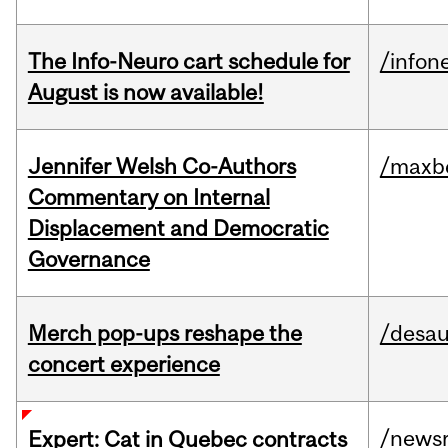
The Info-Neuro cart schedule for
/infon
August is now available!
Jennifer Welsh Co-Authors
/maxbe
Commentary on Internal
Displacement and Democratic
Governance
Merch pop-ups reshape the
/desau
concert experience
/news
Expert: Cat in Quebec contracts