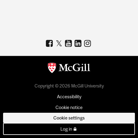
Copyright © 2026 McGill University
Accessibility
Cookie notice
Cookie settings
Log in