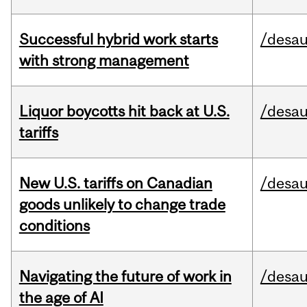
Successful hybrid work starts
/desau
with strong management
Liquor boycotts hit back at U.S.
/desau
tariffs
New U.S. tariffs on Canadian
/desau
goods unlikely to change trade
conditions
Navigating the future of work in
/desau
the age of AI