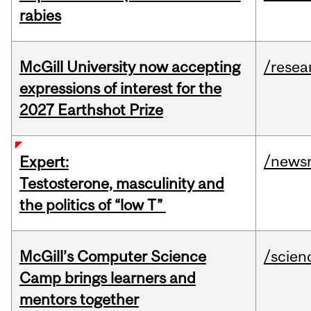
rabies
McGill University now accepting
/resea
expressions of interest for the
2027 Earthshot Prize
/news
Expert:
Testosterone, masculinity and
the politics of “low T”
McGill’s Computer Science
/scien
Camp brings learners and
mentors together