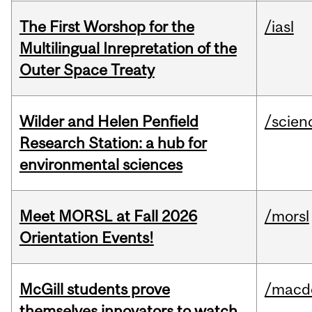
The First Worshop for the
/iasl
Multilingual Inrepretation of the
Outer Space Treaty
Wilder and Helen Penfield
/scien
Research Station: a hub for
environmental sciences
Meet MORSL at Fall 2026
/morsl
Orientation Events!
McGill students prove
/macd
themselves innovators to watch