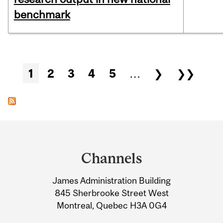
benchmark
Pages
1
2
3
4
5
…
❯
❯❯
Department
and
Channels
University
James Administration Building
Information
845 Sherbrooke Street West
Montreal, Quebec H3A 0G4