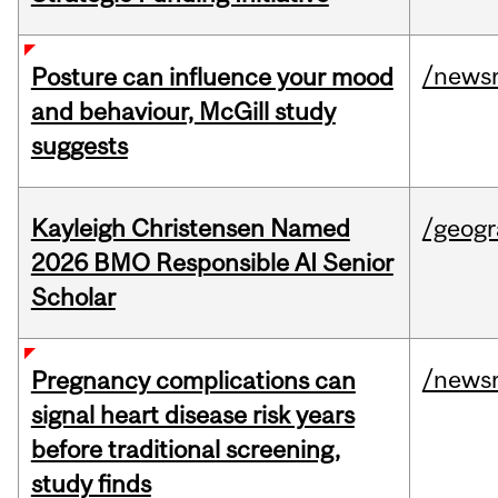
/news
Posture can influence your mood
and behaviour, McGill study
suggests
Kayleigh Christensen Named
/geog
2026 BMO Responsible AI Senior
Scholar
/news
Pregnancy complications can
signal heart disease risk years
before traditional screening,
study finds