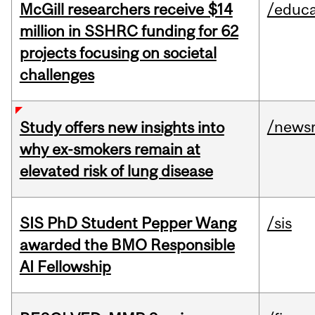
McGill researchers receive $14
/educa
million in SSHRC funding for 62
projects focusing on societal
challenges
/news
Study offers new insights into
why ex-smokers remain at
elevated risk of lung disease
SIS PhD Student Pepper Wang
/sis
awarded the BMO Responsible
AI Fellowship