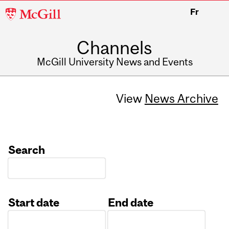
McGill
Fr
University
Channels
McGill University News and Events
View
News Archive
Search
Start date
End date
Date
Date