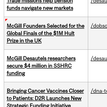
Trade missions help pension
/desau
funds navigate new markets
/dobs
McGill Founders Selected for the
Global Finals of the $1M Hult
Prize in the UK
McGill Desautels researchers
/desau
secure $4 million in SSHRC
funding
Bringing Cancer Vaccines Closer
/dna-t
to Patients: D2R Launches New
Strategic Funding Initiative