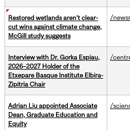
/news
Restored wetlands aren’t clear-
cut wins against climate change,
McGill study suggests
Interview with Dr. Gorka Espiau,
/centr
2026–2027 Holder of the
Etxepare Basque Institute Elbira-
Zipitria Chair
Adrian Liu appointed Associate
/scien
Dean, Graduate Education and
Equity