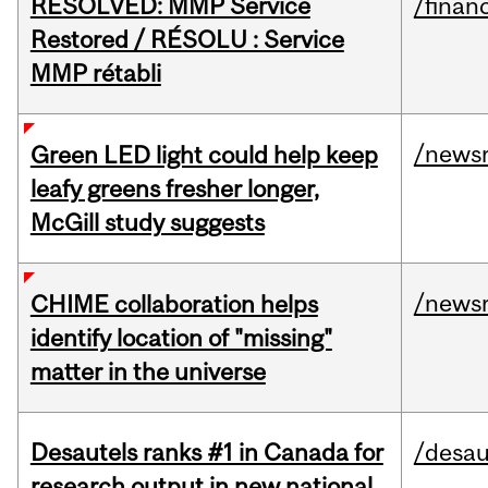
RESOLVED: MMP Service
/financ
Restored / RÉSOLU : Service
MMP rétabli
/news
Green LED light could help keep
leafy greens fresher longer,
McGill study suggests
/news
CHIME collaboration helps
identify location of "missing"
matter in the universe
Desautels ranks #1 in Canada for
/desau
research output in new national