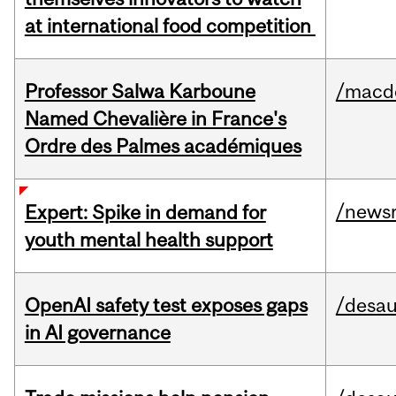
at international food competition
Professor Salwa Karboune
/macd
Named Chevalière in France's
Ordre des Palmes académiques
/news
Expert: Spike in demand for
youth mental health support
OpenAI safety test exposes gaps
/desau
in AI governance