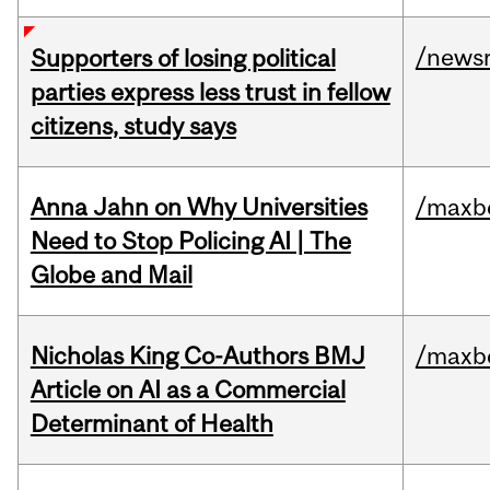
/news
Supporters of losing political
parties express less trust in fellow
citizens, study says
Anna Jahn on Why Universities
/maxbe
Need to Stop Policing AI | The
Globe and Mail
Nicholas King Co-Authors BMJ
/maxbe
Article on AI as a Commercial
Determinant of Health