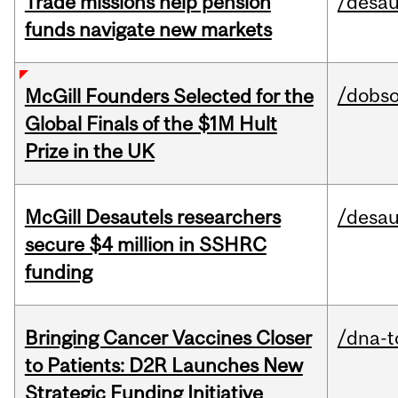
Trade missions help pension
/desau
funds navigate new markets
/dobs
McGill Founders Selected for the
Global Finals of the $1M Hult
Prize in the UK
McGill Desautels researchers
/desau
secure $4 million in SSHRC
funding
Bringing Cancer Vaccines Closer
/dna-t
to Patients: D2R Launches New
Strategic Funding Initiative