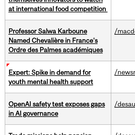
at international food competition
Professor Salwa Karboune
/macd
Named Chevalière in France's
Ordre des Palmes académiques
/news
Expert: Spike in demand for
youth mental health support
OpenAI safety test exposes gaps
/desau
in AI governance