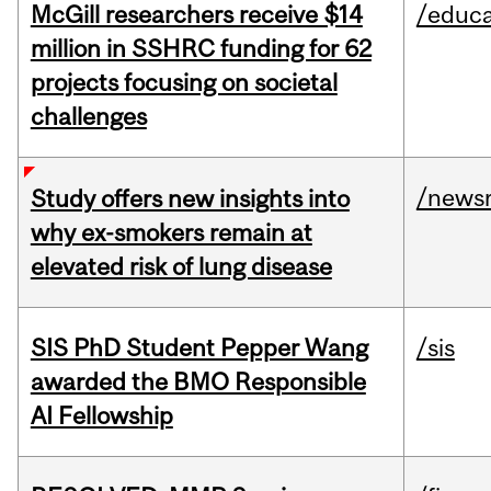
McGill researchers receive $14
/educa
million in SSHRC funding for 62
projects focusing on societal
challenges
/news
Study offers new insights into
why ex-smokers remain at
elevated risk of lung disease
SIS PhD Student Pepper Wang
/sis
awarded the BMO Responsible
AI Fellowship