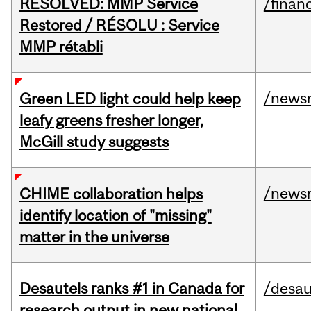
RESOLVED: MMP Service
/financ
Restored / RÉSOLU : Service
MMP rétabli
/news
Green LED light could help keep
leafy greens fresher longer,
McGill study suggests
/news
CHIME collaboration helps
identify location of "missing"
matter in the universe
Desautels ranks #1 in Canada for
/desau
research output in new national