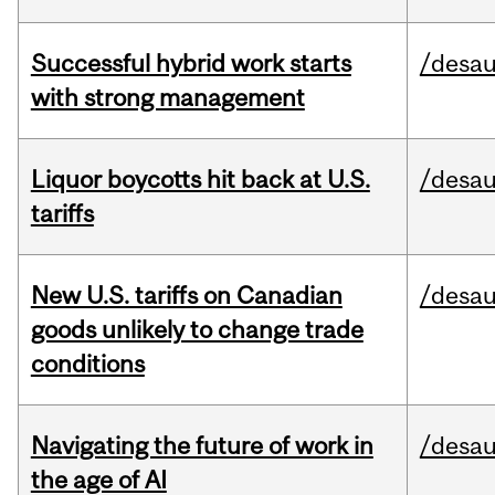
Successful hybrid work starts
/desau
with strong management
Liquor boycotts hit back at U.S.
/desau
tariffs
New U.S. tariffs on Canadian
/desau
goods unlikely to change trade
conditions
Navigating the future of work in
/desau
the age of AI