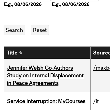
E.g., 08/06/2026
E.g., 08/06/2026
Title
Source
Jennifer Welsh Co-Authors
/maxbe
Study on Internal Displacement
in Peace Agreements
Service Interruption: MyCourses
/it