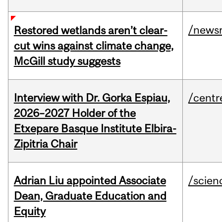
/news
Restored wetlands aren’t clear-
cut wins against climate change,
McGill study suggests
Interview with Dr. Gorka Espiau,
/centr
2026–2027 Holder of the
Etxepare Basque Institute Elbira-
Zipitria Chair
Adrian Liu appointed Associate
/scien
Dean, Graduate Education and
Equity