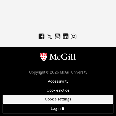
Copyright © 2026 McGill University
Accessibility
Cookie notice
Cookie settings
Log in