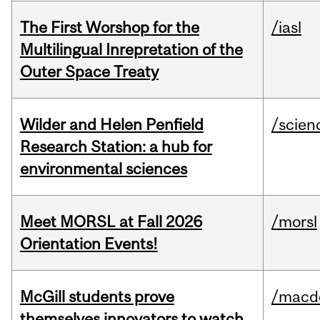
The First Worshop for the
/iasl
Multilingual Inrepretation of the
Outer Space Treaty
Wilder and Helen Penfield
/scien
Research Station: a hub for
environmental sciences
Meet MORSL at Fall 2026
/morsl
Orientation Events!
McGill students prove
/macd
themselves innovators to watch