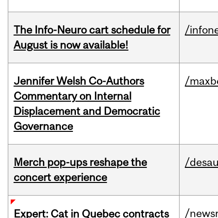
The Info-Neuro cart schedule for
/infon
August is now available!
Jennifer Welsh Co-Authors
/maxbe
Commentary on Internal
Displacement and Democratic
Governance
Merch pop-ups reshape the
/desau
concert experience
/news
Expert: Cat in Quebec contracts