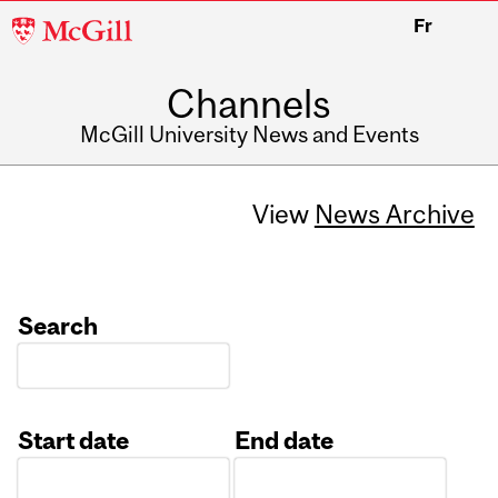
McGill
Fr
University
Channels
McGill University News and Events
View
News Archive
Search
Start date
End date
Date
Date