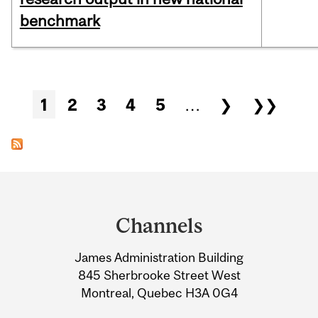
benchmark
Pages
1
2
3
4
5
…
❯
❯❯
Department
and
Channels
University
James Administration Building
Information
845 Sherbrooke Street West
Montreal, Quebec H3A 0G4