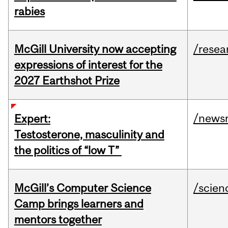
rabies
McGill University now accepting
/resea
expressions of interest for the
2027 Earthshot Prize
/news
Expert:
Testosterone, masculinity and
the politics of “low T”
McGill’s Computer Science
/scien
Camp brings learners and
mentors together