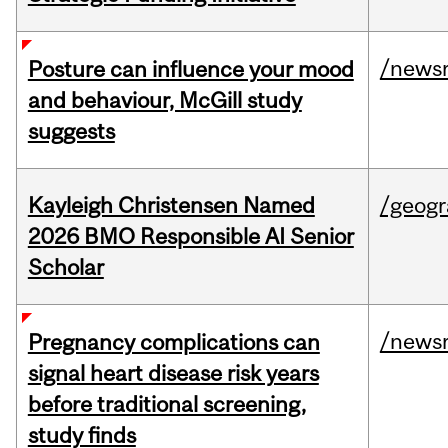
/news
Posture can influence your mood
and behaviour, McGill study
suggests
Kayleigh Christensen Named
/geog
2026 BMO Responsible AI Senior
Scholar
/news
Pregnancy complications can
signal heart disease risk years
before traditional screening,
study finds