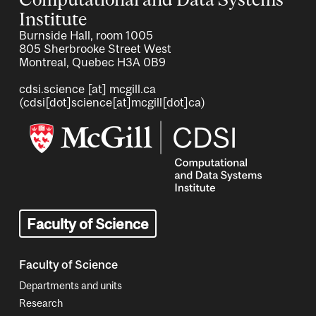
Institute
Burnside Hall, room 1005
805 Sherbrooke Street West
Montreal, Quebec H3A 0B9
cdsi.science
[at]
mcgill.ca
(cdsi[dot]science[at]mcgill[dot]ca)
Image
Faculty of Science
Faculty of Science
Departments and units
Research