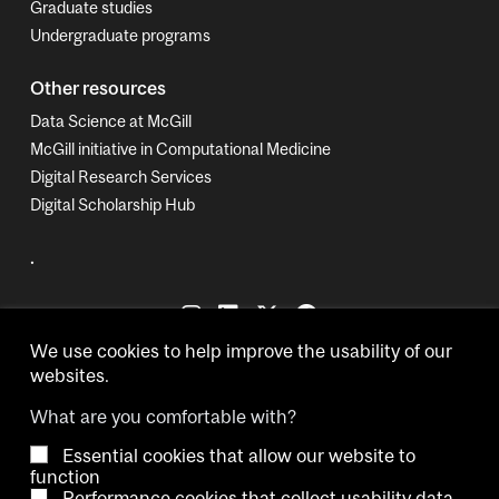
Graduate studies
Undergraduate programs
Other resources
Data Science at McGill
McGill initiative in Computational Medicine
Digital Research Services
Digital Scholarship Hub
.
We use cookies to help improve the usability of our
websites.
What are you comfortable with?
Essential cookies that allow our website to
Copyright © 2026 McGill University.
function
Performance cookies that collect usability data