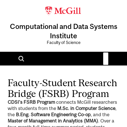
Computational and Data Systems
Institute
Faculty of Science
Faculty-Student Research
Bridge (FSRB) Program
CDSI's FSRB Program
connects McGill researchers
with students from the
M.Sc. in Computer Science
,
the
B.Eng. Software Engineering Co-op
, and the
Master of Management in Analytics (MMA)
. Over a
four-month full-time summer period, students