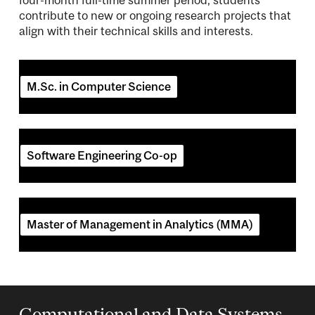
contribute to new or ongoing research projects that
align with their technical skills and interests.
M.Sc. in Computer Science
Software Engineering Co-op
Master of Management in Analytics (MMA)
Computational and Data Systems