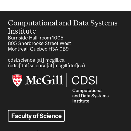
Computational and Data Systems
Institute
Burnside Hall, room 1005
805 Sherbrooke Street West
Montreal, Quebec H3A 0B9
cdsi.science
[at]
mcgill.ca
(cdsi[dot]science[at]mcgill[dot]ca)
Image
Faculty of Science