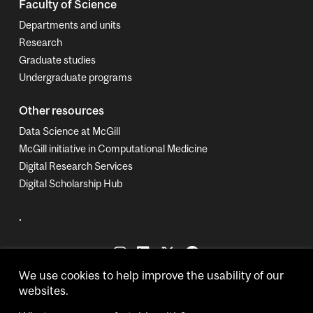
Faculty of Science
Departments and units
Research
Graduate studies
Undergraduate programs
Other resources
Data Science at McGill
McGill initiative in Computational Medicine
Digital Research Services
Digital Scholarship Hub
.
We use cookies to help improve the usability of our
websites.