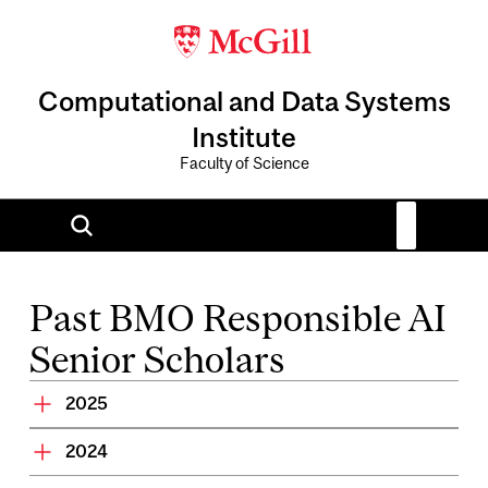
Computational and Data Systems
Institute
Faculty of Science
Past BMO Responsible AI
Senior Scholars
2025
2024