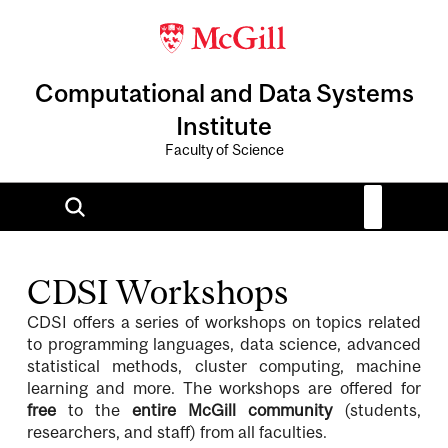
Computational and Data Systems
Institute
Faculty of Science
CDSI Workshops
CDSI offers a series of workshops on topics related
to programming languages, data science, advanced
statistical methods, cluster computing, machine
learning and more. The workshops are offered for
free
to the
entire McGill community
(students,
researchers, and staff) from all faculties.