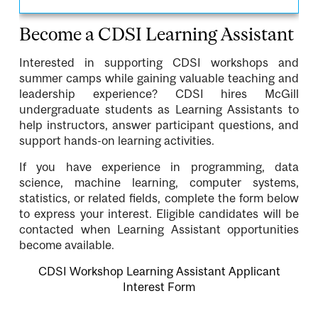
Become a CDSI Learning Assistant
Interested in supporting CDSI workshops and
summer camps while gaining valuable teaching and
leadership experience? CDSI hires McGill
undergraduate students as Learning Assistants to
help instructors, answer participant questions, and
support hands-on learning activities.
If you have experience in programming, data
science, machine learning, computer systems,
statistics, or related fields, complete the form below
to express your interest. Eligible candidates will be
contacted when Learning Assistant opportunities
become available.
CDSI Workshop Learning Assistant Applicant
Interest Form