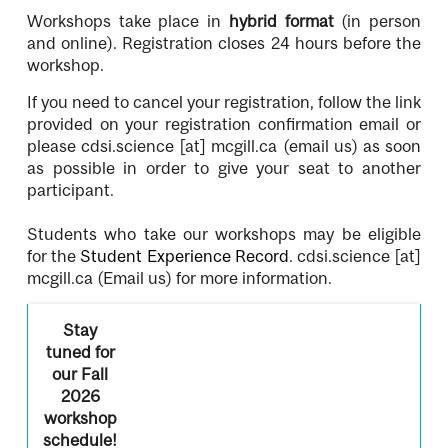
Workshops take place in
hybrid format
(in person
and online). Registration closes 24 hours before the
workshop.
If you need to cancel your registration, follow the link
provided on your registration confirmation email or
please
cdsi.science
[at]
mcgill.ca
(email us)
as soon
as possible in order to give your seat to another
participant.
Students who take our workshops may be eligible
for the
Student Experience Record
.
cdsi.science
[at]
mcgill.ca
(Email us)
for more information.
Stay
tuned for
our Fall
2026
workshop
schedule!