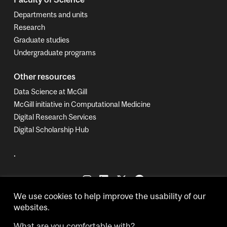
Departments and units
Research
Graduate studies
Undergraduate programs
Other resources
Data Science at McGill
McGill initiative in Computational Medicine
Digital Research Services
Digital Scholarship Hub
.
We use cookies to help improve the usability of our
websites.
What are you comfortable with?