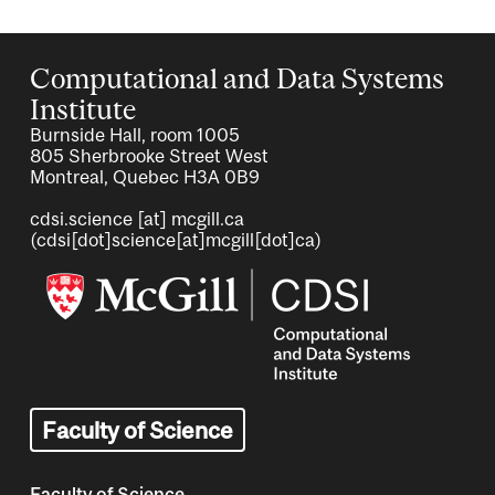
Computational and Data Systems
Institute
Burnside Hall, room 1005
805 Sherbrooke Street West
Montreal, Quebec H3A 0B9
cdsi.science
[at]
mcgill.ca
(cdsi[dot]science[at]mcgill[dot]ca)
Image
Faculty of Science
Faculty of Science