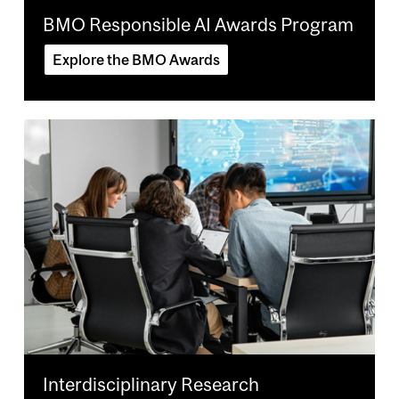
BMO Responsible AI Awards Program
Explore the BMO Awards
Image
Interdisciplinary Research