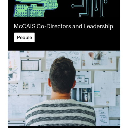
McCAIS Co-Directors and Leadership
People
Image