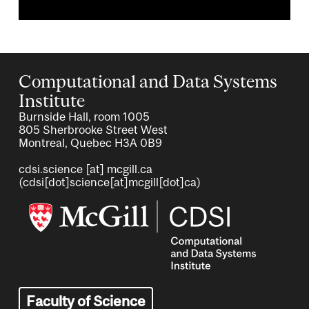
Computational and Data Systems
Institute
Burnside Hall, room 1005
805 Sherbrooke Street West
Montreal, Quebec H3A 0B9
cdsi.science
[at]
mcgill.ca
(cdsi[dot]science[at]mcgill[dot]ca)
Image
Faculty of Science