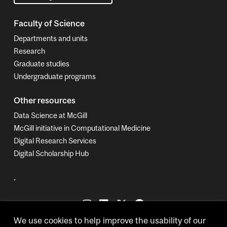
Faculty of Science
Departments and units
Research
Graduate studies
Undergraduate programs
Other resources
Data Science at McGill
McGill initiative in Computational Medicine
Digital Research Services
Digital Scholarship Hub
.
We use cookies to help improve the usability of our