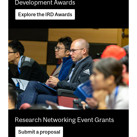
Development Awards
Explore the IRD Awards
Image
Research Networking Event Grants
Submit a proposal