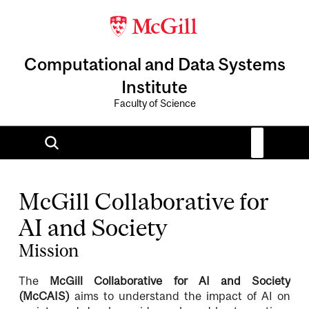
Computational and Data Systems
Institute
Faculty of Science
McGill Collaborative for
AI and Society
Mission
The
McGill Collaborative for AI and Society
(McCAIS)
aims to understand the impact of AI on