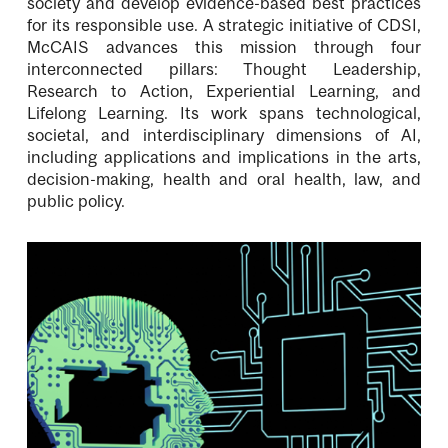
society and develop evidence-based best practices
for its responsible use. A strategic initiative of CDSI,
McCAIS advances this mission through four
interconnected pillars: Thought Leadership,
Research to Action, Experiential Learning, and
Lifelong Learning. Its work spans technological,
societal, and interdisciplinary dimensions of AI,
including applications and implications in the arts,
decision-making, health and oral health, law, and
public policy.
Image