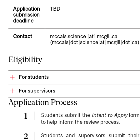
Application
TBD
submission
deadline
Contact
mccais.science
[at]
mcgill.ca
(mccais[dot]science[at]mcgill[dot]ca)
Eligibility
For students
For supervisors
Application Process
Students submit the
Intent to Apply
form
to help inform the review process.
Students and supervisors submit their