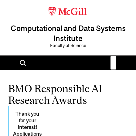
Computational and Data Systems
Institute
Faculty of Science
BMO Responsible AI
Research Awards
Thank you
for your
interest!
Applications