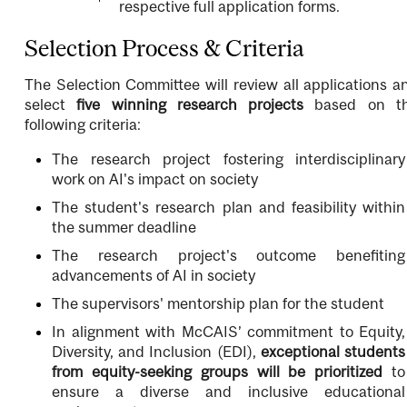
respective full application forms.
Selection Process & Criteria
The Selection Committee will review all applications a
select
five winning research projects
based on t
following criteria:
The research project fostering interdisciplinary
work on AI's impact on society
The student's research plan and feasibility within
the summer deadline
The research project's outcome benefiting
advancements of AI in society
The supervisors' mentorship plan for the student
In alignment with McCAIS’ commitment to Equity,
Diversity, and Inclusion (EDI),
exceptional students
from equity-seeking groups will be prioritized
to
ensure a diverse and inclusive educational