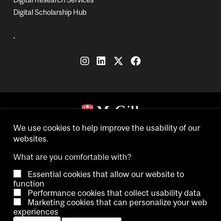
Digital Scholarship Hub
.
Copyright © 2026 McGill University.
We use cookies to help improve the usability of our
websites.
Accessibility
Cookie notice
Contact us
Cookie settings
What are you comfortable with?
Essential cookies that allow our website to
Log in
function
Performance cookies that collect usability data
Marketing cookies that can personalize your web
experiences