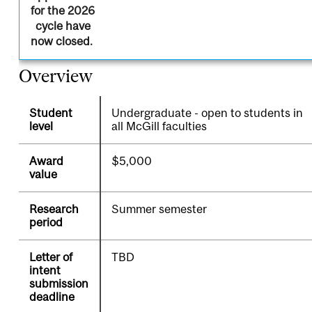
for the 2026
cycle have
now closed.
Overview
Student
Undergraduate - open to students in
level
all McGill faculties
Award
$5,000
value
Research
Summer semester
period
Letter of
TBD
intent
submission
deadline