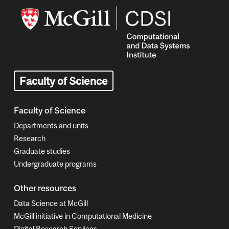
Image
Faculty of Science
Faculty of Science
Departments and units
Research
Graduate studies
Undergraduate programs
Other resources
Data Science at McGill
McGill initiative in Computational Medicine
Digital Research Services