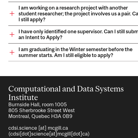
I am working on a research project with another
student researcher; the project involves us a pair. C
I still apply?
I have only identified one supervisor. Can I still subm
an Intent to Apply?
I am graduating in the Winter semester before the
summer starts. Am I still eligible to apply?
Computational and Data Systems
Institute
Burnside Hall, room 1005
805 Sherbrooke Street West
Montreal, Quebec H3A 0B9
cdsi.science
[at]
mcgill.ca
(cdsi[dot]science[at]mcgill[dot]ca)