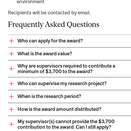
environment
Recipients will be contacted by email.
Frequently Asked Questions
Who can apply for the award?
What is the award value?
Why are supervisors required to contribute a
minimum of $3,700 to the award?
Who can supervise my research project?
When is the research period?
How is the award amount distributed?
My supervisor(s) cannot provide the $3,700
contribution to the award. Can I still apply?