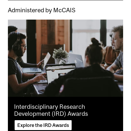
Administered by McCAIS
Image
Interdisciplinary Research
Development (IRD) Awards
Explore the IRD Awards