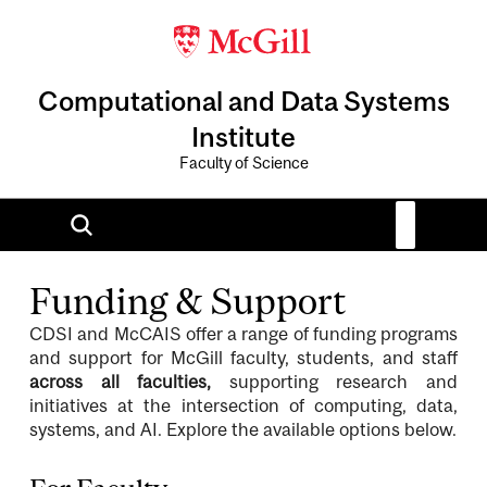
Computational and Data Systems
Institute
Faculty of Science
Funding & Support
CDSI and McCAIS offer a range of funding programs
and support for McGill faculty, students, and staff
across all faculties,
supporting research and
initiatives at the intersection of computing, data,
systems, and AI. Explore the available options below.