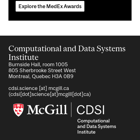
Explore the MedEx Awards
Computational and Data Systems
Institute
Burnside Hall, room 1005
805 Sherbrooke Street West
Montreal, Quebec H3A 0B9
cdsi.science
[at]
mcgill.ca
(cdsi[dot]science[at]mcgill[dot]ca)
Image