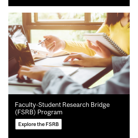
Image
Faculty-Student Research Bridge
(FSRB) Program
Explore the FSRB