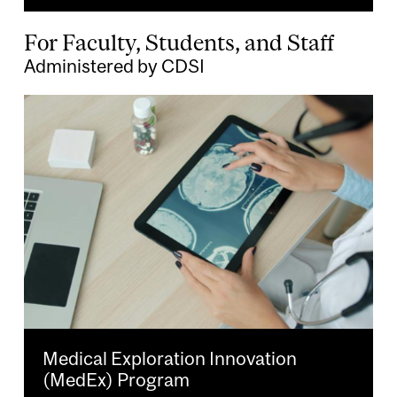
For Faculty, Students, and Staff
Administered by CDSI
Image
Medical Exploration Innovation
(MedEx) Program