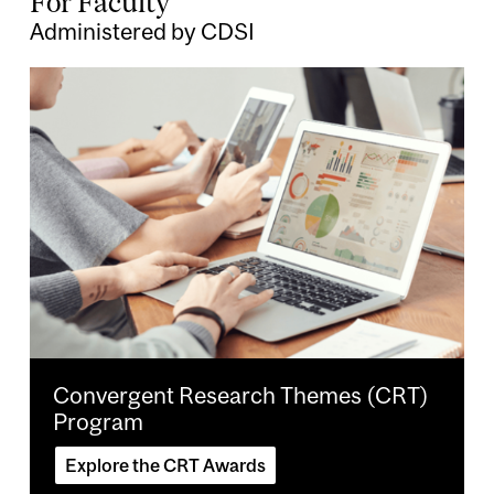
For Faculty
Administered by CDSI
Image
Convergent Research Themes (CRT)
Program
Explore the CRT Awards