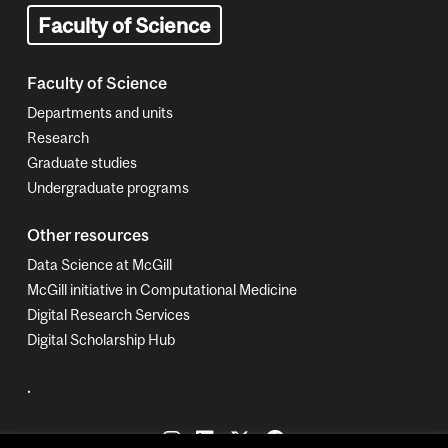
Faculty of Science
Faculty of Science
Departments and units
Research
Graduate studies
Undergraduate programs
Other resources
Data Science at McGill
McGill initiative in Computational Medicine
Digital Research Services
Digital Scholarship Hub
.