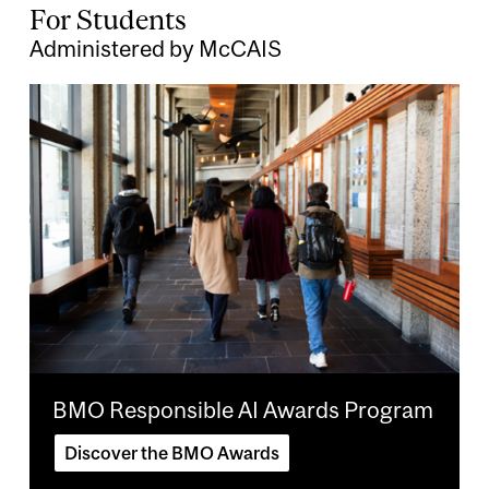
For Students
Administered by McCAIS
Image
BMO Responsible AI Awards Program
Discover the BMO Awards