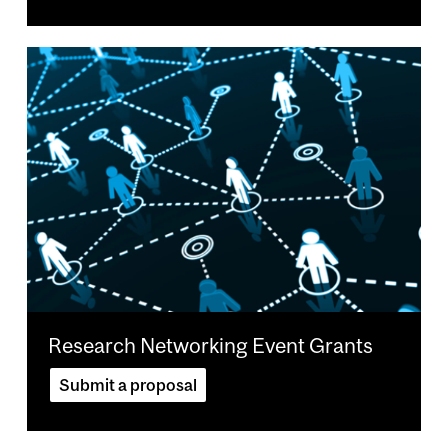
Image
Research Networking Event Grants
Submit a proposal