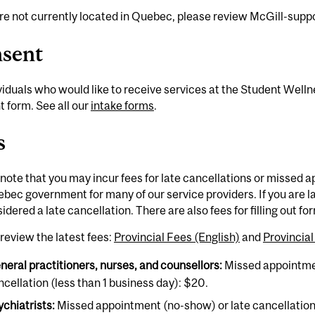
are not currently located in Quebec, please review McGill-sup
sent
ividuals who would like to receive services at the Student Welln
 form. See all our
intake forms
.
s
note that you may incur fees for late cancellations or missed 
bec government for many of our service providers. If you are l
idered a late cancellation. There are also fees for filling out f
review the latest fees:
Provincial Fees (English)
and
Provincia
neral practitioners, nurses, and counsellors:
Missed appointme
ncellation (less than 1 business day): $20.
ychiatrists:
Missed appointment (no-show) or late cancellation