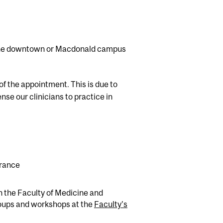
t the downtown or Macdonald campus
of the appointment. This is due to
nse our clinicians to practice in
urance
in the Faculty of Medicine and
roups and workshops at the
Faculty's