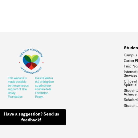
Studen
Campus 
Career P
First Peo
Internat
Services
Office of
Spiritual
Student 
Achieve
Scholars
Student 
Have a suggestion? Send us
feedback!