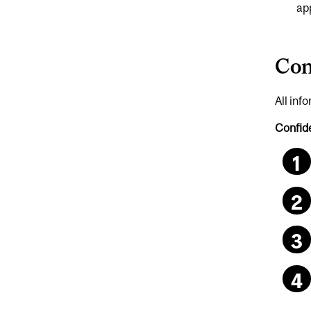
ap
Con
All inf
Confide