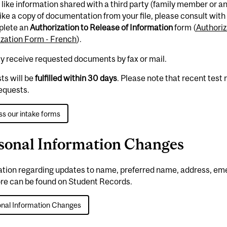
d like information shared with a third party (family member or a
ike a copy of documentation from your file, please consult with 
plete an
Authorization to Release of Information
form (
Authoriz
ization Form - French
).
y receive requested documents by fax or mail.
ts will be
fulfilled within 30 days
. Please note that recent test
equests.
s our intake forms
sonal Information Changes
ation regarding updates to name, preferred name, address, e
re can be found on Student Records.
nal Information Changes