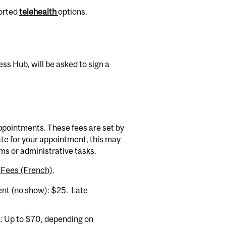
ported
telehealth
options.
ess Hub, will be asked to sign a
appointments. These fees are set by
ate for your appointment, this may
orms or administrative tasks.
l Fees (French)
.
nt (no show): $25. Late
: Up to $70, depending on