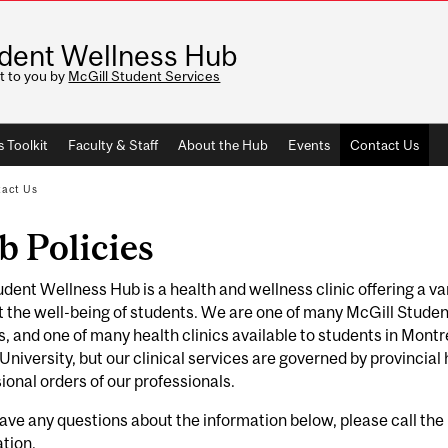
dent Wellness Hub
t to you by
McGill Student Services
 Toolkit
Faculty & Staff
About the Hub
Events
Contact Us
act Us
 Policies
dent Wellness Hub is a health and wellness clinic offering a va
 the well-being of students. We are one of many McGill Student
 and one of many health clinics available to students in Montr
University, but our clinical services are governed by provincial
ional orders of our professionals.
have any questions about the information below, please call t
ation.