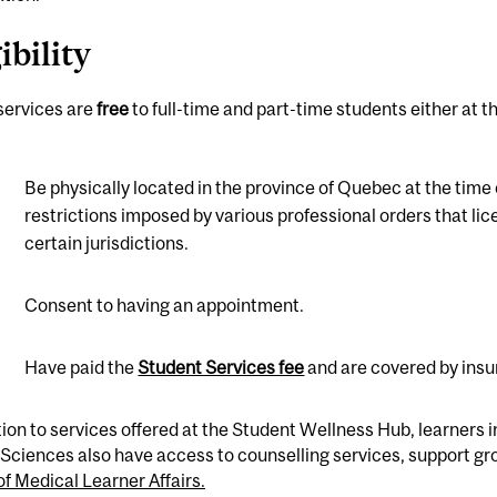
ibility
 services are
free
to full-time and part-time students either a
Be physically located in the province of Quebec at the time 
restrictions imposed by various professional orders that lice
certain jurisdictions.
Consent to having an appointment.
Have paid the
Student Services fee
and are covered by ins
tion to services offered at the Student Wellness Hub, learners 
Sciences also have access to counselling services, support g
of Medical Learner Affairs.