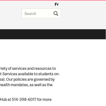
Fr
riety of services and resources to
 Services available to students on-
eal. Our policies are governed by
 health mandates, as well as the
he Hub at 514-398-6017 for more