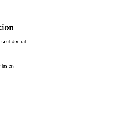
tion
 confidential.
mission