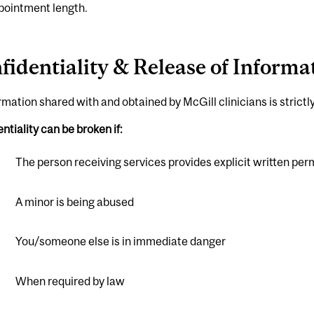
pointment length.
fidentiality & Release of Informa
ormation shared with and obtained by McGill clinicians is strictly
ntiality can be broken if:
The person receiving services provides explicit written per
A minor is being abused
You/someone else is in immediate danger
When required by law