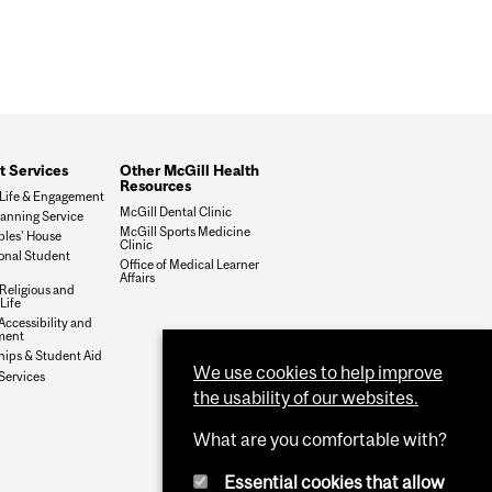
t Services
Other McGill Health
Resources
Life & Engagement
McGill Dental Clinic
lanning Service
McGill Sports Medicine
ples' House
Clinic
ional Student
Office of Medical Learner
Affairs
 Religious and
 Life
Accessibility and
ment
hips & Student Aid
We use cookies to help improve
Services
the usability of our websites.
What are you comfortable with?
Essential cookies that allow