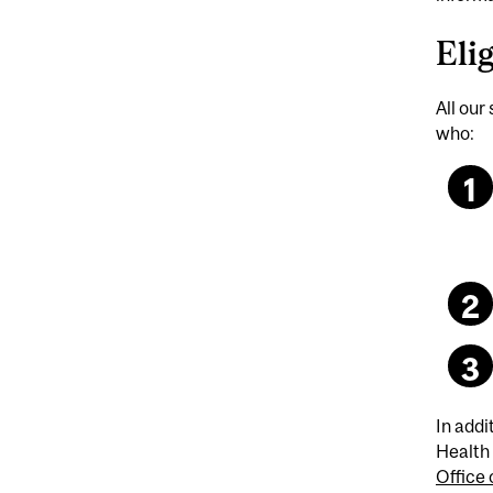
Elig
All our
who:
In addi
Health 
Office 