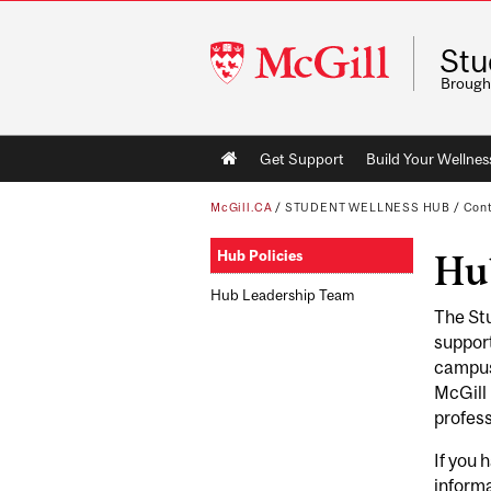
McGill
Stu
University
Brough
Main
Get Support
Build Your Wellness
navigation
McGill.CA
/
STUDENT WELLNESS HUB
/
Cont
Hub Policies
Hub
Hub Leadership Team
The Stu
support
campus,
McGill 
profess
If you 
inform