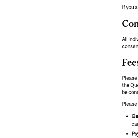
If you 
Con
All ind
consent
Fee
Please 
the Que
be cons
Please 
Ge
ca
Ps