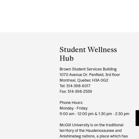
Department
and
Student Wellness
University
Hub
Information
Brown Student Services Building
1070 Avenue Dr. Penfield, 3rd floor
Montreal, Quebec H3A 0G2
Tel: 514-398-6017
Fax: 514-398-2559
Phone Hours:
Monday - Friday
9:00 am - 12:00 pm & 1:30 pm - 2:30 pm
McGill University is on the traditional
territory of the Haudenosaunee and
Anishinabeg nations, a place which has