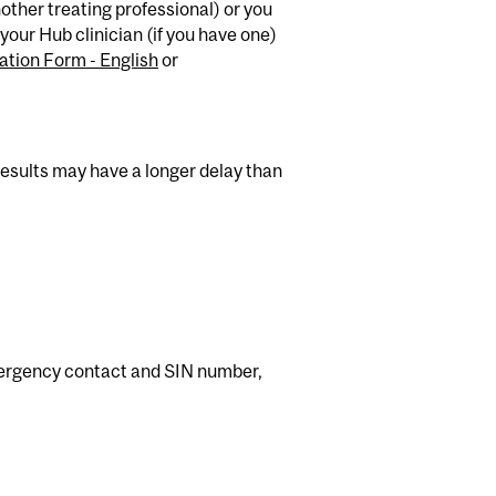
nother treating professional) or you
your Hub clinician (if you have one)
ation Form - English
or
 results may have a longer delay than
mergency contact and SIN number,