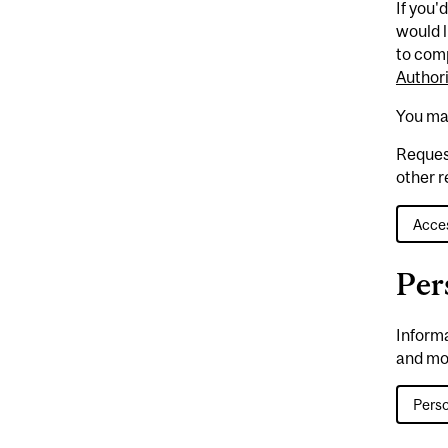
If you'
would l
to com
Author
You ma
Reques
other r
Acces
Per
Inform
and mo
Perso