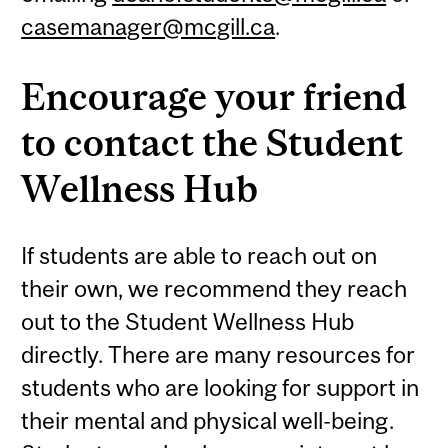
casemanager@mcgill.ca
.
Encourage your friend
to contact the Student
Wellness Hub
If students are able to reach out on
their own, we recommend they reach
out to the Student Wellness Hub
directly. There are many resources for
students who are looking for support in
their mental and physical well-being.