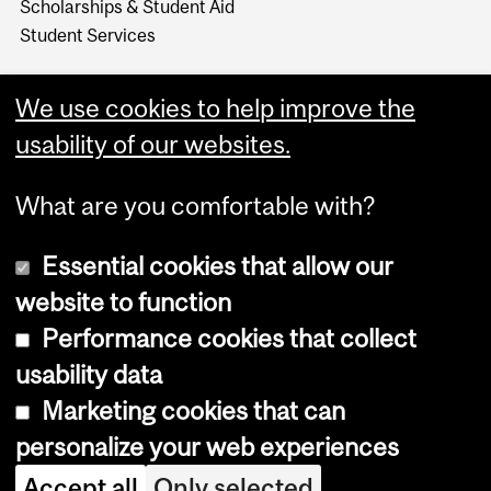
Scholarships & Student Aid
Student Services
We use cookies to help improve the
usability of our websites.
What are you comfortable with?
Essential cookies that allow our
website to function
Performance cookies that collect
Copyright © 2026 McGill University
usability data
Accessibility
Marketing cookies that can
Cookie notice
personalize your web experiences
Cookie settings
Accept all
Only selected