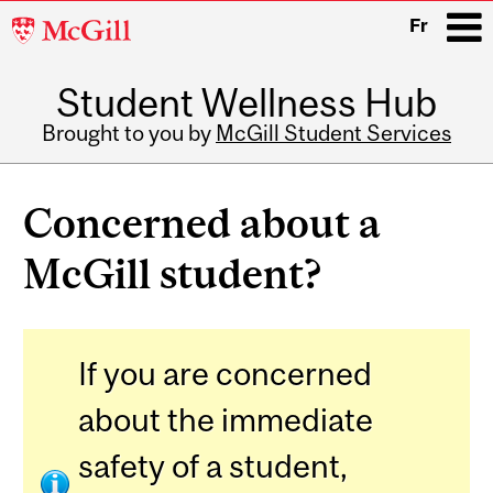
McGill
Fr
University
Student Wellness Hub
i
Brought to you by
McGill Student Services
Main
navigation
Concerned about a
McGill student?
If you are concerned
about the immediate
safety of a student,