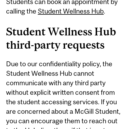
Students can book an appointment by
calling the
Student Wellness Hub
.
Student Wellness Hub
third-party requests
Due to our confidentiality policy, the
Student Wellness Hub cannot
communicate with any third party
without explicit written consent from
the student accessing services. If you
are concerned about a McGill Student,
you can encourage them to reach out