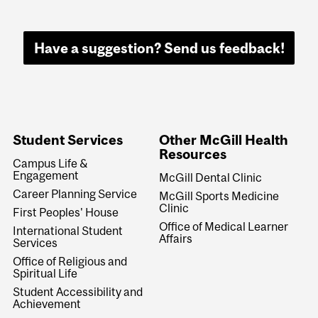
Have a suggestion? Send us feedback!
Student Services
Other McGill Health
Resources
Campus Life &
Engagement
McGill Dental Clinic
Career Planning Service
McGill Sports Medicine
Clinic
First Peoples' House
Office of Medical Learner
International Student
Affairs
Services
Office of Religious and
Spiritual Life
Student Accessibility and
Achievement