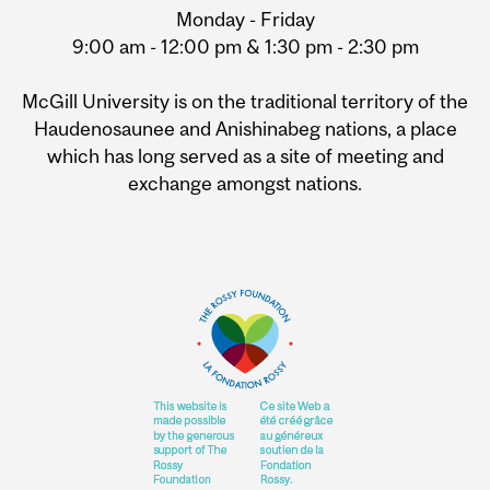
Monday - Friday
9:00 am - 12:00 pm & 1:30 pm - 2:30 pm
McGill University is on the traditional territory of the
Haudenosaunee and Anishinabeg nations, a place
which has long served as a site of meeting and
exchange amongst nations.