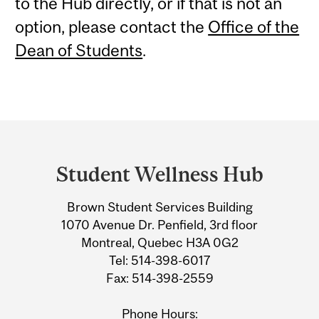
to the Hub directly, or if that is not an
option, please contact the
Office of the
Dean of Students
.
Department
and
Student Wellness Hub
University
Brown Student Services Building
Information
1070 Avenue Dr. Penfield, 3rd floor
Montreal, Quebec H3A 0G2
Tel: 514-398-6017
Fax: 514-398-2559
Phone Hours: