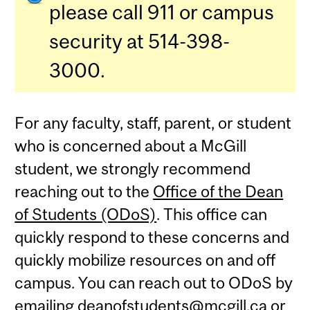
please call 911 or campus
security at 514-398-
3000.
For any faculty, staff, parent, or student
who is concerned about a McGill
student, we strongly recommend
reaching out to the
Office of the Dean
of Students (ODoS)
. This office can
quickly respond to these concerns and
quickly mobilize resources on and off
campus. You can reach out to ODoS by
emailing
deanofstudents@mcgill.ca
or