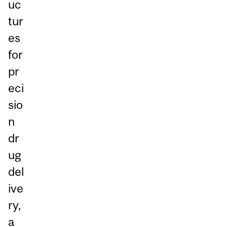
uc
tur
es
for
pr
eci
sio
n
dr
ug
del
ive
ry,
a