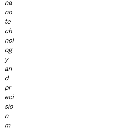
na
no
te
ch
nol
og
y
an
d
pr
eci
sio
n
m