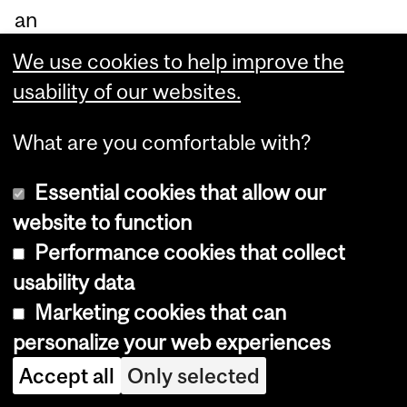
an
d
We use cookies to help improve the
ca
usability of our websites.
pa
ble
What are you comfortable with?
of
Essential cookies that allow our
de
website to function
te
Performance cookies that collect
cti
usability data
ng
Marketing cookies that can
tu
personalize your web experiences
m
Accept all
Only selected
ou