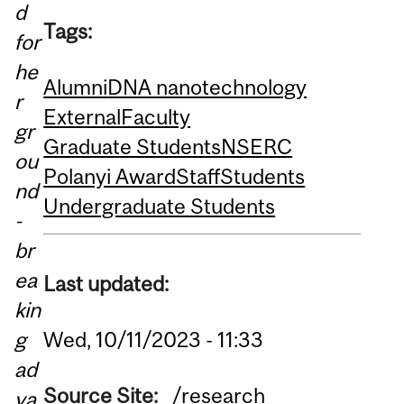
d
Tags:
for
he
Alumni
DNA nanotechnology
r
External
Faculty
gr
Graduate Students
NSERC
ou
Polanyi Award
Staff
Students
nd
Undergraduate Students
-
br
ea
Last updated:
kin
g
Wed, 10/11/2023 - 11:33
ad
Source Site:
/research
va