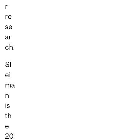
r
re
se
ar
ch.
Sl
ei
ma
n
is
th
e
20