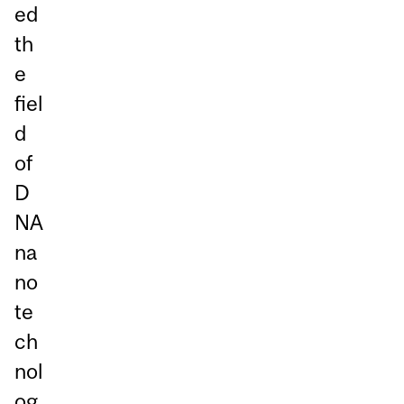
ed
th
e
fiel
d
of
D
NA
na
no
te
ch
nol
og