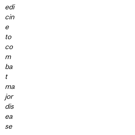
edi
cin
e
to
co
m
ba
t
ma
jor
dis
ea
se