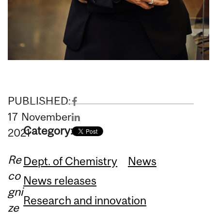
PUBLISHED:
17
November
Category:
2021
Re
Dept. of Chemistry
News
co
News releases
gni
Research and innovation
ze