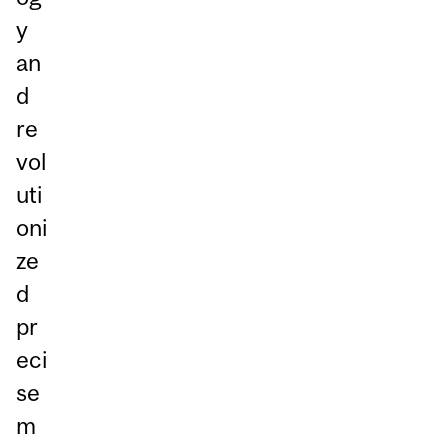
y
an
d
re
vol
uti
oni
ze
d
pr
eci
se
m