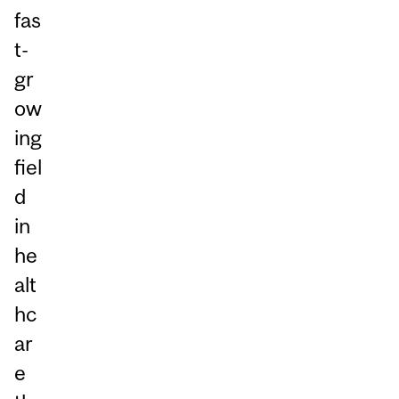
fas
t-
gr
ow
ing
fiel
d
in
he
alt
hc
ar
e