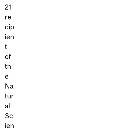
21
re
cip
ien
t
of
th
e
Na
tur
al
Sc
ien