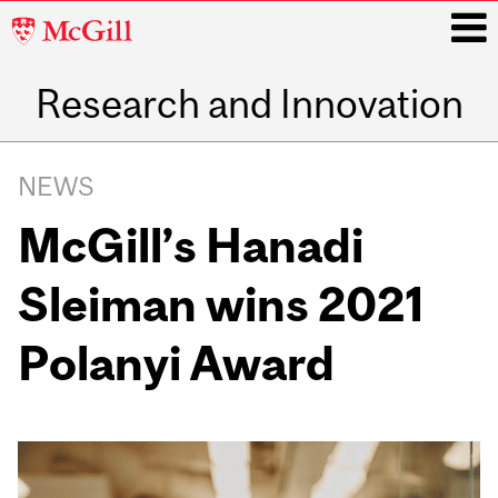
McGill
University
Research and Innovation
i
Main
navigation
NEWS
McGill’s Hanadi
Sleiman wins 2021
Polanyi Award