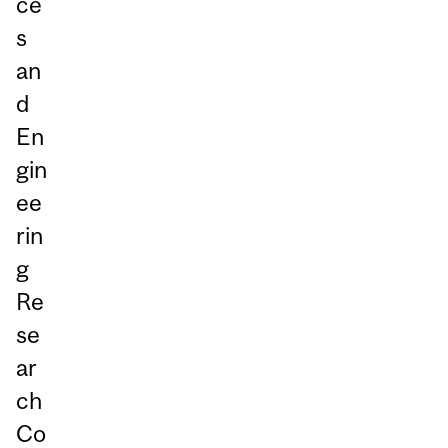
ce
s
an
d
En
gin
ee
rin
g
Re
se
ar
ch
Co