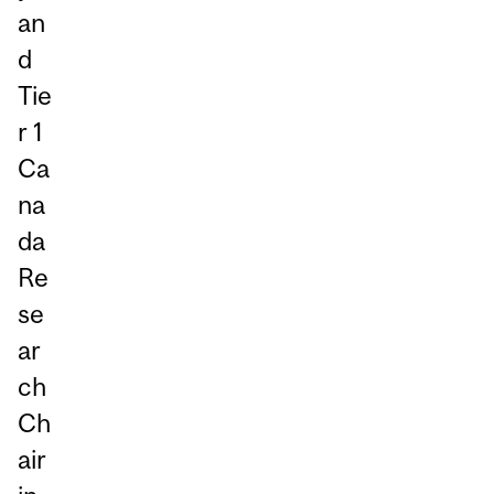
an
d
Tie
r 1
Ca
na
da
Re
se
ar
ch
Ch
air