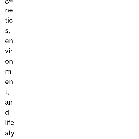
ne
tic
s,
en
vir
on
m
en
t,
an
d
life
sty