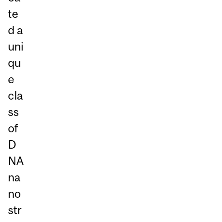
te
d a
uni
qu
e
cla
ss
of
D
NA
na
no
str