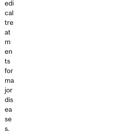
edi
cal
tre
at
m
en
ts
for
ma
jor
dis
ea
se
s,