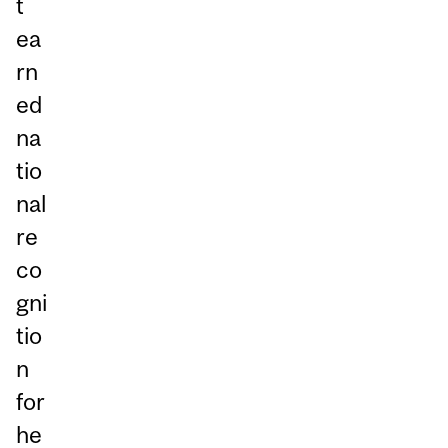
t
ea
rn
ed
na
tio
nal
re
co
gni
tio
n
for
he