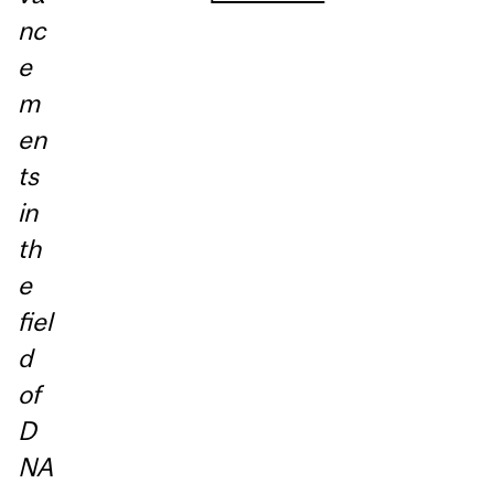
nc
e
m
en
ts
in
th
e
fiel
d
of
D
NA