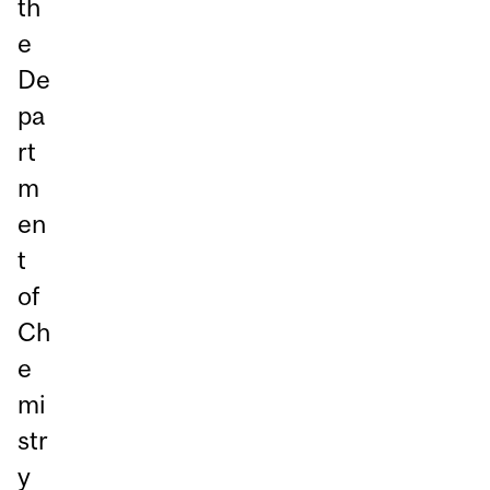
th
e
De
pa
rt
m
en
t
of
Ch
e
mi
str
y