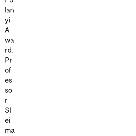
lan
yi
A
wa
rd.
Pr
of
es
so
r
Sl
ei
ma