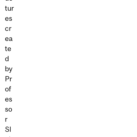
tur
es
cr
ea
te
d
by
Pr
of
es
so
r
Sl