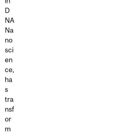
in
D
NA
Na
no
sci
en
ce,
ha
s
tra
nsf
or
m