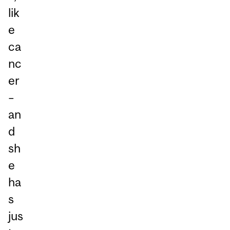
lik
e
ca
nc
er
–
an
d
sh
e
ha
s
jus