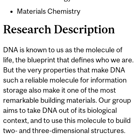
Materials Chemistry
Research Description
DNA is known to us as the molecule of
life, the blueprint that defines who we are.
But the very properties that make DNA
such a reliable molecule for information
storage also make it one of the most
remarkable building materials. Our group
aims to take DNA out of its biological
context, and to use this molecule to build
two- and three-dimensional structures.