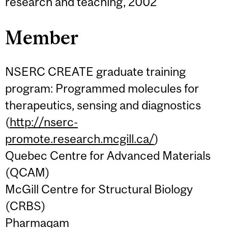
research and teaching, 2002
Member
NSERC CREATE graduate training
program: Programmed molecules for
therapeutics, sensing and diagnostics
(
http://nserc-
promote.research.mcgill.ca/
)
Quebec Centre for Advanced Materials
(QCAM)
McGill Centre for Structural Biology
(CRBS)
Pharmaqam