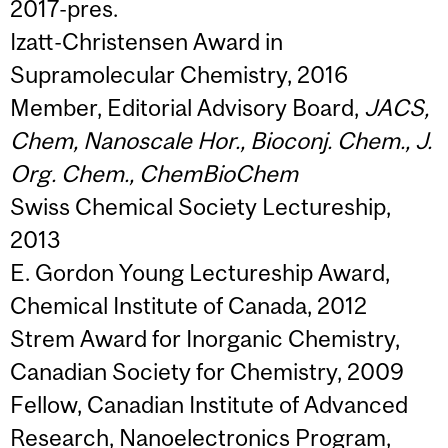
2017-pres.
Izatt-Christensen Award in
Supramolecular Chemistry, 2016
Member, Editorial Advisory Board,
JACS,
Chem, Nanoscale Hor., Bioconj. Chem., J.
Org. Chem., ChemBioChem
Swiss Chemical Society Lectureship,
2013
E. Gordon Young Lectureship Award,
Chemical Institute of Canada, 2012
Strem Award for Inorganic Chemistry,
Canadian Society for Chemistry, 2009
Fellow, Canadian Institute of Advanced
Research, Nanoelectronics Program,