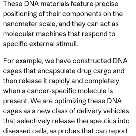
These DNA materials feature precise
positioning of their components on the
nanometer scale, and they can act as
molecular machines that respond to
specific external stimuli.
For example, we have constructed DNA
cages that encapsulate drug cargo and
then release it rapidly and completely
when a cancer-specific molecule is
present. We are optimizing these DNA
cages as a new class of delivery vehicles
that selectively release therapeutics into
diseased cells, as probes that can report