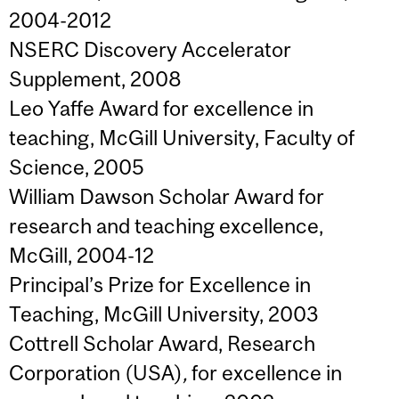
2004-2012
NSERC Discovery Accelerator
Supplement, 2008
Leo Yaffe Award
for excellence in
teaching, McGill University, Faculty of
Science, 2005
William Dawson Scholar Award for
research and teaching excellence,
McGill, 2004-12
Principal’s Prize for Excellence in
Teaching, McGill University,
2003
Cottrell Scholar Award, Research
Corporation (USA)
,
for excellence in