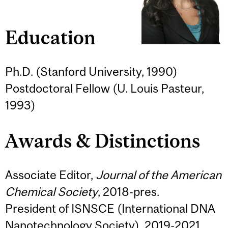
Education
Ph.D. (Stanford University, 1990)
Postdoctoral Fellow (U. Louis Pasteur,
1993)
Awards & Distinctions
Associate Editor,
Journal of the American
Chemical Society
, 2018-pres.
President of ISNSCE (International DNA
Nanotechnology Society), 2019-2021