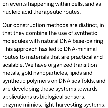
on events happening within cells, and as
nucleic acid therapeutic routes.
Our construction methods are distinct, in
that they combine the use of synthetic
molecules with natural DNA base-pairing.
This approach has led to DNA-minimal
routes to materials that are practical and
scalable. We have organized transition
metals, gold nanoparticles, lipids and
synthetic polymers on DNA scaffolds, and
are developing these systems towards
applications as biological sensors,
enzyme mimics, light-harvesting systems,