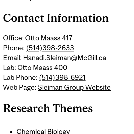
Contact Information
Office: Otto Maass 417
Phone:
(514)398-2633
Email:
Hanadi.Sleiman@McGill.ca
Lab: Otto Maass 400
Lab Phone:
(514)398-6921
Web Page:
Sleiman Group Website
Research Themes
Chemical Biology