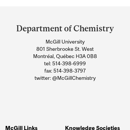
Department
and
Department of Chemistry
University
McGill University
Information
801 Sherbrooke St. West
Montréal, Québec H3A 0B8
tel: 514-398-6999
fax: 514-398-3797
twitter: @McGillChemistry
McGill Links
Knowledge Societies