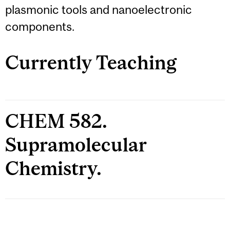
plasmonic tools and nanoelectronic
components.
Currently Teaching
CHEM 582.
Supramolecular
Chemistry.