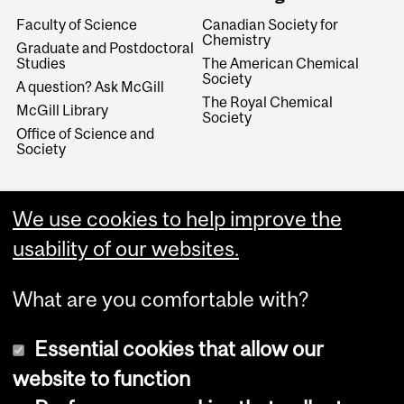
Faculty of Science
Canadian Society for
Chemistry
Graduate and Postdoctoral
Studies
The American Chemical
Society
A question? Ask McGill
The Royal Chemical
McGill Library
Society
Office of Science and
Society
We use cookies to help improve the
usability of our websites.
What are you comfortable with?
Essential cookies that allow our
website to function