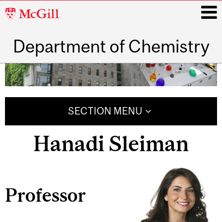
McGill
University
Department of Chemistry
i
Main
navigation
SECTION MENU
Hanadi Sleiman
Professor