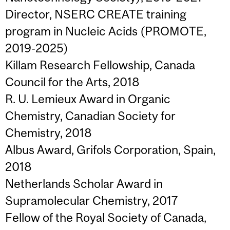
Director, NSERC CREATE training
program in Nucleic Acids (PROMOTE,
2019-2025)
Killam Research Fellowship, Canada
Council for the Arts, 2018
R. U. Lemieux Award in Organic
Chemistry, Canadian Society for
Chemistry, 2018
Albus Award, Grifols Corporation, Spain,
2018
Netherlands Scholar Award in
Supramolecular Chemistry, 2017
Fellow of the Royal Society of Canada,