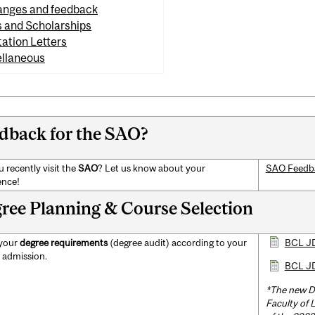
nges and feedback
s and Scholarships
tation Letters
llaneous
dback for the SAO?
 recently visit the
SAO
? Let us know about your
SAO Feedb
ence!
ree Planning & Course Selection
 your
degree requirements
(degree audit) according to your
BCL JD
f admission.
BCL JD
*The new D
Faculty of