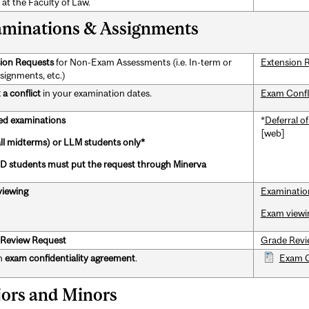
 at the Faculty of Law.
minations & Assignments
ion Requests
for Non-Exam Assessments (i.e. In-term or
Extension 
ssignments, etc.)
a conflict
in your examination dates.
Exam Confl
ed examinations
*
Deferral o
[web]
all midterms) or LLM students only*
 students must put the request through Minerva
iewing
Examinatio
Exam viewi
Review Request
Grade Revi
n
exam confidentiality agreement
.
Exam C
ors and Minors