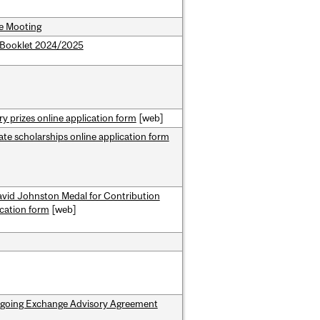
e Mooting
Booklet 2024/2025
ry prizes online application form
[web]
te scholarships online application form
avid Johnston Medal for Contribution
ication form
[web]
going Exchange Advisory Agreement