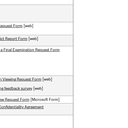
Request Form
[web]
ict Report Form
[web]
f a Final Examination Request Form
n Viewing Request Form
[web]
ng feedback survey
[web]
ew Request Form
[Microsoft Form]
onfidentiality Agreement