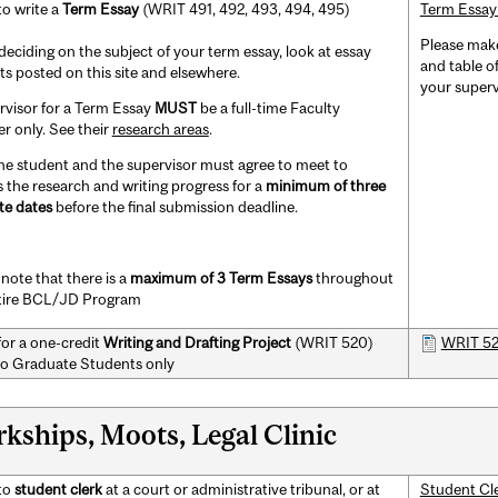
to write a
Term Essay
(WRIT 491, 492, 493, 494, 495)
Term Essay
Please make
eciding on the subject of your term essay, look at essay
and table of
ts posted on this site and elsewhere.
your superv
rvisor for a Term Essay
MUST
be a full-time Faculty
 only. See their
research areas
.
he student and the supervisor must agree to meet to
s the research and writing progress for a
minimum of three
te dates
before the final submission deadline.
note that there is a
maximum of 3
Term Essays
throughout
tire BCL/JD Program
for a one-credit
Writing and Drafting Project
(WRIT 520)
WRIT 520
o Graduate Students only
rkships, Moots, Legal Clinic
to
student clerk
at a court or administrative tribunal, or at
Student Cl