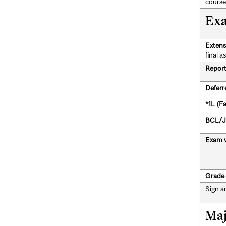
course
Exa
Extens
final a
Report 
Deferr
*1L (F
BCL/JD
Exam v
Grade 
Sign a
Maj