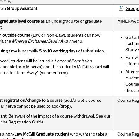
/drop).
e a
Group Assistant.
Group 
graduate level course
as an undergraduate or graduate
MINERVA c
t.
an
outside course
(Law or Non-Law), students can now
Go to:
via the
Minerva Exchange/Study Away
menu.
Exchan
Study 
sing time is normally
5 to 10 working days
of submission.
Follow 
oved, student will be issued a
Letter of Permission
informa
oadable from Minerva) and the student's McGill record will
After c
ated to “Term Away” (summer term).
student
Course
the sa
t registration/change to a course
(add/drop) a course
Course Reg
if Minerva cannot be used to add/drop).
ant:
Be aware of the impact of a course withdrawal. See
our
n the Registration Guide
.
e a
non-Law McGill Graduate student
who wants to take a
Course Reg