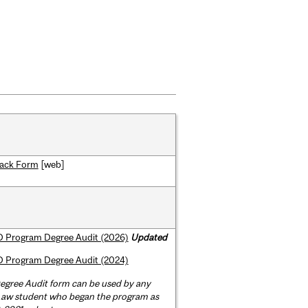
ack Form
[web]
 Program Degree Audit (2026)
Updated
 Program Degree Audit (2024)
egree Audit form can be used by any
 Law student who began the program as