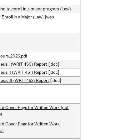
ion to enroll in a minor program (Law)
 Enroll in a Major (Law)
[web]
ours_2026.pdf
esis I (WRIT 450) Report
[.doc]
sis II (WRIT 451) Report
[.doc]
sis III (WRIT 452) Report
[.doc]
rd Cover Page for Written Work (not
)
rd Cover Page for Written Work
s)