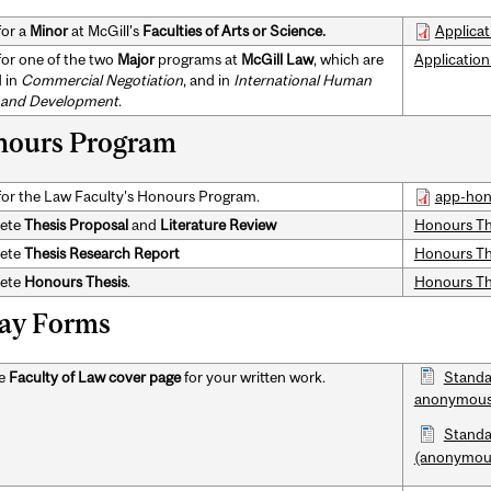
for a
Minor
at McGill's
Faculties of Arts or Science.
Applicat
for one of the two
Major
programs at
McGill Law
, which are
Application:
d in
Commercial Negotiation
, and in
International Human
 and Development
.
ours Program
for the Law Faculty's Honours Program.
app-hon
ete
Thesis Proposal
and
Literature Review
Honours Th
ete
Thesis
Research Report
Honours The
ete
Honours Thesis
.
Honours The
ay Forms
he
Faculty of Law cover page
for your written work.
Standa
anonymous
Standa
(anonymou