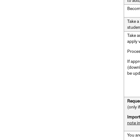
to add
Becom
Take a
studen
Take 
apply 
Proces
If appr
(downl
be upd
Reques
(only 
Import
note i
You ar