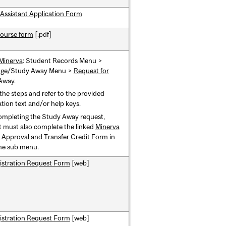
Assistant Application Form
ourse form
[.pdf]
Minerva
: Student Records Menu >
ge/Study Away Menu >
Request for
Away
.
the steps and refer to the provided
tion text and/or help keys.
ompleting the Study Away request,
 must also complete the linked
Minerva
 Approval and Transfer Credit Form
in
me sub menu.
istration Request Form
[web]
istration Request Form
[web]