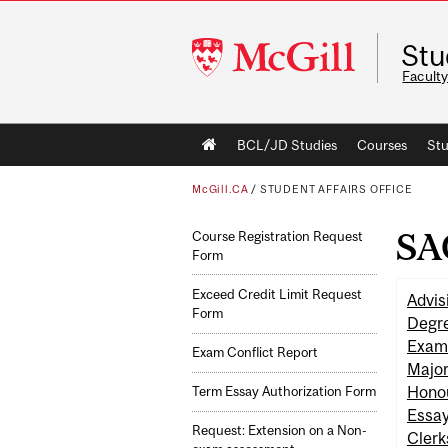
McGill
Stu
University
Faculty
Main
BCL/JD Studies
Courses
Stu
navigation
McGill.CA
/
STUDENT AFFAIRS OFFICE
SA
Course Registration Request
Form
Exceed Credit Limit Request
Advis
Form
Degre
Exam
Exam Conflict Report
Major
Hono
Term Essay Authorization Form
Essa
Request: Extension on a Non-
Clerk