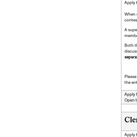
Apply 
When d
contes
A supe
member
Both t
discus
separa
Please 
the en
Apply 
Open t
Cle
Apply 