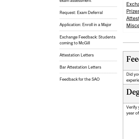
exam assessment
Excha
Prize
Request: Exam Deferral
Attes
Application: Enroll in a Major
Misce
Exchange Feedback: Students
coming to McGill
Attestation Letters
Fee
Bar Attestation Letters
Did you
Feedback for the SAO
experi
Deg
Verify
year o