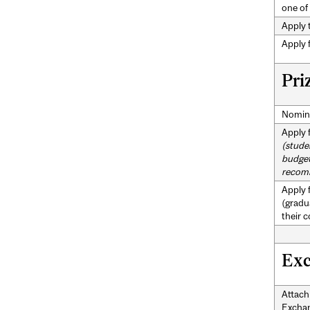
one of
Apply t
Apply 
Pri
Nomina
Apply 
(stude
budget
recom
Apply 
(gradu
their 
Exc
Attach
Exchan