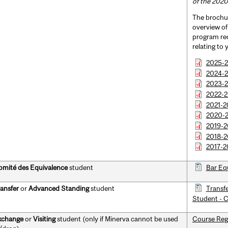
of the 2020
The brochur
overview o
program req
relating to
2025-
2024-2
2023-
2022-
2021-2
2020-
2019-
2018-2
2017-2
mité des Equivalence
student
Bar Eq
ansfer
or
Advanced Standing
student
Transf
Student - 
xchange
or
Visiting
student (only if Minerva cannot be used
Course Reg