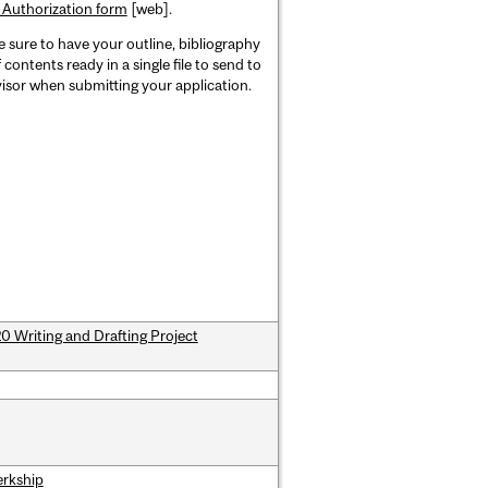
 Authorization form
[web].
 sure to have your outline, bibliography
 contents ready in a single file to send to
isor when submitting your application.
 Writing and Drafting Project
erkship