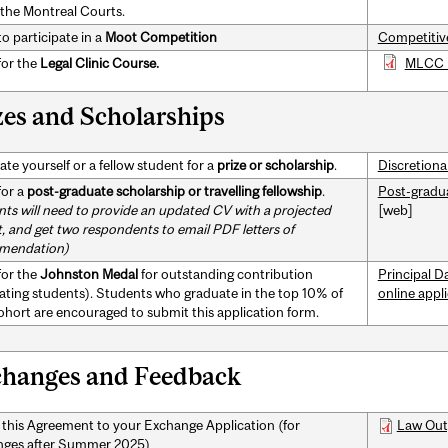
 the Montreal Courts.
o participate in a
Moot Competition
Competitiv
for the
Legal Clinic Course.
MLCC 
zes and Scholarships
te yourself or a fellow student for a
prize or scholarship
.
Discretiona
for a
post-graduate scholarship
or travelling fellowship
.
Post-gradua
nts will need to provide an updated CV with a projected
[web]
, and get two respondents to email PDF letters of
mendation)
for the
Johnston Medal
for outstanding contribution
Principal D
ating students). Students who graduate in the top 10% of
online appl
cohort are encouraged to submit this application form.
hanges and Feedback
 this Agreement to your Exchange Application (for
Law Out
ges after Summer 2025)