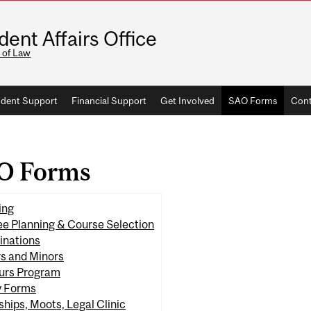
dent Affairs Office
 of Law
dent Support
Financial Support
Get Involved
SAO Forms
Cont
O Forms
ing
e Planning & Course Selection
inations
s and Minors
urs Program
y Forms
ships, Moots, Legal Clinic