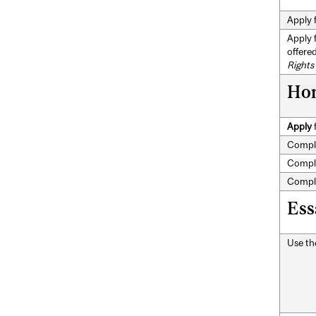
Apply 
Apply 
offere
Rights
Hon
Apply
Compl
Compl
Compl
Ess
Use t