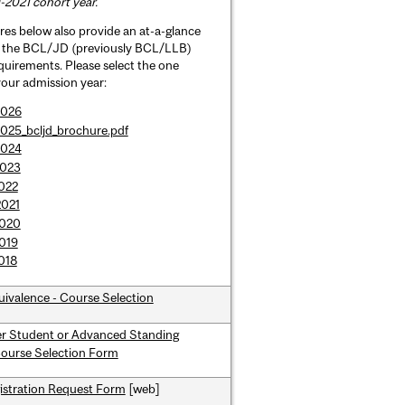
-2021 cohort year.
es below also provide an at-a-glance
f the BCL/JD (previously BCL/LLB)
uirements. Please select the one
 your admission year:
2026
025_bcljd_brochure.pdf
2024
2023
022
2021
2020
019
018
uivalence - Course Selection
er Student or Advanced Standing
Course Selection Form
istration Request Form
[web]