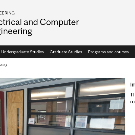
EERING
ctrical and Computer
ineering
Undergraduate Studies
Graduate Studies
Programs and courses
lding
Im
Th
ro