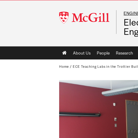
ENGIN
McGill
Ele
University
Eng
Main
About Us
People
Research
navigation
Home
/
ECE Teaching Labs in the Trottier Bui