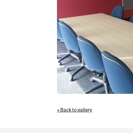
« Back to gallery