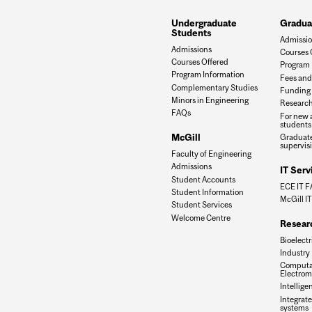
Undergraduate
Gradua
Students
Admissi
Admissions
Courses 
Courses Offered
Program 
Program Information
Fees and
Complementary Studies
Funding 
Minors in Engineering
Research
FAQs
For new 
students
McGill
Graduate
supervis
Faculty of Engineering
Admissions
IT Serv
Student Accounts
ECE IT 
Student Information
McGill IT
Student Services
Welcome Centre
Resear
Bioelectr
Industry
Computa
Electrom
Intellige
Integrate
systems