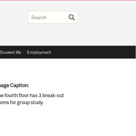
Student life
Employment
age Caption:
e fourth floor has 3 break-out
oms for group study.