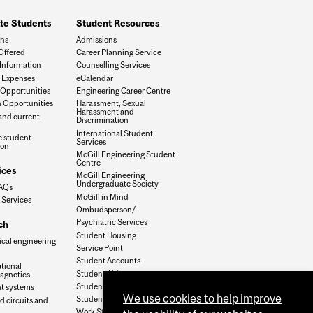
te Students
Student Resources
ons
Admissions
Offered
Career Planning Service
Information
Counselling Services
 Expenses
eCalendar
Opportunities
Engineering Career Centre
 Opportunities
Harassment, Sexual
Harassment and
and current
Discrimination
International Student
 student
Services
ion
McGill Engineering Student
Centre
ices
McGill Engineering
Undergraduate Society
FAQs
McGill in Mind
 Services
Ombudsperson/
Psychiatric Services
ch
Student Housing
ical engineering
Service Point
Student Accounts
tional
Student Aid
agnetics
Student Health Services
nt systems
We use cookies to help improve
Student Services
d circuits and
Work Study