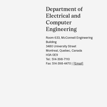
Department
and
Department of
University
Electrical and
Information
Computer
Engineering
Room 633, McConnell Engineering
Building
3480 University Street
Montreal, Quebec, Canada
H3A 0E9
Tel.: 514-398-7110
Fax: 514-398-4470 |
[Email]