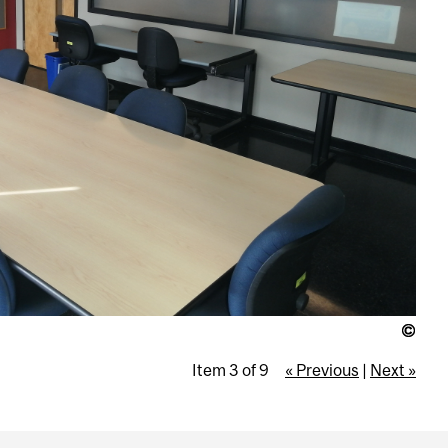
Item 3 of 9
« Previous
|
Next »