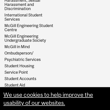
Harassment, Sexual
Harassment and
Discrimination
International Student
Services
McGill Engineering Student
Centre
McGill Engineering
Undergraduate Society
McGill in Mind
Ombudsperson/
Psychiatric Services
Student Housing
Service Point
Student Accounts
Student Aid
Student Health Services
We use cookies to help improve the
Student Services
usability of our websites.
Work Study