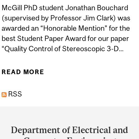
McGill PhD student Jonathan Bouchard
(supervised by Professor Jim Clark) was
awarded an “Honorable Mention” for the
best Student Paper Award for our paper
“Quality Control of Stereoscopic 3-D...
READ MORE
ABOUT MCGILL STUDENT
JONATHAN BOUCHARD
RSS
RECEIVES HONORABLE
MENTION
Department
and
Department of Electrical and
University