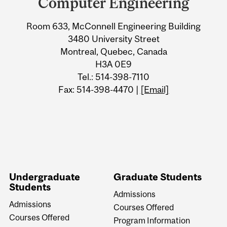
Computer Engineering
Information
Room 633, McConnell Engineering Building
3480 University Street
Montreal, Quebec, Canada
H3A 0E9
Tel.: 514-398-7110
Fax: 514-398-4470 |
[Email]
Undergraduate
Graduate Students
Students
Admissions
Admissions
Courses Offered
Courses Offered
Program Information