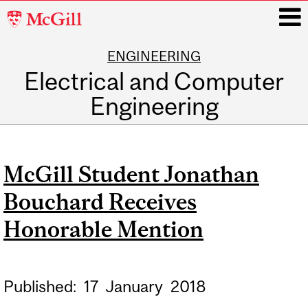
McGill
University
ENGINEERING
i
Electrical and Computer
Engineering
Main
navigation
McGill Student Jonathan
Bouchard Receives
Honorable Mention
Published:
17
January
2018