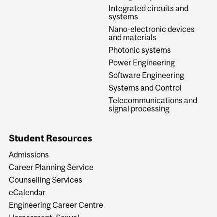
Integrated circuits and
systems
Nano-electronic devices
and materials
Photonic systems
Power Engineering
Software Engineering
Systems and Control
Telecommunications and
signal processing
Student Resources
Admissions
Career Planning Service
Counselling Services
eCalendar
Engineering Career Centre