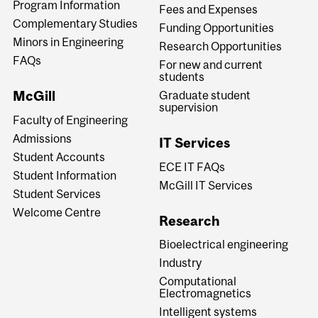
Program Information
Fees and Expenses
Complementary Studies
Funding Opportunities
Minors in Engineering
Research Opportunities
FAQs
For new and current
students
McGill
Graduate student
supervision
Faculty of Engineering
Admissions
IT Services
Student Accounts
ECE IT FAQs
Student Information
McGill IT Services
Student Services
Welcome Centre
Research
Bioelectrical engineering
Industry
Computational
Electromagnetics
Intelligent systems