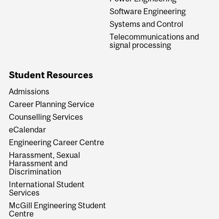
Software Engineering
Systems and Control
Telecommunications and
signal processing
Student Resources
Admissions
Career Planning Service
Counselling Services
eCalendar
Engineering Career Centre
Harassment, Sexual
Harassment and
Discrimination
International Student
Services
McGill Engineering Student
Centre