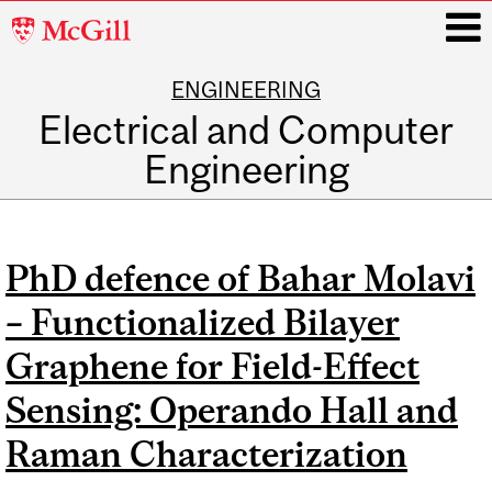
McGill
University
ENGINEERING
i
Electrical and Computer
Engineering
Main
navigation
PhD defence of Bahar Molavi
– Functionalized Bilayer
Graphene for Field-Effect
Sensing: Operando Hall and
Raman Characterization