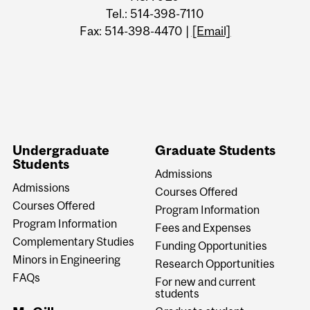
Tel.: 514-398-7110
Fax: 514-398-4470 |
[Email]
Undergraduate
Graduate Students
Students
Admissions
Admissions
Courses Offered
Courses Offered
Program Information
Program Information
Fees and Expenses
Complementary Studies
Funding Opportunities
Minors in Engineering
Research Opportunities
FAQs
For new and current
students