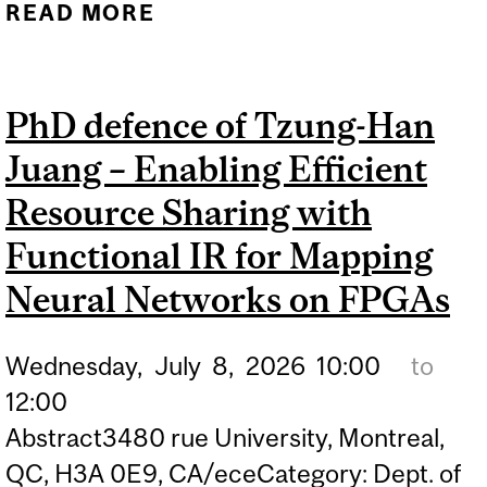
READ MORE
ABOUT PHD DEFENCE OF
CORENTIN CONAN –
ENHANCING PILOT
PhD defence of Tzung-Han
GUIDANCE FOR SURFACE
Juang – Enabling Efficient
TRAJECTORY-BASED
OPERATIONS THROUGH
Resource Sharing with
MULTIMODAL
Functional IR for Mapping
INTERACTION
Neural Networks on FPGAs
Wednesday,
July
8,
2026
10:00
to
12:00
Abstract3480 rue University, Montreal,
QC, H3A 0E9, CA/eceCategory: Dept. of