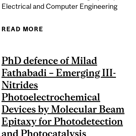
Electrical and Computer Engineering
READ MORE
ABOUT PHD DEFENCE OF
TZUNG-HAN JUANG –
ENABLING EFFICIENT
PhD defence of Milad
RESOURCE SHARING
Fathabadi – Emerging III-
WITH FUNCTIONAL IR FOR
MAPPING NEURAL
Nitrides
NETWORKS ON FPGAS
Photoelectrochemical
Devices by Molecular Beam
Epitaxy for Photodetection
and Photocatalysis