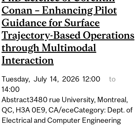
Conan – Enhancing Pilot
COHERENT PHASE-SHIFT
CAVITY RING-DOWN
Guidance for Surface
SPECTROSCOPY FOR
Trajectory-Based Operations
POINT OF CARE SENSING
through Multimodal
Interaction
Tuesday,
July
14,
2026
12:00
to
14:00
Abstract3480 rue University, Montreal,
QC, H3A 0E9, CA/eceCategory: Dept. of
Electrical and Computer Engineering