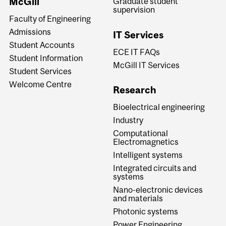
McGill
Graduate student
supervision
Faculty of Engineering
Admissions
IT Services
Student Accounts
ECE IT FAQs
Student Information
McGill IT Services
Student Services
Welcome Centre
Research
Bioelectrical engineering
Industry
Computational
Electromagnetics
Intelligent systems
Integrated circuits and
systems
Nano-electronic devices
and materials
Photonic systems
Power Engineering