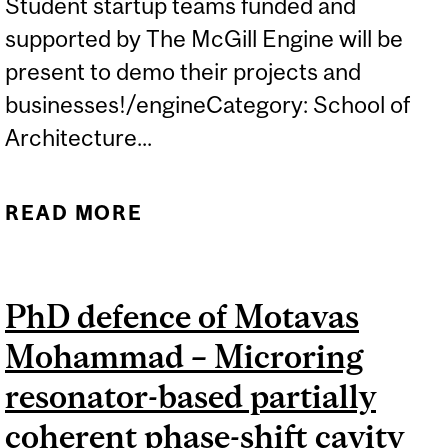
Student startup teams funded and
supported by The McGill Engine will be
present to demo their projects and
businesses!/engineCategory: School of
Architecture...
READ MORE
ABOUT TECHACCEL
SHOWCASE
PhD defence of Motavas
Mohammad – Microring
resonator-based partially
coherent phase-shift cavity