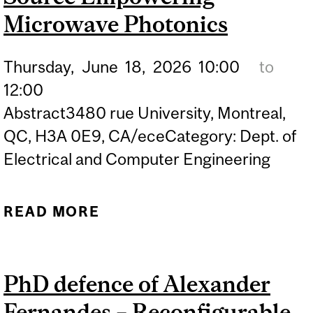
PHOTODETECTION AND
Microwave Photonics
PHOTOCATALYSIS
Thursday,
June
18,
2026
10:00
to
12:00
Abstract3480 rue University, Montreal,
QC, H3A 0E9, CA/eceCategory: Dept. of
Electrical and Computer Engineering
READ MORE
ABOUT PHD DEFENCE OF
ZHUORAN WANG –
BROADBAND OPTICAL
PhD defence of Alexander
SOURCE EMPOWERING
Fernandes – Reconfigurable
MICROWAVE PHOTONICS