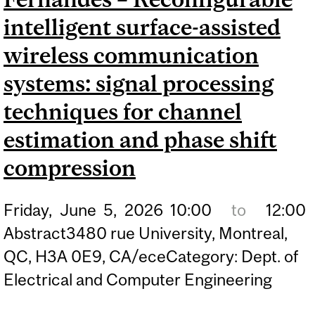
intelligent surface-assisted
wireless communication
systems: signal processing
techniques for channel
estimation and phase shift
compression
Friday,
June
5,
2026
10:00
to
12:00
Abstract3480 rue University, Montreal,
QC, H3A 0E9, CA/eceCategory: Dept. of
Electrical and Computer Engineering