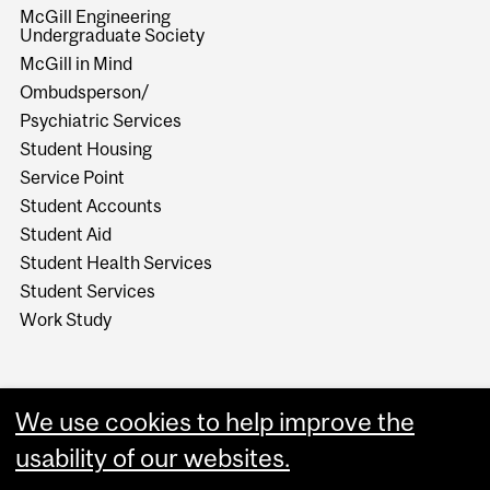
McGill Engineering
Undergraduate Society
McGill in Mind
Ombudsperson/
Psychiatric Services
Student Housing
Service Point
Student Accounts
Student Aid
Student Health Services
Student Services
Work Study
We use cookies to help improve the
usability of our websites.