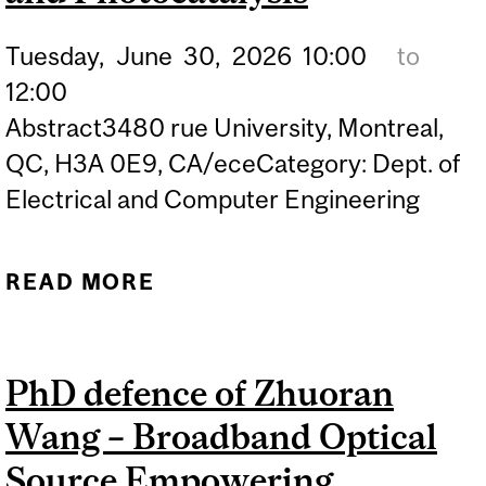
Tuesday,
June
30,
2026
10:00
to
12:00
Abstract3480 rue University, Montreal,
QC, H3A 0E9, CA/eceCategory: Dept. of
Electrical and Computer Engineering
READ MORE
ABOUT PHD DEFENCE OF
MILAD FATHABADI –
EMERGING III-NITRIDES
PhD defence of Zhuoran
PHOTOELECTROCHEMICA
Wang – Broadband Optical
DEVICES BY MOLECULAR
BEAM EPITAXY FOR
Source Empowering