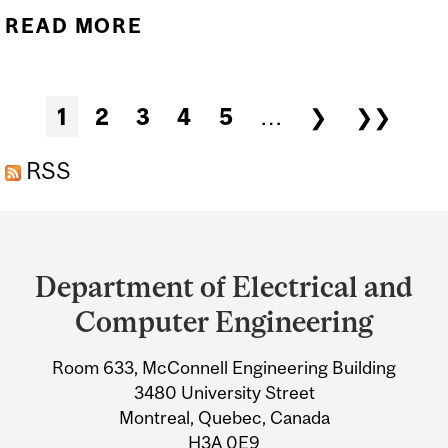
READ MORE
ABOUT PHD DEFENCE OF
ALEXANDER FERNANDES
– RECONFIGURABLE
Pages
1
2
3
4
5
…
❯
❯❯
INTELLIGENT SURFACE-
ASSISTED WIRELESS
RSS
COMMUNICATION
Department
SYSTEMS: SIGNAL
and
PROCESSING
Department of Electrical and
University
TECHNIQUES FOR
Computer Engineering
CHANNEL ESTIMATION
Information
Room 633, McConnell Engineering Building
AND PHASE SHIFT
3480 University Street
COMPRESSION
Montreal, Quebec, Canada
H3A 0E9