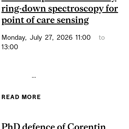
ring-down spectroscopy for
point of care sensing
Monday,
July
27,
2026
11:00
to
13:00
...
READ MORE
ABOUT PHD DEFENCE OF
MOTAVAS MOHAMMAD –
MICRORING RESONATOR-
PhD defence of Corentin
BASED PARTIALLY