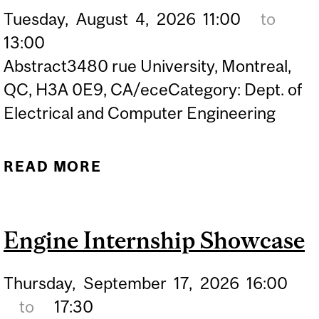
Tuesday,
August
4,
2026
11:00
to
13:00
Abstract3480 rue University, Montreal,
QC, H3A 0E9, CA/eceCategory: Dept. of
Electrical and Computer Engineering
READ MORE
ABOUT PHD DEFENCE OF
BAHAR MOLAVI –
FUNCTIONALIZED
Engine Internship Showcase
BILAYER GRAPHENE FOR
FIELD-EFFECT SENSING:
Thursday,
September
17,
2026
16:00
OPERANDO HALL AND
to
17:30
RAMAN