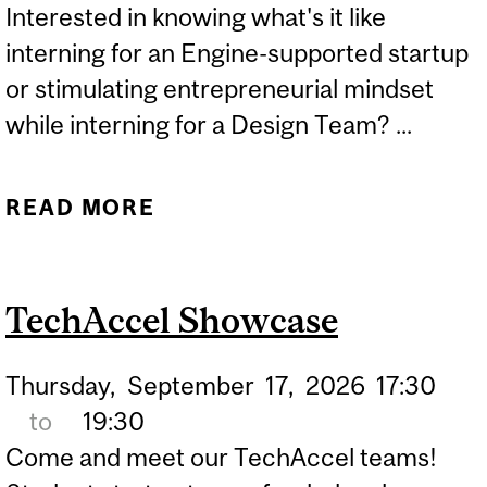
Interested in knowing what's it like
CHARACTERIZATION
interning for an Engine-supported startup
or stimulating entrepreneurial mindset
while interning for a Design Team? ...
READ MORE
ABOUT ENGINE
INTERNSHIP SHOWCASE
TechAccel Showcase
Thursday,
September
17,
2026
17:30
to
19:30
Come and meet our TechAccel teams!