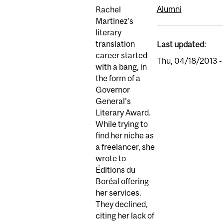
Alumni
Rachel
Martinez’s
literary
translation
Last updated:
career started
Thu, 04/18/2013 -
with a bang, in
the form of a
Governor
General’s
Literary Award.
While trying to
find her niche as
a freelancer, she
wrote to
Éditions du
Boréal offering
her services.
They declined,
citing her lack of