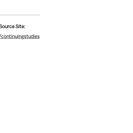
Source Site:
/continuingstudies