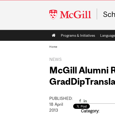
McGill
Sch
University
Main
Programs & Initiatives
Language
navigation
Home
NEWS
McGill Alumni 
GradDipTransla
PUBLISHED:
18
April
2013
Category: