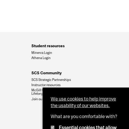
Student resources
Minerva Login
Athena Login
SCS Community
SCS Strategic Partnerships
Instructor resources
McGill Community for
Lifelong Learning
We use cookies to help improve
Join our team
the usability of our websites.
What are you comfortable with?
Essential cookies that allow