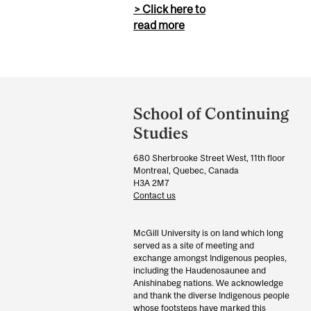
> Click here to
read more
Department
and
School of Continuing
University
Studies
Information
680 Sherbrooke Street West, 11th floor
Montreal, Quebec, Canada
H3A 2M7
Contact us
McGill University is on land which long
served as a site of meeting and
exchange amongst Indigenous peoples,
including the Haudenosaunee and
Anishinabeg nations. We acknowledge
and thank the diverse Indigenous people
whose footsteps have marked this