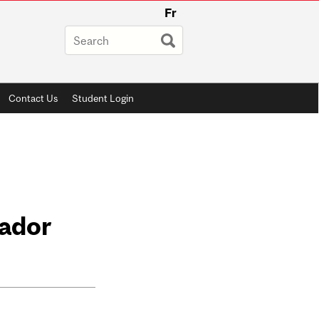
Fr
Contact Us
Student Login
sador