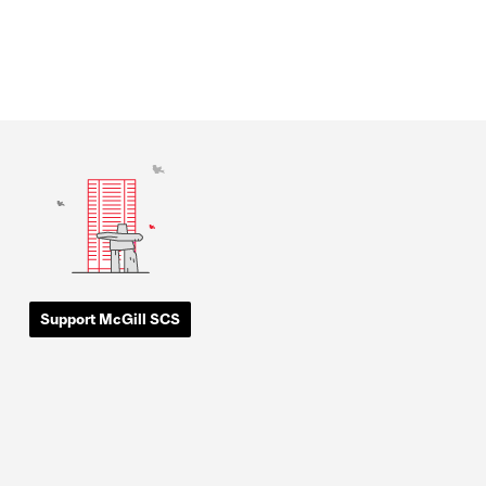
Support McGill SCS