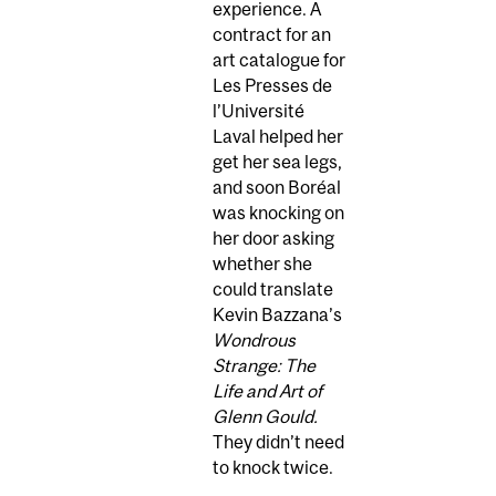
experience. A
contract for an
art catalogue for
Les Presses de
l’Université
Laval helped her
get her sea legs,
and soon Boréal
was knocking on
her door asking
whether she
could translate
Kevin Bazzana’s
Wondrous
Strange: The
Life and Art of
Glenn Gould.
They didn’t need
to knock twice.