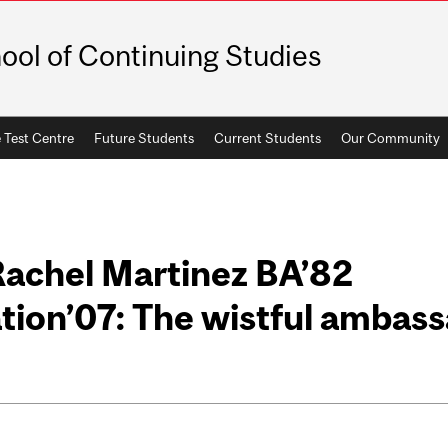
ool of Continuing Studies
 Test Centre
Future Students
Current Students
Our Community
Rachel Martinez BA’82
tion’07: The wistful ambas