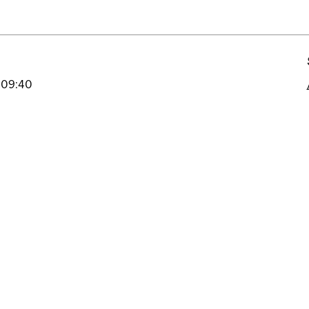
 09:40