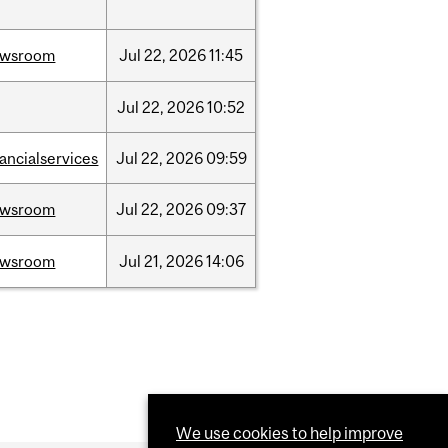
ewsroom
Jul
22,
2026
11:45
Jul
22,
2026
10:52
nancialservices
Jul
22,
2026
09:59
ewsroom
Jul
22,
2026
09:37
ewsroom
Jul
21,
2026
14:06
We use cookies to help improve