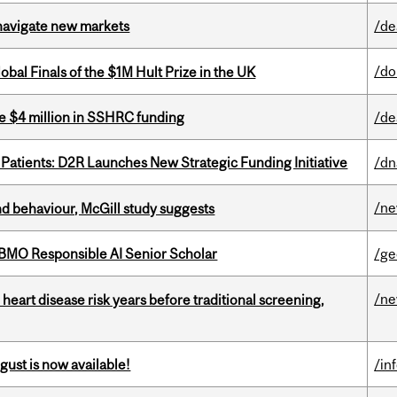
 navigate new markets
/de
/do
bal Finals of the $1M Hult Prize in the UK
e $4 million in SSHRC funding
/de
 Patients: D2R Launches New Strategic Funding Initiative
/dn
/n
d behaviour, McGill study suggests
BMO Responsible AI Senior Scholar
/ge
/n
heart disease risk years before traditional screening,
gust is now available!
/in