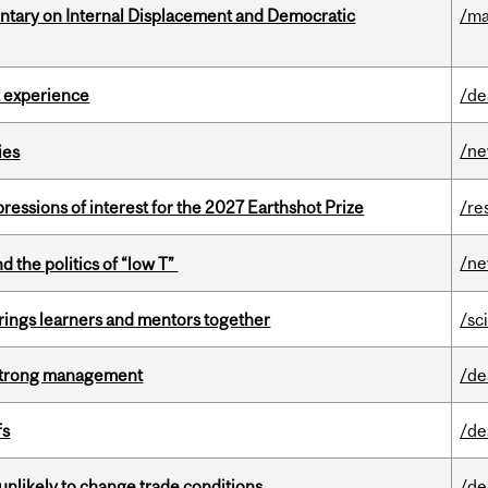
tary on Internal Displacement and Democratic
/ma
 experience
/de
/n
ies
ressions of interest for the 2027 Earthshot Prize
/re
/n
d the politics of “low T”
ings learners and mentors together
/sc
h strong management
/de
fs
/de
unlikely to change trade conditions
/de