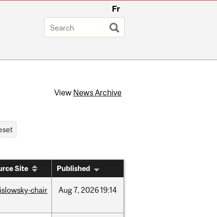
Fr
View
News Archive
rce Site
Published
rislowsky-chair
Aug
7,
2026
19:14