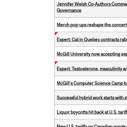
Jennifer Welsh Co-Authors Commen
Governance
Merch pop-ups reshape the concert
Expert: Cat in Quebec contracts rab
McGill University now accepting exp
Expert: Testosterone, masculinity an
McGill’s Computer Science Camp br
Successful hybrid work starts wit
Liquor boycotts hit back at U.S. tarif
New U.S. tariffs on Canadian goods 