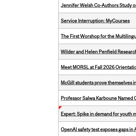
Jennifer Welsh Co-Authors Study o
Service Interruption: MyCourses
The First Worshop for the Multiling
Wilder and Helen Penfield Research
Meet MORSL at Fall 2026 Orientati
McGill students prove themselves in
Professor Salwa Karboune Named C
Expert: Spike in demand for youth 
OpenAI safety test exposes gaps in