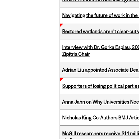
Navigating the future of work in the 
Restored wetlands aren’t clear-cut 
Interview with Dr. Gorka Espiau, 20
Zipitria Chair
Adrian Liu appointed Associate Dea
Supporters of losing political parties
Anna Jahn on Why Universities Need
Nicholas King Co-Authors BMJ Artic
McGill researchers receive $14 mill