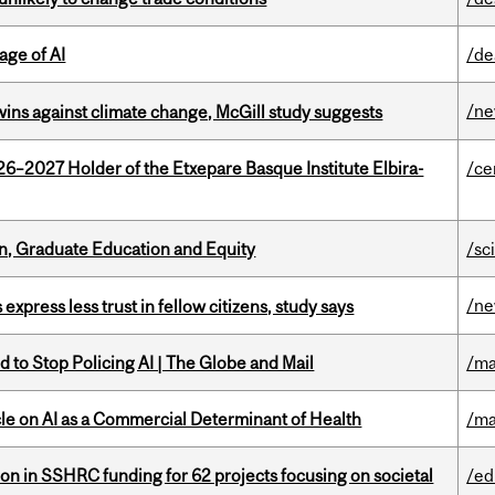
age of AI
/de
/n
wins against climate change, McGill study suggests
26–2027 Holder of the Etxepare Basque Institute Elbira-
/ce
n, Graduate Education and Equity
/sc
/n
 express less trust in fellow citizens, study says
 to Stop Policing AI | The Globe and Mail
/ma
le on AI as a Commercial Determinant of Health
/ma
ion in SSHRC funding for 62 projects focusing on societal
/ed