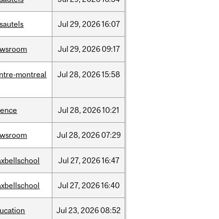
sautels
Jul
29,
2026
16:07
ewsroom
Jul
29,
2026
09:17
ntre-montreal
Jul
28,
2026
15:58
ience
Jul
28,
2026
10:21
ewsroom
Jul
28,
2026
07:29
xbellschool
Jul
27,
2026
16:47
xbellschool
Jul
27,
2026
16:40
ucation
Jul
23,
2026
08:52