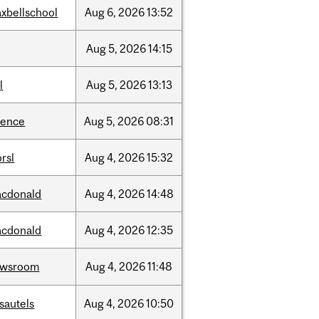
xbellschool
Aug
6,
2026
13:52
Aug
5,
2026
14:15
l
Aug
5,
2026
13:13
ience
Aug
5,
2026
08:31
rsl
Aug
4,
2026
15:32
cdonald
Aug
4,
2026
14:48
cdonald
Aug
4,
2026
12:35
ewsroom
Aug
4,
2026
11:48
sautels
Aug
4,
2026
10:50