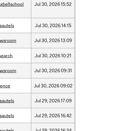
xbellschool
Jul
30,
2026
15:52
sautels
Jul
30,
2026
14:15
ewsroom
Jul
30,
2026
13:09
search
Jul
30,
2026
10:21
ewsroom
Jul
30,
2026
09:31
ience
Jul
30,
2026
09:02
sautels
Jul
29,
2026
17:09
sautels
Jul
29,
2026
16:42
sautels
Jul
29,
2026
16:34