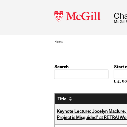
McGill
Cha
University
McGill
Home
Search
Start 
Date
E.g., 
Title
Keynote Lecture: Jocelyn Maclure,
Project is Misguided" at RETRAI W