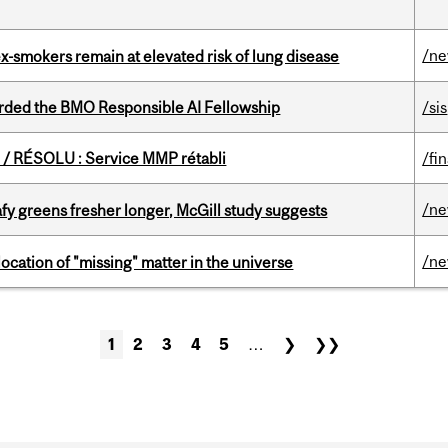
/n
ex-smokers remain at elevated risk of lung disease
ded the BMO Responsible AI Fellowship
/sis
/ RÉSOLU : Service MMP rétabli
/fi
/n
fy greens fresher longer, McGill study suggests
/n
ocation of "missing" matter in the universe
1
2
3
4
5
…
❯
❯❯