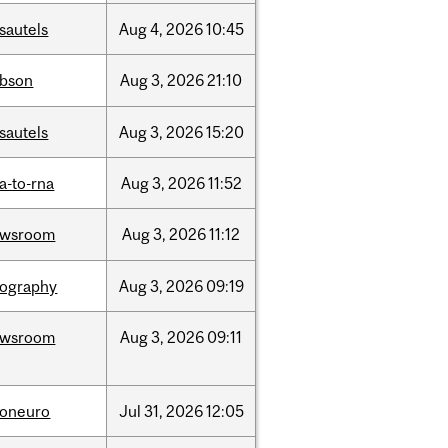
sautels
Aug
4,
2026
10:45
bson
Aug
3,
2026
21:10
sautels
Aug
3,
2026
15:20
a-to-rna
Aug
3,
2026
11:52
ewsroom
Aug
3,
2026
11:12
ography
Aug
3,
2026
09:19
ewsroom
Aug
3,
2026
09:11
foneuro
Jul
31,
2026
12:05