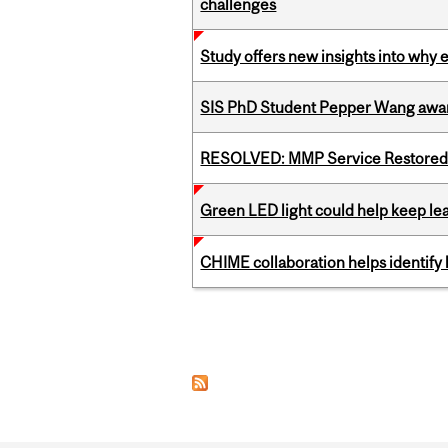
challenges
Study offers new insights into why 
SIS PhD Student Pepper Wang awar
RESOLVED: MMP Service Restored 
Green LED light could help keep lea
CHIME collaboration helps identify l
Pages