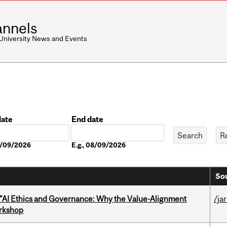
nnels
 University News and Events
date
End date
Date
08/09/2026
E.g., 08/09/2026
Sou
 "AI Ethics and Governance: Why the Value-Alignment
/ja
orkshop