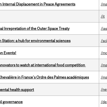
n Internal Displacement in Peace Agreements
/ma
/it
ual Inrepretation of the Outer Space Treaty
/ias
 Station: a hub for environmental sciences
/sc
on Events!
/mo
novators to watch at international food competition
/ma
hevalière in France's Ordre des Palmes académiques
/ma
/n
mental health support
 AI governance
/de