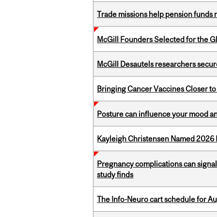
Trade missions help pension funds
McGill Founders Selected for the Glo
McGill Desautels researchers secur
Bringing Cancer Vaccines Closer to
Posture can influence your mood an
Kayleigh Christensen Named 2026 
Pregnancy complications can signal 
study finds
The Info-Neuro cart schedule for Au