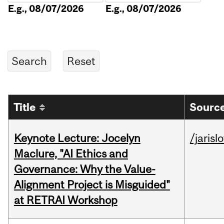
E.g., 08/07/2026
E.g., 08/07/2026
Title
Source
Keynote Lecture: Jocelyn
/jarisl
Maclure, "AI Ethics and
Governance: Why the Value-
Alignment Project is Misguided"
at RETRAI Workshop