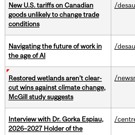
New U.S. tariffs on Canadian
/desau
goods unlikely to change trade
conditions
Navigating the future of work in
/desau
the age of AI
/news
Restored wetlands aren’t clear-
cut wins against climate change,
McGill study suggests
Interview with Dr. Gorka Espiau,
/centr
2026–2027 Holder of the