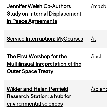
Jennifer Welsh Co-Authors
/maxbe
Study on Internal Displacement
in Peace Agreements
Service Interruption: MyCourses
/it
The First Worshop for the
/iasl
Multilingual Inrepretation of the
Outer Space Treaty
Wilder and Helen Penfield
/scien
Research Station: a hub for
environmental sciences