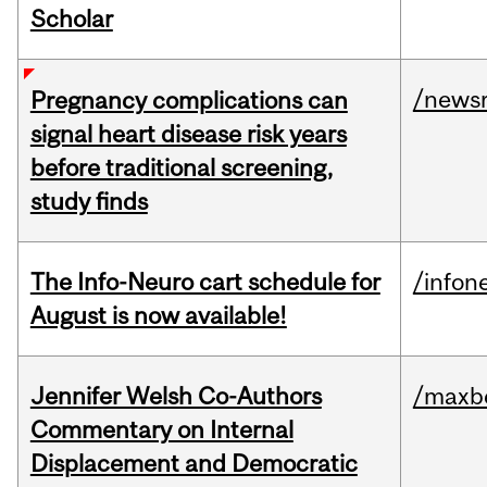
Scholar
/news
Pregnancy complications can
signal heart disease risk years
before traditional screening,
study finds
The Info-Neuro cart schedule for
/infon
August is now available!
Jennifer Welsh Co-Authors
/maxbe
Commentary on Internal
Displacement and Democratic