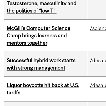
Testosterone, masculinity and
the politics of “low T”
McGill’s Computer Science
/scien
Camp brings learners and
mentors together
Successful hybrid work starts
/desau
with strong management
Liquor boycotts hit back at U.S.
/desau
tariffs