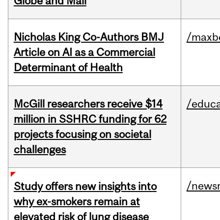
Globe and Mail
Nicholas King Co-Authors BMJ
/maxbe
Article on AI as a Commercial
Determinant of Health
McGill researchers receive $14
/educa
million in SSHRC funding for 62
projects focusing on societal
challenges
/news
Study offers new insights into
why ex-smokers remain at
elevated risk of lung disease