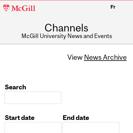
McGill
Fr
University
Channels
McGill University News and Events
View
News Archive
Search
Start date
End date
Date
Date