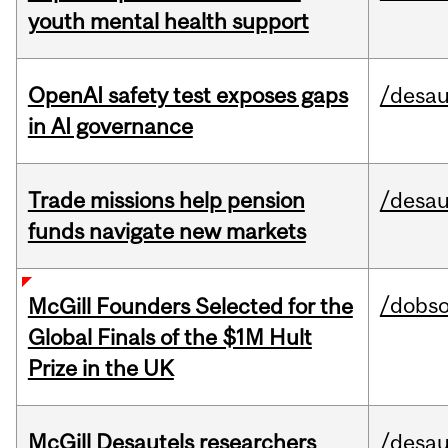
youth mental health support
OpenAI safety test exposes gaps
/desau
in AI governance
Trade missions help pension
/desau
funds navigate new markets
/dobs
McGill Founders Selected for the
Global Finals of the $1M Hult
Prize in the UK
McGill Desautels researchers
/desau