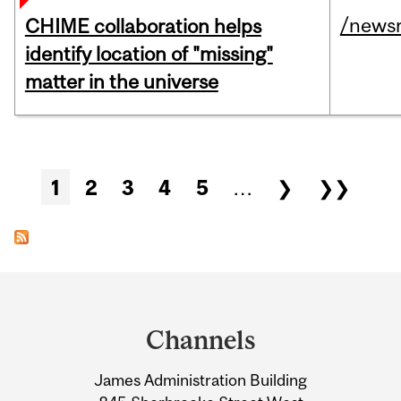
/news
CHIME collaboration helps
identify location of "missing"
matter in the universe
Pages
1
2
3
4
5
…
❯
❯❯
Department
and
Channels
University
James Administration Building
Information