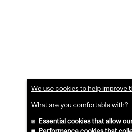
We use cookies to help improve th
What are you comfortable with?
Essential cookies that allow ou
Performance cookies that collec