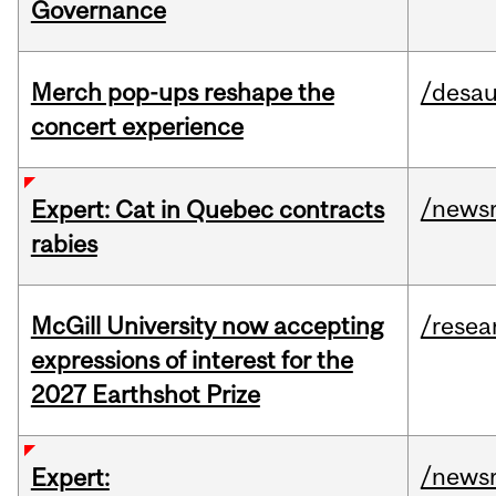
Governance
Merch pop-ups reshape the
/desau
concert experience
/news
Expert: Cat in Quebec contracts
rabies
McGill University now accepting
/resea
expressions of interest for the
2027 Earthshot Prize
/news
Expert: