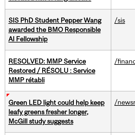
SIS PhD Student Pepper Wang
/sis
awarded the BMO Responsible
AI Fellowship
RESOLVED: MMP Service
/financ
Restored / RÉSOLU : Service
MMP rétabli
/news
Green LED light could help keep
leafy greens fresher longer,
McGill study suggests