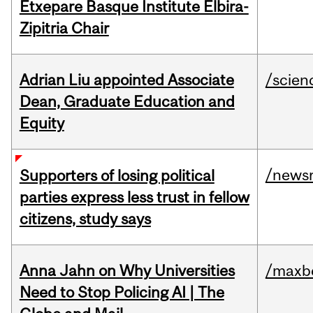
Etxepare Basque Institute Elbira-
Zipitria Chair
Adrian Liu appointed Associate
/scien
Dean, Graduate Education and
Equity
/news
Supporters of losing political
parties express less trust in fellow
citizens, study says
Anna Jahn on Why Universities
/maxbe
Need to Stop Policing AI | The