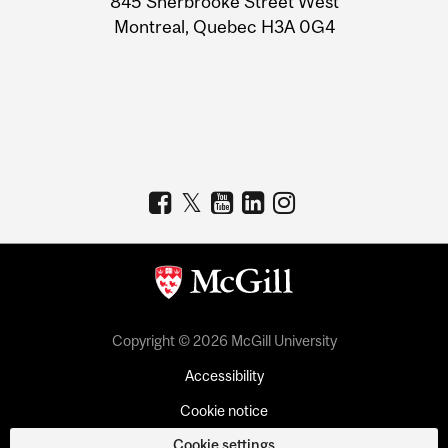
845 Sherbrooke Street West
Montreal, Quebec H3A 0G4
Copyright © 2026 McGill University
Accessibility
Cookie notice
Cookie settings