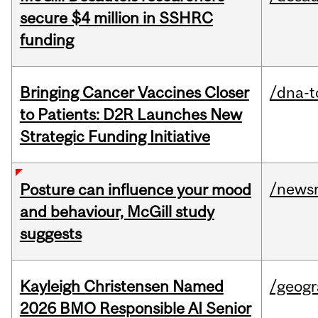
secure $4 million in SSHRC
funding
Bringing Cancer Vaccines Closer
/dna-t
to Patients: D2R Launches New
Strategic Funding Initiative
/news
Posture can influence your mood
and behaviour, McGill study
suggests
Kayleigh Christensen Named
/geog
2026 BMO Responsible AI Senior