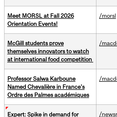
Meet MORSL at Fall 2026
/morsl
Orientation Events!
McGill students prove
/macd
themselves innovators to watch
at international food competition
Professor Salwa Karboune
/macd
Named Chevalière in France's
Ordre des Palmes académiques
/news
Expert: Spike in demand for