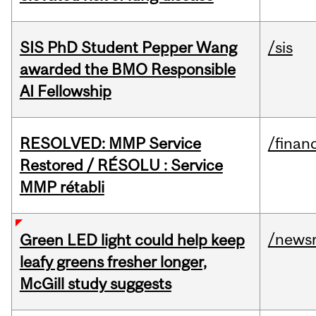
SIS PhD Student Pepper Wang
/sis
awarded the BMO Responsible
AI Fellowship
RESOLVED: MMP Service
/financ
Restored / RÉSOLU : Service
MMP rétabli
/news
Green LED light could help keep
leafy greens fresher longer,
McGill study suggests