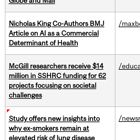
Globe and Mail
Nicholas King Co-Authors BMJ
/maxbe
Article on AI as a Commercial
Determinant of Health
McGill researchers receive $14
/educa
million in SSHRC funding for 62
projects focusing on societal
challenges
/news
Study offers new insights into
why ex-smokers remain at
elevated risk of lung disease