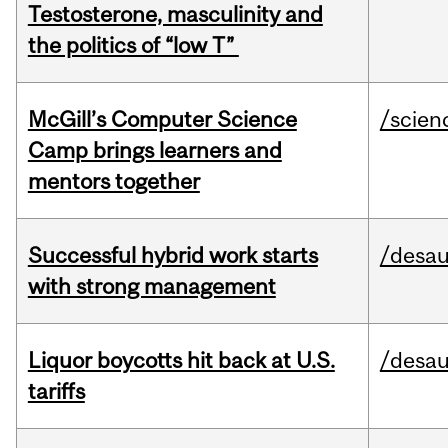
Testosterone, masculinity and
the politics of “low T”
McGill’s Computer Science
/scien
Camp brings learners and
mentors together
Successful hybrid work starts
/desau
with strong management
Liquor boycotts hit back at U.S.
/desau
tariffs