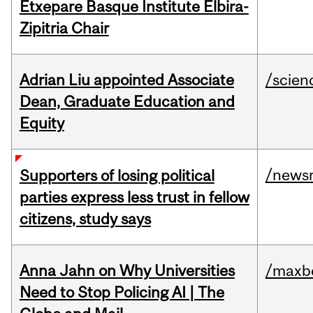
Etxepare Basque Institute Elbira-
Zipitria Chair
Adrian Liu appointed Associate
/scien
Dean, Graduate Education and
Equity
/news
Supporters of losing political
parties express less trust in fellow
citizens, study says
Anna Jahn on Why Universities
/maxbe
Need to Stop Policing AI | The