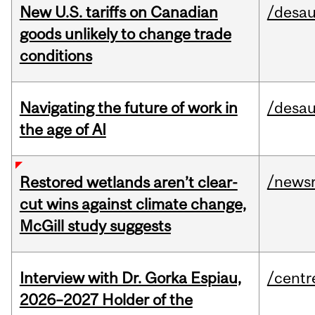
New U.S. tariffs on Canadian
/desau
goods unlikely to change trade
conditions
Navigating the future of work in
/desau
the age of AI
/news
Restored wetlands aren’t clear-
cut wins against climate change,
McGill study suggests
Interview with Dr. Gorka Espiau,
/centr
2026–2027 Holder of the