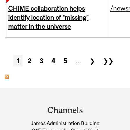
/news
CHIME collaboration helps
identify location of "missing"
matter in the universe
Pages
1
2
3
4
5
…
❯
❯❯
Department
and
Channels
University
James Administration Building
Information