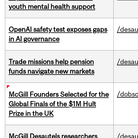
youth mental health support
OpenAI safety test exposes gaps
/desau
in AI governance
Trade missions help pension
/desau
funds navigate new markets
/dobs
McGill Founders Selected for the
Global Finals of the $1M Hult
Prize in the UK
McGill Desautels researchers
/desau