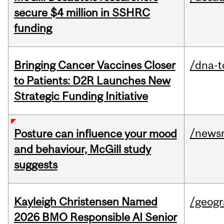
secure $4 million in SSHRC
funding
Bringing Cancer Vaccines Closer
/dna-t
to Patients: D2R Launches New
Strategic Funding Initiative
/news
Posture can influence your mood
and behaviour, McGill study
suggests
Kayleigh Christensen Named
/geog
2026 BMO Responsible AI Senior