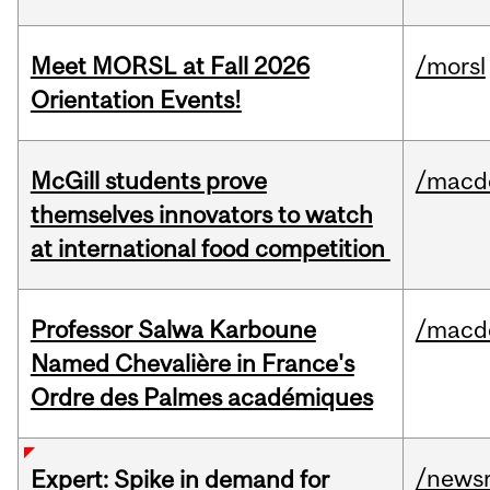
Meet MORSL at Fall 2026
/morsl
Orientation Events!
McGill students prove
/macd
themselves innovators to watch
at international food competition
Professor Salwa Karboune
/macd
Named Chevalière in France's
Ordre des Palmes académiques
/news
Expert: Spike in demand for