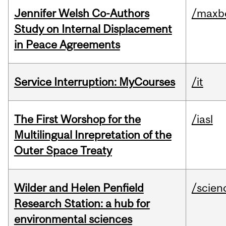
Jennifer Welsh Co-Authors
/maxbe
Study on Internal Displacement
in Peace Agreements
Service Interruption: MyCourses
/it
The First Worshop for the
/iasl
Multilingual Inrepretation of the
Outer Space Treaty
Wilder and Helen Penfield
/scien
Research Station: a hub for
environmental sciences