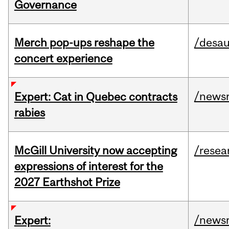
Governance
Merch pop-ups reshape the
/desau
concert experience
/news
Expert: Cat in Quebec contracts
rabies
McGill University now accepting
/resea
expressions of interest for the
2027 Earthshot Prize
/news
Expert: