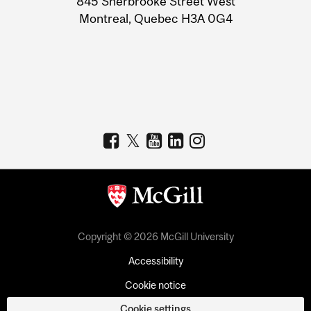
845 Sherbrooke Street West
Montreal, Quebec H3A 0G4
Copyright © 2026 McGill University
Accessibility
Cookie notice
Cookie settings