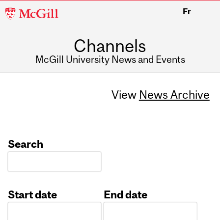
McGill
Fr
University
Channels
McGill University News and Events
View
News Archive
Search
Start date
End date
Date
Date