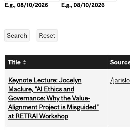
E.g., 08/10/2026
E.g., 08/10/2026
Title
Source
Keynote Lecture: Jocelyn
/jarisl
Maclure, "AI Ethics and
Governance: Why the Value-
Alignment Project is Misguided"
at RETRAI Workshop