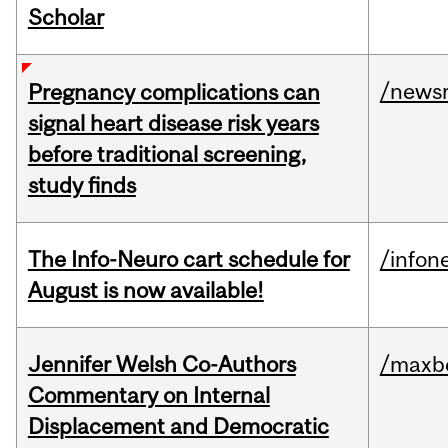
Scholar
/news
Pregnancy complications can
signal heart disease risk years
before traditional screening,
study finds
The Info-Neuro cart schedule for
/infon
August is now available!
Jennifer Welsh Co-Authors
/maxbe
Commentary on Internal
Displacement and Democratic