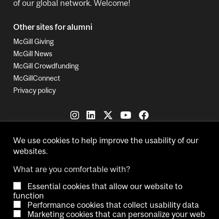
of our global network. Welcome!
Other sites for alumni
McGill Giving
McGill News
McGill Crowdfunding
McGillConnect
Privacy policy
We use cookies to help improve the usability of our
websites.
What are you comfortable with?
Copyright © 2026 McGill University.
Essential cookies that allow our website to
function
Accessibility
Cookie notice
Contact us
Cookie settings
Performance cookies that collect usability data
Marketing cookies that can personalize your web