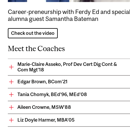
Career-preneurship with Ferdy Ed and specia
alumna guest Samantha Bateman
Check out the video
Meet the Coaches
Marie-Claire Asseko, Prof Dev Cert Dig Cont &
Com Mgt’18
Edgar Brown, BCom’21
Tania Chomyk, BEd’96, MEd’08
Aileen Crowne, MSW’88
Liz Doyle Harmer, MBA’05