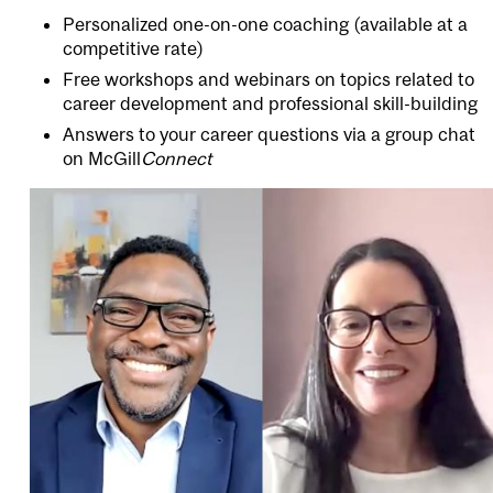
Personalized one-on-one coaching (available at a
competitive rate)
Free workshops and webinars on topics related to
career development and professional skill-building
Answers to your career questions via a group chat
on
McGill
Connect
Image