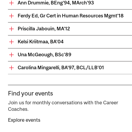
Ann Drummie, BEng’94, MArch’93
Ferdy Ed, Gr Cert in Human Resources Mgmt’18
Priscilla Jabouin, MA’12
Kelsi Kriitmaa, BA’04
Una McGeough, BSc’89
Carolina Mingarelli, BA’97, BCL/LLB’01
Find your events
Join us for monthly conversations with the Career
Coaches.
Explore events