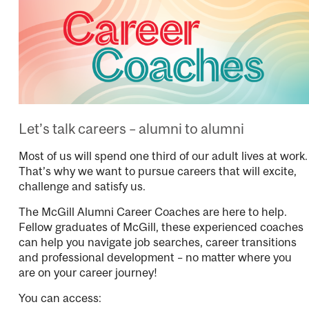
Let’s talk careers – alumni to alumni
Most of us will spend one third of our adult lives at work.
That’s why we want to pursue careers that will excite,
challenge and satisfy us.
The McGill Alumni Career Coaches are here to help.
Fellow graduates of McGill, these experienced coaches
can help you navigate job searches, career transitions
and professional development – no matter where you
are on your career journey!
You can access: