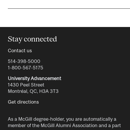
Stay connected
Contact us
514-398-5000
1-800-567-5175
University Advancement
1430 Peel Street
Montréal, QC, H3A 3T3
Get directions
As a McGill degree-holder, you are automatically a
member of the McGill Alumni Association and a part