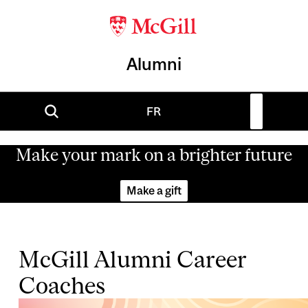
Alumni
FR
Make your mark on a brighter future
Make a gift
McGill Alumni Career
Coaches