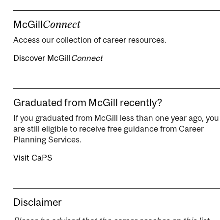
McGill
Connect
Access our collection of career resources.
Discover McGill
Connect
Graduated from McGill recently?
If you graduated from McGill less than one year ago, you
are still eligible to receive free guidance from Career
Planning Services.
Visit CaPS
Disclaimer