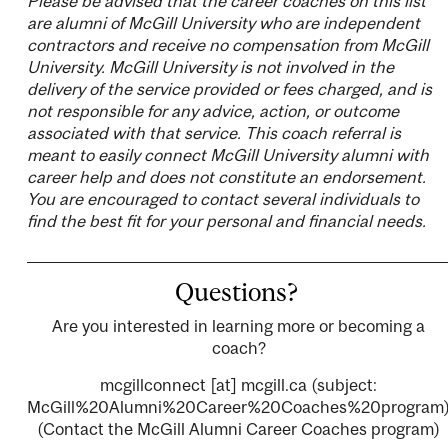
Please be advised that the career coaches on this list
are alumni of McGill University who are independent
contractors and receive no compensation from McGill
University. McGill University is not involved in the
delivery of the service provided or fees charged, and is
not responsible for any advice, action, or outcome
associated with that service. This coach referral is
meant to easily connect McGill University alumni with
career help and does not constitute an endorsement.
You are encouraged to contact several individuals to
find the best fit for your personal and financial needs.
Questions?
Are you interested in learning more or becoming a
coach?
mcgillconnect
[at]
mcgill.ca
(subject:
McGill%20Alumni%20Career%20Coaches%20program
(Contact the McGill Alumni Career Coaches program)