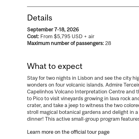
Details
September 7-18, 2026
Cost:
From $5,795 USD + air
Maximum number of passengers:
28
What to expect
Stay for two nights in Lisbon and see the city hi
wonders on four volcanic islands. Admire Terceira’
Capelinhos Volcano Interpretation Centre and t
to Pico to visit vineyards growing in lava rock 
crater, and take a jeep to witness the two colore
stroll magical botanical gardens and delight in a
dinner! This active small-group program features
Learn more on the official tour page