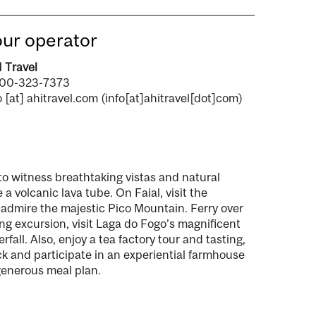
ur operator
 Travel
800-323-7373
o
[at]
ahitravel.com
(info[at]ahitravel[dot]com)
 to witness breathtaking vistas and natural
 a volcanic lava tube. On Faial, visit the
admire the majestic Pico Mountain. Ferry over
ng excursion, visit Laga do Fogo’s magnificent
all. Also, enjoy a tea factory tour and tasting,
ock and participate in an experiential farmhouse
 generous meal plan.