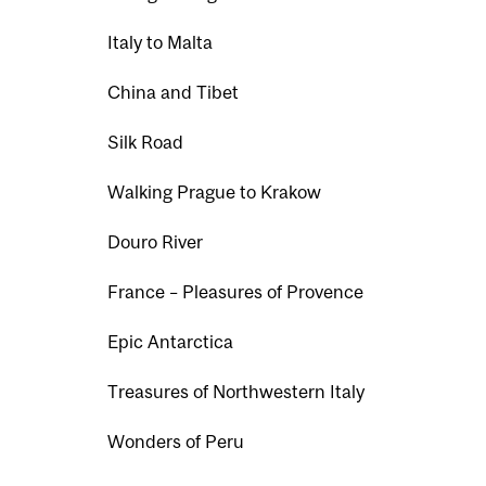
Italy to Malta
China and Tibet
Silk Road
Walking Prague to Krakow
Douro River
France – Pleasures of Provence
Epic Antarctica
Treasures of Northwestern Italy
Wonders of Peru