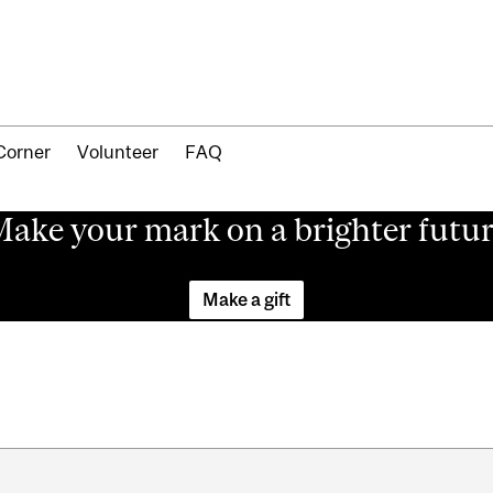
Corner
Volunteer
FAQ
ake your mark on a brighter futu
Make a gift