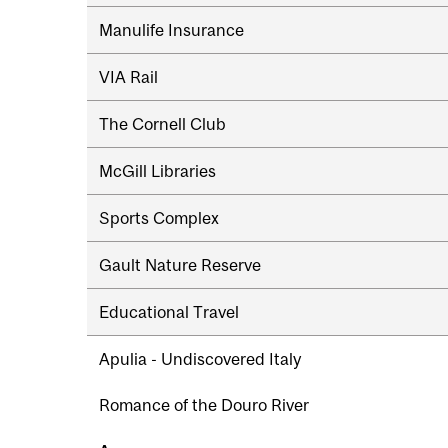
navigation
Manulife Insurance
VIA Rail
The Cornell Club
McGill Libraries
Sports Complex
Gault Nature Reserve
Educational Travel
Apulia - Undiscovered Italy
Romance of the Douro River