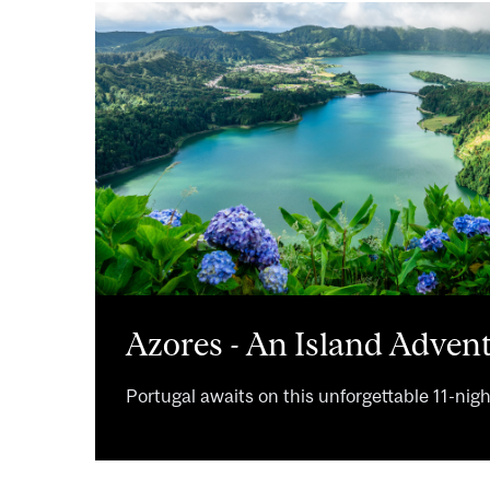
Image
Azores - An Island Advent
Portugal awaits on this unforgettable 11-nig