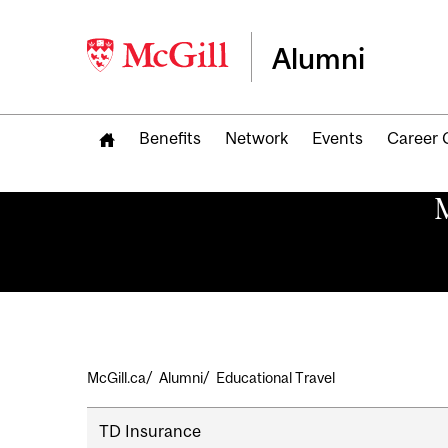
Alumni
Benefits
Network
Events
Career 
M
Breadcrumb
McGill.ca
Alumni
Educational Travel
Secondary
TD Insurance