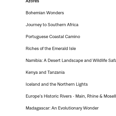
Azores
Bohemian Wonders
Journey to Southern Africa
Portuguese Coastal Camino
Riches of the Emerald Isle
Namibia: A Desert Landscape and Wildlife Safa
Kenya and Tanzania
Iceland and the Northern Lights
Europe’s Historic Rivers - Main, Rhine & Mosel
Madagascar: An Evolutionary Wonder