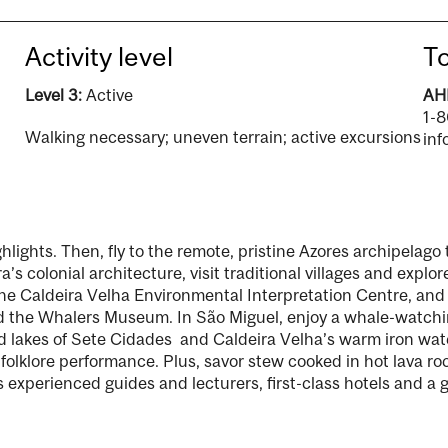
Activity level
To
Level 3:
Active
AHI
1-
Walking necessary; uneven terrain; active excursions
inf
ghlights. Then, fly to the remote, pristine Azores archipelago
s colonial architecture, visit traditional villages and explore
he Caldeira Velha Environmental Interpretation Centre, and 
and the Whalers Museum. In São Miguel, enjoy a whale-watchi
d lakes of Sete Cidades and Caldeira Velha’s warm iron waterf
 folklore performance. Plus, savor stew cooked in hot lava r
 experienced guides and lecturers, first-class hotels and a