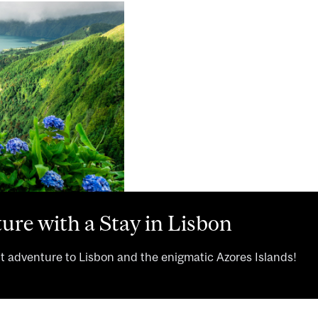
ure with a Stay in Lisbon
ht adventure to Lisbon and the enigmatic Azores Islands!