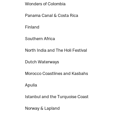
Wonders of Colombia
Panama Canal & Costa Rica
Finland
Southern Africa
North India and The Holi Festival
Dutch Waterways
Morocco Coastlines and Kasbahs
Apulia
Istanbul and the Turquoise Coast
Norway & Lapland