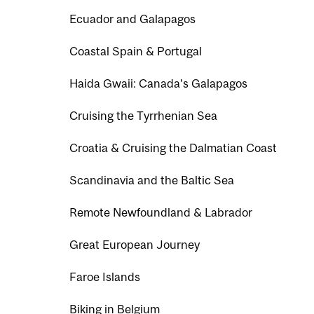
Ecuador and Galapagos
Coastal Spain & Portugal
Haida Gwaii: Canada’s Galapagos
Cruising the Tyrrhenian Sea
Croatia & Cruising the Dalmatian Coast
Scandinavia and the Baltic Sea
Remote Newfoundland & Labrador
Great European Journey
Faroe Islands
Biking in Belgium