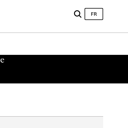
FR
re