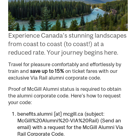
Experience Canada’s stunning landscapes
from coast to coast (to coast!) at a
reduced rate. Your journey begins here.
Travel for pleasure comfortably and effortlessly by
train and
save up to 15%
on ticket fares with our
exclusive Via Rail alumni corporate code.
Proof of McGill Alumni status is required to obtain
the alumni corporate code. Here’s how to request
your code:
benefits.alumni
[at]
mcgill.ca
(subject:
McGill%20Alumni%20-VIA%20Rail)
(Send an
email)
with a request for the McGill Alumni Via
Rail Corporate Code.