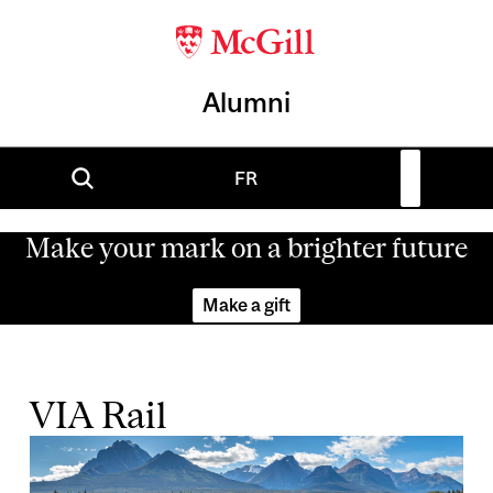
Alumni
FR
Make your mark on a brighter future
Make a gift
VIA Rail