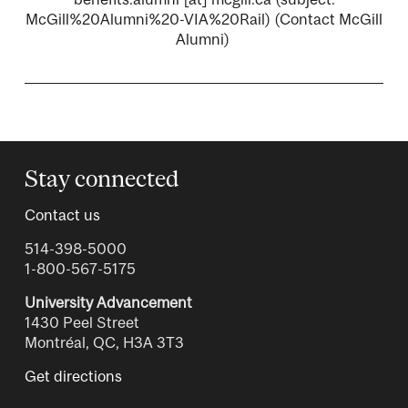
McGill%20Alumni%20-VIA%20Rail)
(Contact McGill
Alumni)
Stay connected
Contact us
514-398-5000
1-800-567-5175
University Advancement
1430 Peel Street
Montréal, QC, H3A 3T3
Get directions