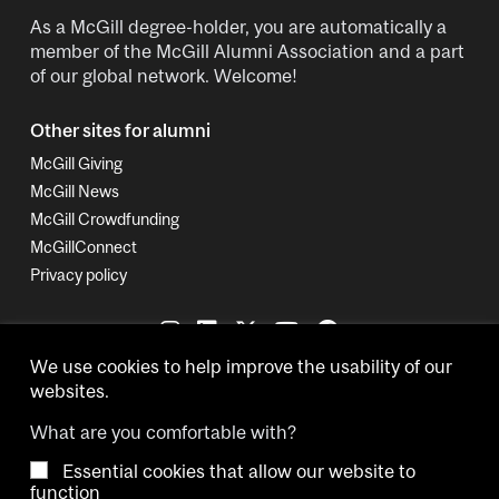
As a McGill degree-holder, you are automatically a
member of the McGill Alumni Association and a part
of our global network. Welcome!
Other sites for alumni
McGill Giving
McGill News
McGill Crowdfunding
McGillConnect
Privacy policy
We use cookies to help improve the usability of our
websites.
What are you comfortable with?
Essential cookies that allow our website to
Copyright © 2026 McGill University.
function