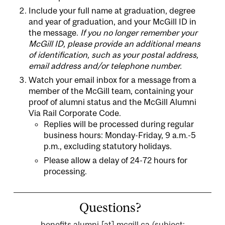
Include your full name at graduation, degree
and year of graduation, and your McGill ID in
the message.
If you no longer remember your
McGill ID, please provide an additional means
of identification, such as your postal address,
email address and/or telephone number.
Watch your email inbox for a message from a
member of the McGill team, containing your
proof of alumni status and the McGill Alumni
Via Rail Corporate Code.
Replies will be processed during regular
business hours: Monday-Friday, 9 a.m.-5
p.m., excluding statutory holidays.
Please allow a delay of 24-72 hours for
processing.
Questions?
benefits.alumni
[at]
mcgill.ca
(subject: