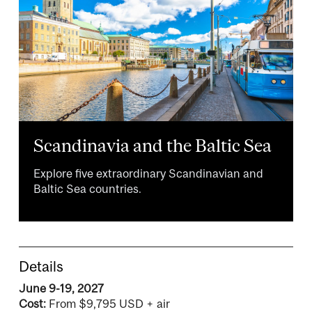
Scandinavia and the Baltic Sea
Explore five extraordinary Scandinavian and
Baltic Sea countries.
Details
June 9-19, 2027
Cost:
From $9,795 USD + air