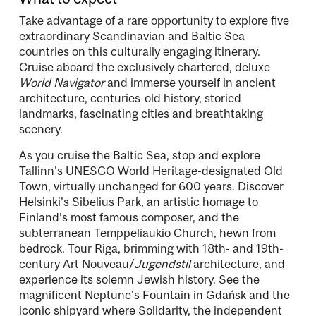
Take advantage of a rare opportunity to explore five
extraordinary Scandinavian and Baltic Sea
countries on this culturally engaging itinerary.
Cruise aboard the exclusively chartered, deluxe
World Navigator
and immerse yourself in ancient
architecture, centuries-old history, storied
landmarks, fascinating cities and breathtaking
scenery.
As you cruise the Baltic Sea, stop and explore
Tallinn’s UNESCO World Heritage-designated Old
Town, virtually unchanged for 600 years. Discover
Helsinki’s Sibelius Park, an artistic homage to
Finland’s most famous composer, and the
subterranean Temppeliaukio Church, hewn from
bedrock. Tour Riga, brimming with 18th- and 19th-
century Art Nouveau/
Jugendstil
architecture, and
experience its solemn Jewish history. See the
magnificent Neptune’s Fountain in Gdańsk and the
iconic shipyard where Solidarity, the independent