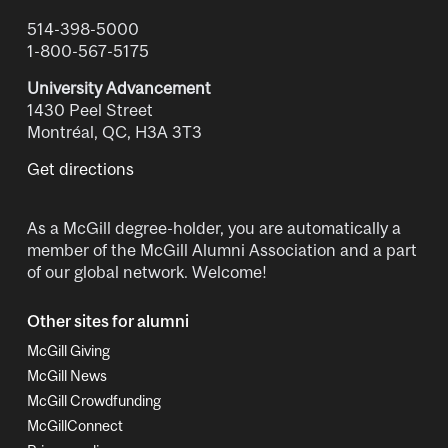
514-398-5000
1-800-567-5175
University Advancement
1430 Peel Street
Montréal, QC, H3A 3T3
Get directions
As a McGill degree-holder, you are automatically a
member of the McGill Alumni Association and a part
of our global network. Welcome!
Other sites for alumni
McGill Giving
McGill News
McGill Crowdfunding
McGillConnect