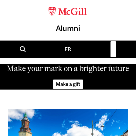
Alumni
FR
Make your mark on a brighter future
Make a gift
Image