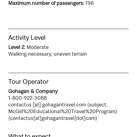
Maximum number of passengers:
198
Activity Level
Level 2:
Moderate
Walking necessary; uneven terrain
Tour Operator
Gohagan & Company
1-800-922-3088
contactus
[at]
gohagantravel.com
(subject:
McGill%20Educational%20Travel%20Program)
(contactus[at]gohagantravel[dot]com)
What to expect