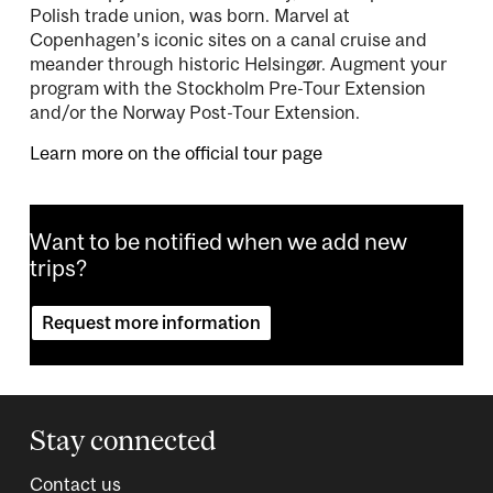
Polish trade union, was born. Marvel at
Copenhagen’s iconic sites on a canal cruise and
meander through historic Helsingør. Augment your
program with the Stockholm Pre-Tour Extension
and/or the Norway Post-Tour Extension.
Learn more on the official tour page
Want to be notified when we add new
trips?
Request more information
Stay connected
Contact us