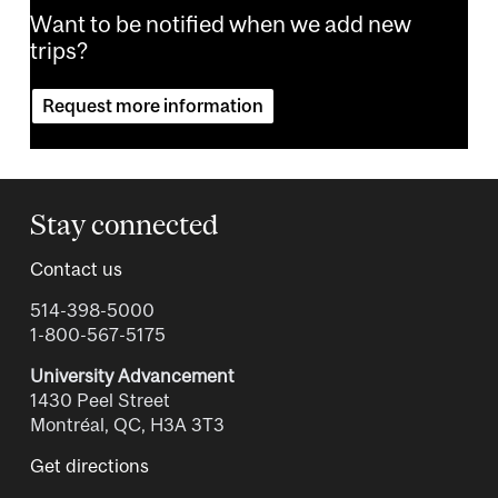
Want to be notified when we add new
trips?
Request more information
Stay connected
Contact us
514-398-5000
1-800-567-5175
University Advancement
1430 Peel Street
Montréal, QC, H3A 3T3
Get directions