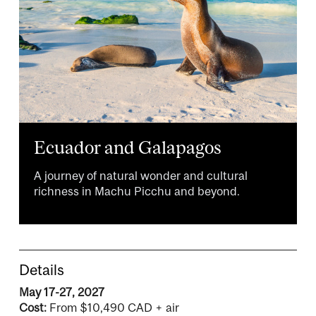
Ecuador and Galapagos
A journey of natural wonder and cultural
richness in Machu Picchu and beyond.
Details
May 17-27, 2027
Cost:
From $10,490 CAD + air