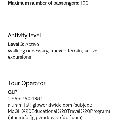
Maximum number of passengers:
100
Activity level
Level 3:
Active
Walking necessary; uneven terrain; active
excursions
Tour Operator
GLP
1-866-760-1987
alumni
[at]
glpworldwide.com
(subject:
McGill%20Educational%20Travel%20Program)
(alumni[at]glpworldwide[dot]com)