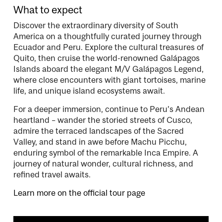
What to expect
Discover the extraordinary diversity of South
America on a thoughtfully curated journey through
Ecuador and Peru. Explore the cultural treasures of
Quito, then cruise the world-renowned Galápagos
Islands aboard the elegant M/V Galápagos Legend,
where close encounters with giant tortoises, marine
life, and unique island ecosystems await.
For a deeper immersion, continue to Peru’s Andean
heartland – wander the storied streets of Cusco,
admire the terraced landscapes of the Sacred
Valley, and stand in awe before Machu Picchu,
enduring symbol of the remarkable Inca Empire. A
journey of natural wonder, cultural richness, and
refined travel awaits.
Learn more on the official tour page