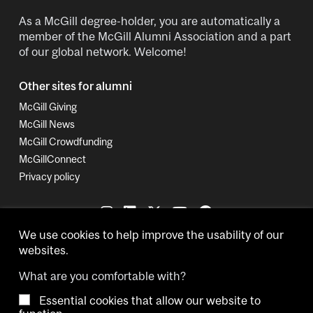
As a McGill degree-holder, you are automatically a
member of the McGill Alumni Association and a part
of our global network. Welcome!
Other sites for alumni
McGill Giving
McGill News
McGill Crowdfunding
McGillConnect
Privacy policy
We use cookies to help improve the usability of our
websites.
What are you comfortable with?
Essential cookies that allow our website to
Copyright © 2026 McGill University.