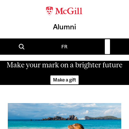
Alumni
FR
Make your mark on a brighter future
Make a gift
Image