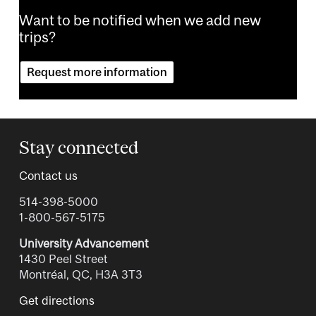
Want to be notified when we add new
trips?
Request more information
Stay connected
Contact us
514-398-5000
1-800-567-5175
University Advancement
1430 Peel Street
Montréal, QC, H3A 3T3
Get directions