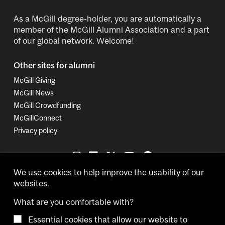
As a McGill degree-holder, you are automatically a
member of the McGill Alumni Association and a part
of our global network. Welcome!
Other sites for alumni
McGill Giving
McGill News
McGill Crowdfunding
McGillConnect
Privacy policy
We use cookies to help improve the usability of our
websites.
What are you comfortable with?
Essential cookies that allow our website to
Copyright © 2026 McGill University.