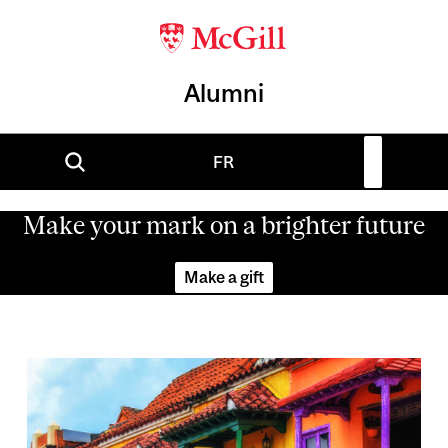
Alumni
FR
Make your mark on a brighter future
Make a gift
Image