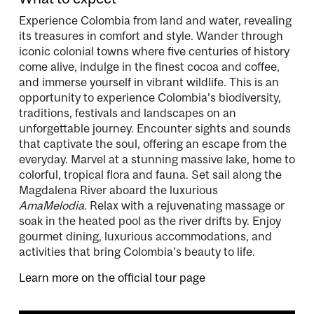
Experience Colombia from land and water, revealing
its treasures in comfort and style. Wander through
iconic colonial towns where five centuries of history
come alive, indulge in the finest cocoa and coffee,
and immerse yourself in vibrant wildlife. This is an
opportunity to experience Colombia’s biodiversity,
traditions, festivals and landscapes on an
unforgettable journey. Encounter sights and sounds
that captivate the soul, offering an escape from the
everyday. Marvel at a stunning massive lake, home to
colorful, tropical flora and fauna. Set sail along the
Magdalena River aboard the luxurious
AmaMelodia.
Relax with a rejuvenating massage or
soak in the heated pool as the river drifts by. Enjoy
gourmet dining, luxurious accommodations, and
activities that bring Colombia’s beauty to life.
Learn more on the official tour page