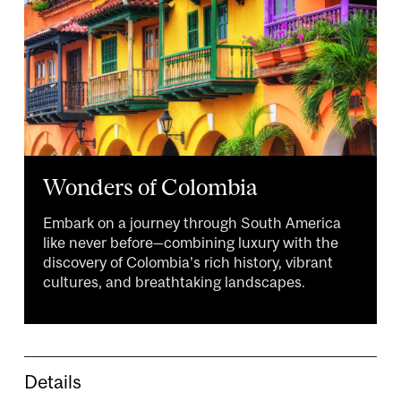
Wonders of Colombia
Embark on a journey through South America
like never before—combining luxury with the
discovery of Colombia’s rich history, vibrant
cultures, and breathtaking landscapes.
Details