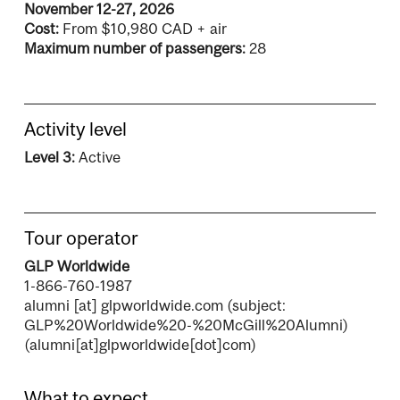
November 12-27, 2026
Cost:
From $10,980 CAD + air
Maximum number of passengers:
28
Activity level
Level 3:
Active
Tour operator
GLP Worldwide
1-866-760-1987
alumni
[at]
glpworldwide.com
(subject:
GLP%20Worldwide%20-%20McGill%20Alumni)
(alumni[at]glpworldwide[dot]com)
What to expect