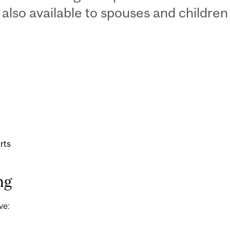
also available to spouses and children 
rts
ng
ve: