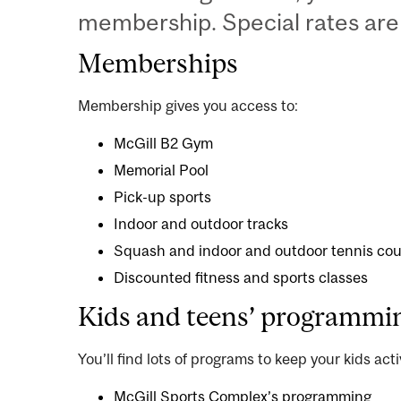
membership. Special rates are 
Memberships
Membership gives you access to:
McGill B2 Gym
Memorial Pool
Pick-up sports
Indoor
and
outdoor
tracks
Squash
and
indoor
and
outdoor
tennis cou
Discounted
fitness and sports classes
Kids and teens’ programmi
You’ll find lots of programs to keep your kids acti
McGill Sports Complex’s programming