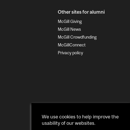
Other sites for alumni
McGill Giving
McGill News
McGill Crowdfunding
McGillConnect
Privacy policy
We use cookies to help improve the
usability of our websites.