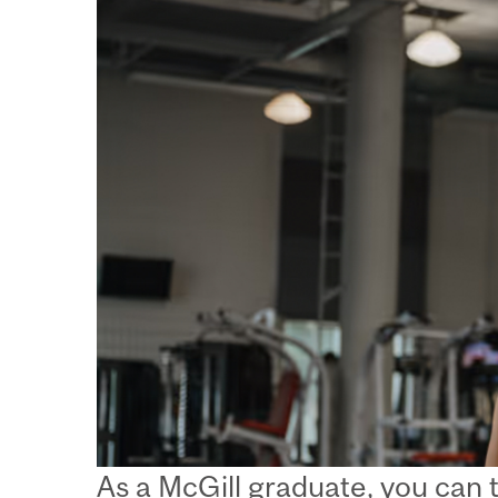
As a McGill graduate, you can 