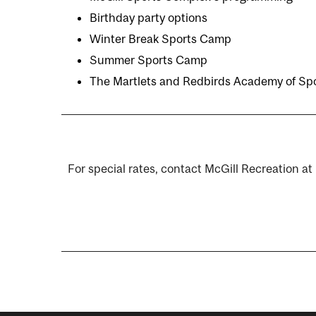
Birthday party options
Winter Break Sports Camp
Summer Sports Camp
The Martlets and Redbirds Academy of Sp
For special rates, contact McGill Recreation at