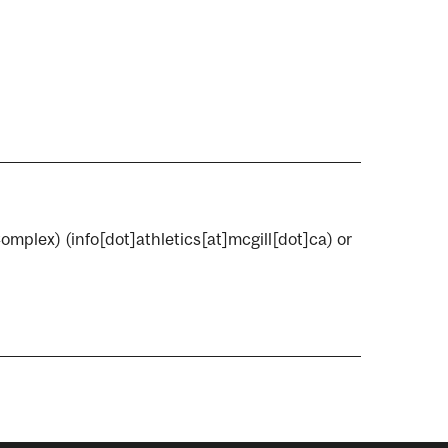
Complex)
(info[dot]athletics[at]mcgill[dot]ca)
or