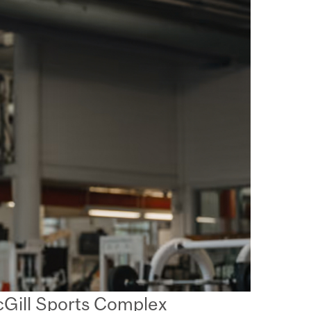
McGill Sports Complex