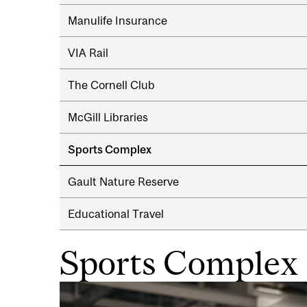
navigation
Manulife Insurance
VIA Rail
The Cornell Club
McGill Libraries
Sports Complex
Gault Nature Reserve
Educational Travel
Sports Complex