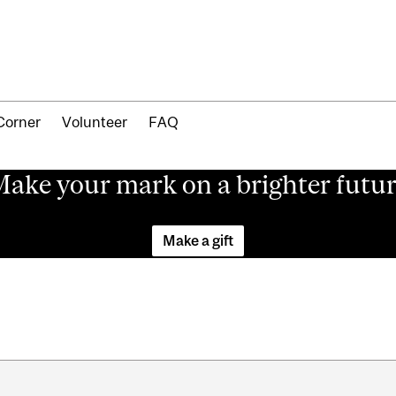
Corner
Volunteer
FAQ
ake your mark on a brighter futu
Make a gift