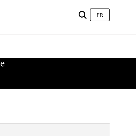
FR
re