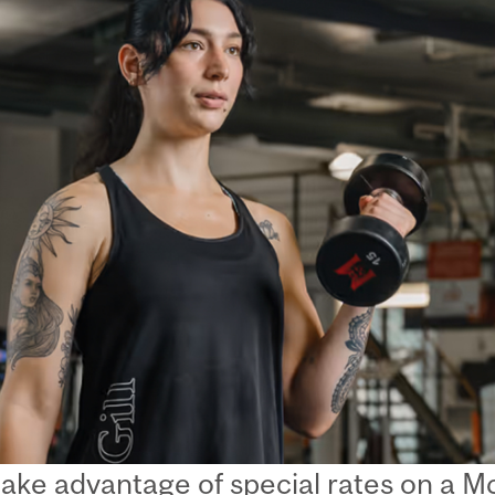
take advantage of special rates on a 