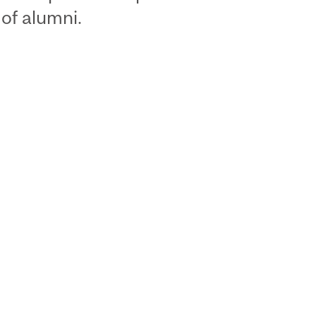
of alumni.