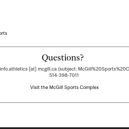
orts
Questions?
info.athletics
[at]
mcgill.ca
(subject: McGill%20Sports%20
514-398-7011
Visit the McGill Sports Complex