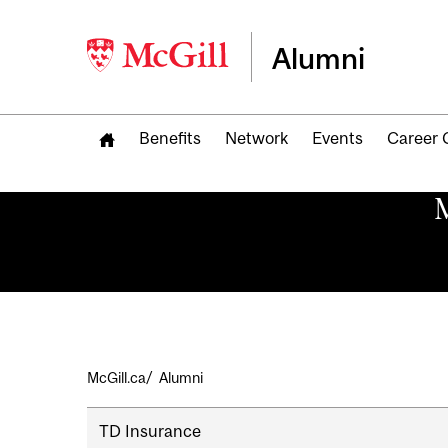
Alumni
Benefits
Network
Events
Career 
M
Breadcrumb
McGill.ca
Alumni
Secondary
TD Insurance