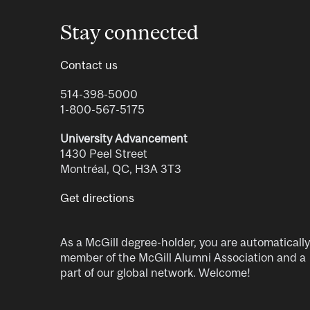
Stay connected
Contact us
514-398-5000
1-800-567-5175
University Advancement
1430 Peel Street
Montréal, QC, H3A 3T3
Get directions
As a McGill degree-holder, you are automatically
member of the McGill Alumni Association and a
part of our global network. Welcome!