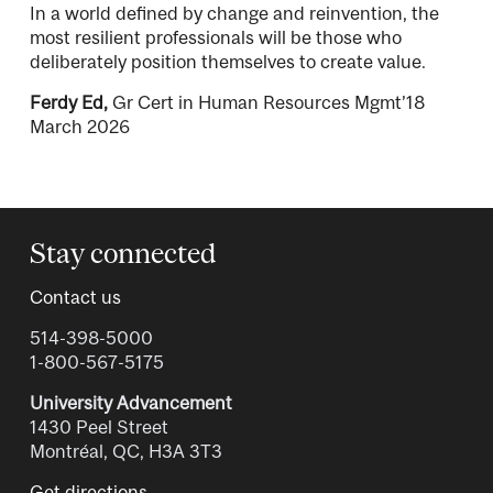
In a world defined by change and reinvention, the
most resilient professionals will be those who
deliberately position themselves to create value.
Ferdy Ed,
Gr Cert in Human Resources Mgmt’18
March 2026
Stay connected
Contact us
514-398-5000
1-800-567-5175
University Advancement
1430 Peel Street
Montréal, QC, H3A 3T3
Get directions