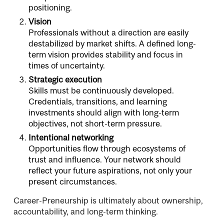
positioning.
Vision
Professionals without a direction are easily
destabilized by market shifts. A defined long-
term vision provides stability and focus in
times of uncertainty.
Strategic execution
Skills must be continuously developed.
Credentials, transitions, and learning
investments should align with long-term
objectives, not short-term pressure.
Intentional networking
Opportunities flow through ecosystems of
trust and influence. Your network should
reflect your future aspirations, not only your
present circumstances.
Career-Preneurship is ultimately about ownership,
accountability, and long-term thinking.