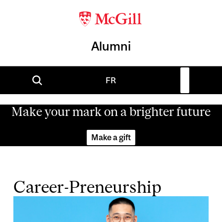
Alumni
FR
Make your mark on a brighter future
Make a gift
Career-Preneurship
Image