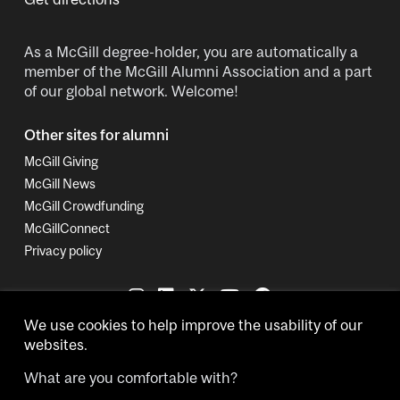
As a McGill degree-holder, you are automatically a
member of the McGill Alumni Association and a part
of our global network. Welcome!
Other sites for alumni
McGill Giving
McGill News
McGill Crowdfunding
McGillConnect
Privacy policy
We use cookies to help improve the usability of our
websites.
What are you comfortable with?