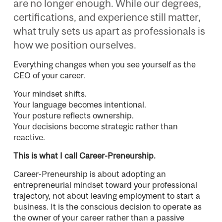
are no longer enough. While our degrees,
certifications, and experience still matter,
what truly sets us apart as professionals is
how we position ourselves.
Everything changes when you see yourself as the
CEO of your career.
Your mindset shifts.
Your language becomes intentional.
Your posture reflects ownership.
Your decisions become strategic rather than
reactive.
This is what I call Career-Preneurship.
Career-Preneurship is about adopting an
entrepreneurial mindset toward your professional
trajectory, not about leaving employment to start a
business. It is the conscious decision to operate as
the owner of your career rather than a passive