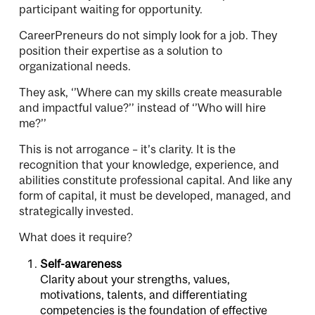
participant waiting for opportunity.
CareerPreneurs do not simply look for a job. They
position their expertise as a solution to
organizational needs.
They ask, ‘’Where can my skills create measurable
and impactful value?’’ instead of ‘’Who will hire
me?’’
This is not arrogance – it’s clarity. It is the
recognition that your knowledge, experience, and
abilities constitute professional capital. And like any
form of capital, it must be developed, managed, and
strategically invested.
What does it require?
Self-awareness
Clarity about your strengths, values,
motivations, talents, and differentiating
competencies is the foundation of effective