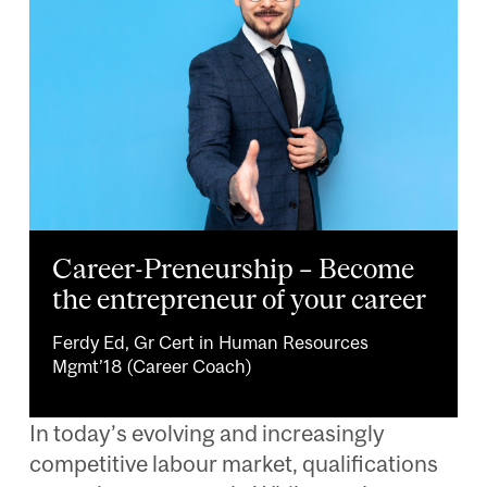
Career-Preneurship – Become
the entrepreneur of your career
Ferdy Ed, Gr Cert in Human Resources
Mgmt’18 (Career Coach)
In today’s evolving and increasingly
competitive labour market, qualifications