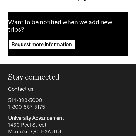
Want to be notified when we add new
trips?
Request more information
Stay connected
Contact us
514-398-5000
1-800-567-5175
University Advancement
1430 Peel Street
Montréal, QC, H3A 3T3