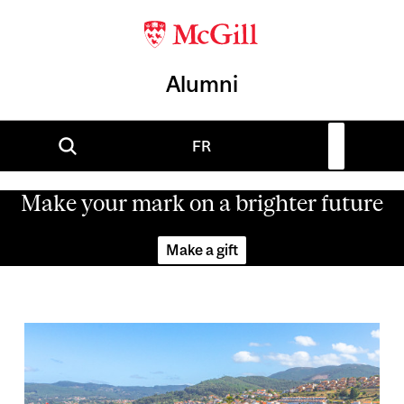
Alumni
FR
Make your mark on a brighter future
Make a gift
Image