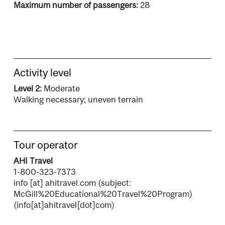
Maximum number of passengers:
28
Activity level
Level 2:
Moderate
Walking necessary; uneven terrain
Tour operator
AHI Travel
1-800-323-7373
info
[at]
ahitravel.com
(subject:
McGill%20Educational%20Travel%20Program)
(info[at]ahitravel[dot]com)