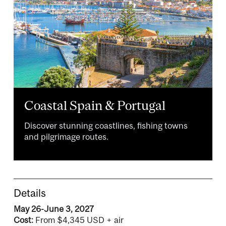
Coastal Spain & Portugal
Discover stunning coastlines, fishing towns
and pilgrimage routes.
Details
May 26-June 3, 2027
Cost:
From $4,345 USD + air