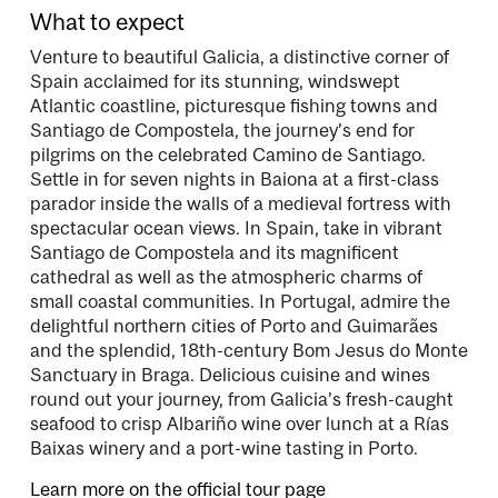
What to expect
Venture to beautiful Galicia, a distinctive corner of
Spain acclaimed for its stunning, windswept
Atlantic coastline, picturesque fishing towns and
Santiago de Compostela, the journey’s end for
pilgrims on the celebrated Camino de Santiago.
Settle in for seven nights in Baiona at a first-class
parador inside the walls of a medieval fortress with
spectacular ocean views. In Spain, take in vibrant
Santiago de Compostela and its magnificent
cathedral as well as the atmospheric charms of
small coastal communities. In Portugal, admire the
delightful northern cities of Porto and Guimarães
and the splendid, 18th-century Bom Jesus do Monte
Sanctuary in Braga. Delicious cuisine and wines
round out your journey, from Galicia’s fresh-caught
seafood to crisp Albariño wine over lunch at a Rías
Baixas winery and a port-wine tasting in Porto.
Learn more on the official tour page