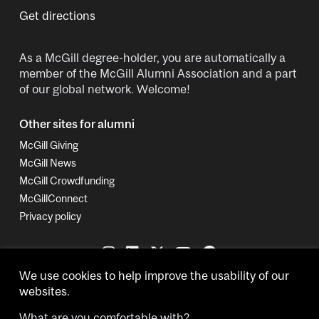
Get directions
As a McGill degree-holder, you are automatically a
member of the McGill Alumni Association and a part
of our global network. Welcome!
Other sites for alumni
McGill Giving
McGill News
McGill Crowdfunding
McGillConnect
Privacy policy
We use cookies to help improve the usability of our
websites.
What are you comfortable with?