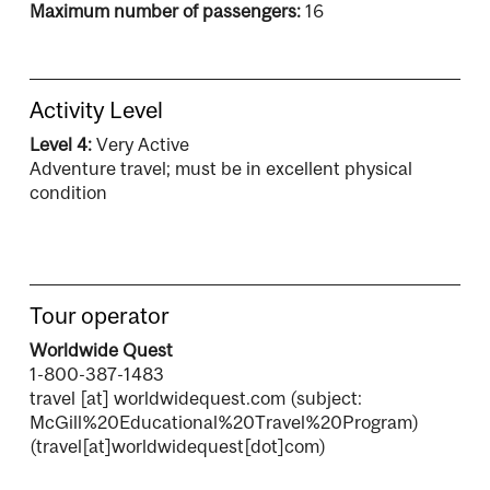
Maximum number of passengers:
16
Activity Level
Level 4:
Very Active
Adventure travel; must be in excellent physical
condition
Tour operator
Worldwide Quest
1-800-387-1483
travel
[at]
worldwidequest.com
(subject:
McGill%20Educational%20Travel%20Program)
(travel[at]worldwidequest[dot]com)