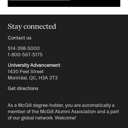
Stay connected
Contact us
514-398-5000
1-800-567-5175
University Advancement
1430 Peel Street
Montréal, QC, H3A 3T3
Get directions
As a McGill degree-holder, you are automatically a
member of the McGill Alumni Association and a part
of our global network. Welcome!