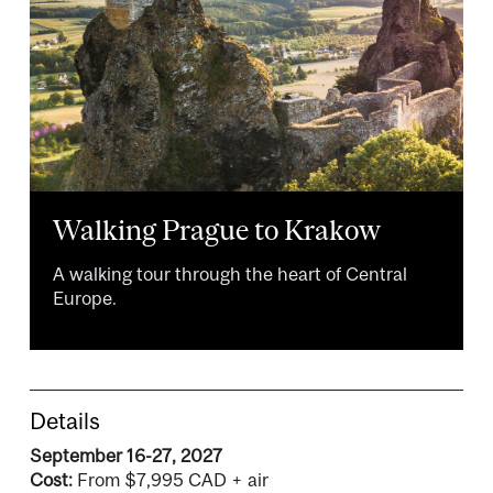
Walking Prague to Krakow
A walking tour through the heart of Central
Europe.
Details
September 16-27, 2027
Cost:
From $7,995 CAD + air