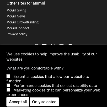
Other sites for alumni
McGill Giving
McGill News
McGill Crowdfunding
McGillConnect
Privacy policy
We use cookies to help improve the usability of our
websites.
What are you comfortable with?
Essential cookies that allow our website to
Copyright © 2026 McGill University.
function
Performance cookies that collect usability data
Accessibility
Cookie notice
Contact us
Cookie settings
Marketing cookies that can personalize your web
experiences
Log in
Accept all
Only selected