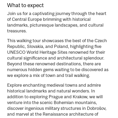
What to expect
Join us for a captivating journey through the heart
of Central Europe brimming with historical
landmarks, picturesque landscapes, and cultural
treasures.
This walking tour showcases the best of the Czech
Republic, Slovakia, and Poland, highlighting five
UNESCO World Heritage Sites renowned for their
cultural significance and architectural splendour.
Beyond these renowned destinations, there are
numerous hidden gems waiting to be discovered as
we explore a mix of town and trail walking.
Explore enchanting medieval towns and admire
historical landmarks and natural wonders. In
addition to exploring Prague and Krakow, we will
venture into the scenic Bohemian mountains,
discover ingenious military structures in Dobrošov,
and marvel at the Renaissance architecture of