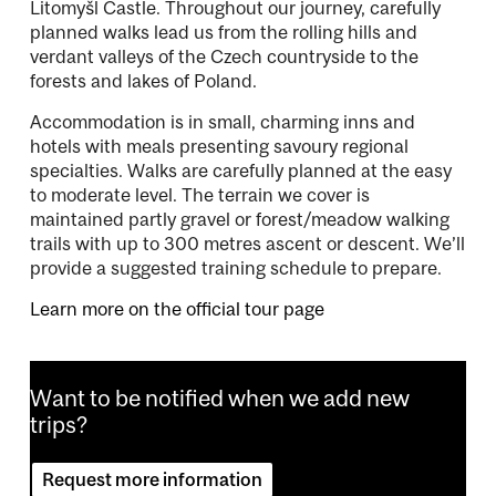
Litomyšl Castle. Throughout our journey, carefully
planned walks lead us from the rolling hills and
verdant valleys of the Czech countryside to the
forests and lakes of Poland.
Accommodation is in small, charming inns and
hotels with meals presenting savoury regional
specialties. Walks are carefully planned at the easy
to moderate level. The terrain we cover is
maintained partly gravel or forest/meadow walking
trails with up to 300 metres ascent or descent. We’ll
provide a suggested training schedule to prepare.
Learn more on the official tour page
Want to be notified when we add new
trips?
Request more information