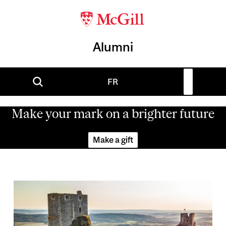
Alumni
FR
Make your mark on a brighter future
Make a gift
Image