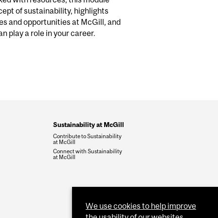
ept of sustainability, highlights
ves and opportunities at McGill, and
n play a role in your career
.
Sustainability at McGill
Contribute to Sustainability
at McGill
Connect with Sustainability
at McGill
We use cookies to help improve
the usability of our websites.