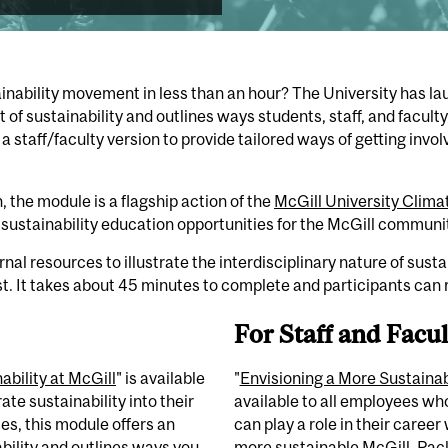
ainability movement in less than an hour? The University
has
la
 of sustainability and outlines ways students, staff, and facult
 a staf
f/faculty version to provide
tailored ways of getting
invol
,
the module is a flagship action of the
McGill University Climat
sustainability education opportunities for the McGill communi
al resources to illustrate the interdisciplinary nature of susta
st. It takes about 45 minutes to complete and participants can r
For Staff and Facul
ability at McGill
" is available
"
Envisioning a More Sustaina
ate sustainability into their
available to all employees wh
es, this module offers an
can play a role in their career
bility and outlines ways you
more sustainable McGill. Pac