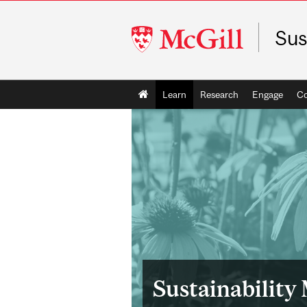
McGill
Sus
University
Main
Learn
Research
Engage
C
navigation
Sustainability