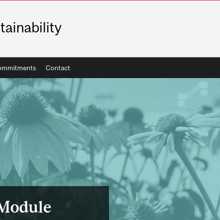
tainability
ommitments
Contact
 Module