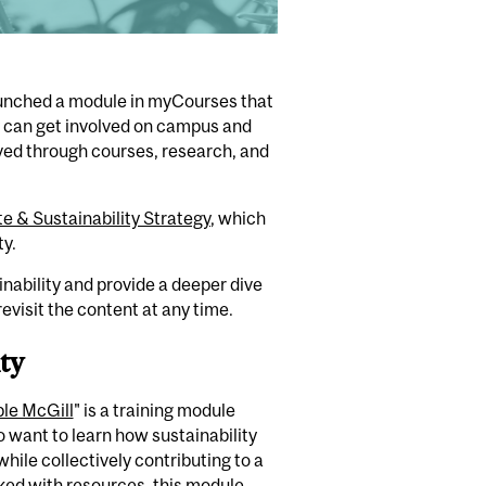
unched a
modul
e
in
myCourses
that
y can
get involved on campus and
ved through courses
,
research
,
and
e & Sustainability Strategy
, which
ty.
inability and provide a deeper dive
evisit the content at any time.
ty
ble McGill
"
is a training module
o want to learn how sustainability
 while collectively contributing to a
ked with resources, this module