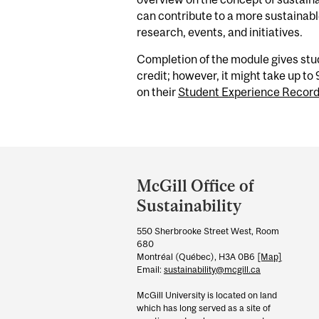
can contribute to a more sustainabl
research, events, and initiatives.
Completion of the module gives st
credit;
however, it might take up to
on their
Student Experience Recor
Department
and
McGill Office of
University
Sustainability
Information
550 Sherbrooke Street West, Room
680
Montréal (Québec), H3A 0B6
[Map]
Email:
sustainability@mcgill.ca
McGill University is located on land
which has long served as a site of