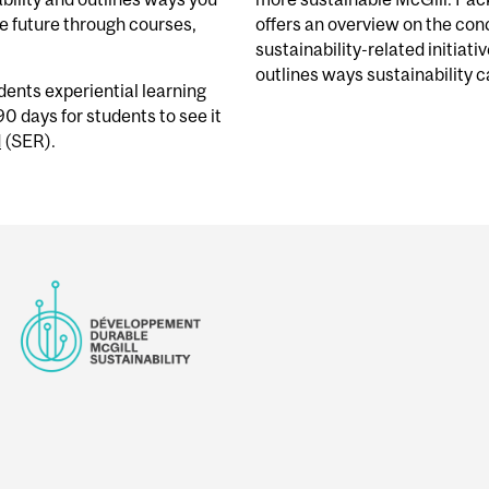
e future through courses,
offers an overview on the conc
sustainability-related initiati
outlines ways sustainability ca
udents
experiential learning
90 days
for students to see it
d
(SER).