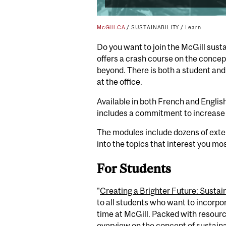
McGill.CA
/
SUSTAINABILITY
/
Learn
Do you want to join the McGill sust
offers
a crash course
on the concept
beyond. There is both a student and
at the office
.
Available in both French and English
includes a commitment to increase 
The modules include dozens of extern
into the topics that interest you mo
For Students
"
Creating a Brighter Future: Sustain
to all students who want to incorpor
time at McGill. Packed with resourc
overview on the concept of sustaina