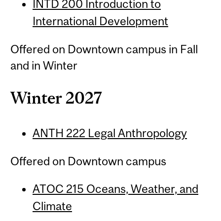
INTD 200 Introduction to
International Development
Offered on Downtown campus in Fall
and in Winter
Winter 2027
ANTH 222 Legal Anthropology
Offered on Downtown campus
ATOC 215 Oceans, Weather, and
Climate