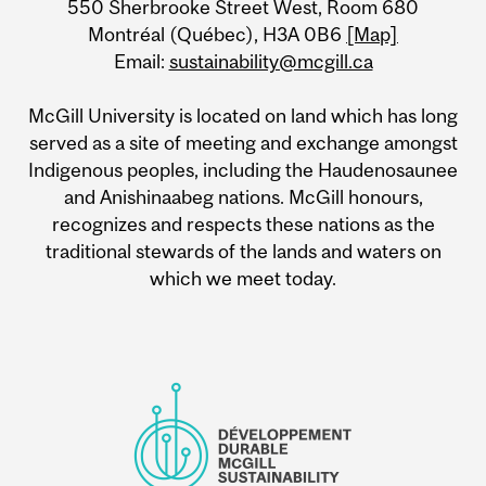
550 Sherbrooke Street West, Room 680
Information
Montréal (Québec), H3A 0B6
[Map]
Email:
sustainability@mcgill.ca
McGill University is located on land which has long
served as a site of meeting and exchange amongst
Indigenous peoples, including the Haudenosaunee
and Anishinaabeg nations. McGill honours,
recognizes and respects these nations as the
traditional stewards of the lands and waters on
which we meet today.