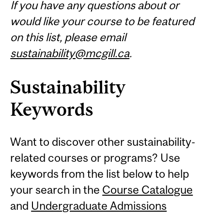
If you have any questions about or
would like your course to be featured
on this list, please email
sustainability@mcgill.ca
.
Sustainability
Keywords
Want to discover other sustainability-
related courses or programs? Use
keywords from the list below to help
your search in the
Course Catalogue
and
Undergraduate Admissions