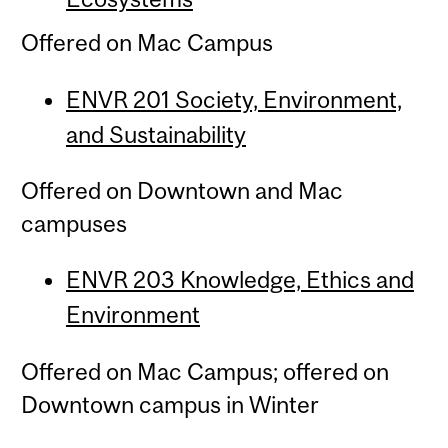
Offered on Mac Campus
ENVR 201 Society, Environment,
and Sustainability
Offered on Downtown and Mac
campuses
ENVR 203 Knowledge, Ethics and
Environment
Offered on Mac Campus; offered on
Downtown campus in Winter