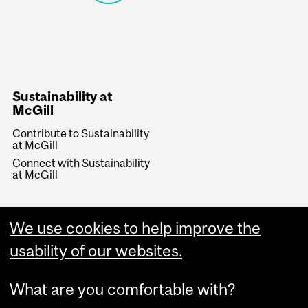
Sustainability at
McGill
Contribute to Sustainability
at McGill
Connect with Sustainability
at McGill
We use cookies to help improve the
usability of our websites.
What are you comfortable with?