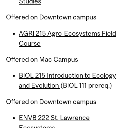
Studies
Offered on Downtown campus
AGRI 215 Agro-Ecosystems Field
Course
Offered on Mac Campus
BIOL 215 Introduction to Ecology
and Evolution
(BIOL 111 prereq.)
Offered on Downtown campus
ENVB 222 St. Lawrence
Ecosystems