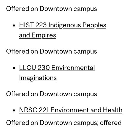
Offered on Downtown campus
HIST 223 Indigenous Peoples
and
Empires
Offered on Downtown campus
LLCU 230 Environmental
Imaginations
Offered on Downtown campus
NRSC 221 Environment and Health
Offered on Downtown campus; offered