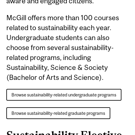
aware and engaged citizens.
McGill offers more than 100 courses
related to sustainability each year.
Undergraduate students can also
choose from several sustainability-
related programs, including
Sustainability, Science & Society
(Bachelor of Arts and Science).
Browse sustainability-related undergraduate programs
Browse sustainability-related graduate programs