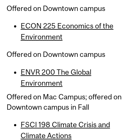
Offered on Downtown campus
ECON 225 Economics of the
Environment
Offered on Downtown campus
ENVR 200 The Global
Environment
Offered on Mac Campus; offered on
Downtown campus in Fall
FSCI 198 Climate Crisis and
Climate Actions