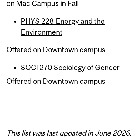
on Mac Campus in Fall
PHYS 228 Energy and the
Environment
Offered on Downtown campus
SOCI 270 Sociology of Gender
Offered on Downtown campus
This list was last updated in June 2026.