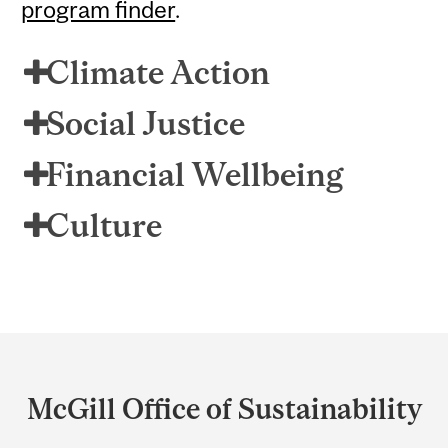
program finder
.
Climate Action
Social Justice
Financial Wellbeing
Culture
Department
and
McGill Office of Sustainability
University