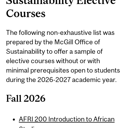
Sustainability Elective
Courses
The following non-exhaustive list was
prepared by the McGill Office of
Sustainability to offer a sample of
elective courses without or with
minimal prerequisites open to students
during the 2026-2027 academic year.
Fall 2026
AFRI 200 Introduction to African