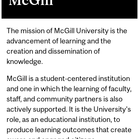
The mission of McGill University is the
advancement of learning and the
creation and dissemination of
knowledge.
McGill is a student-centered institution
and one in which the learning of faculty,
staff, and community partners is also
actively supported. It is the University’s
role, as an educational institution, to
produce learning outcomes that create