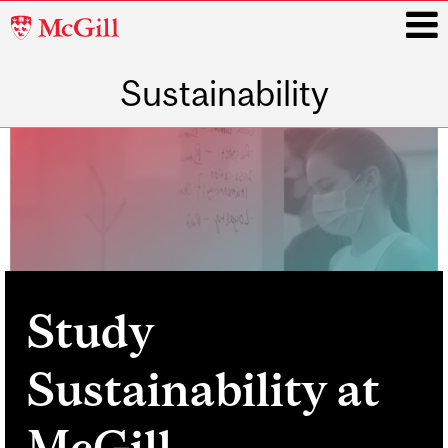
McGill
University
Sustainability
i
Main
navigation
Study
Sustainability at
McGill