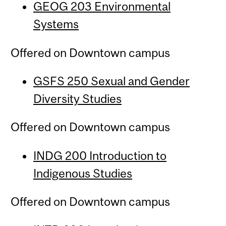
GEOG 203 Environmental
Systems
Offered on Downtown campus
GSFS 250 Sexual and Gender
Diversity Studies
Offered on Downtown campus
INDG 200 Introduction to
Indigenous Studies
Offered on Downtown campus