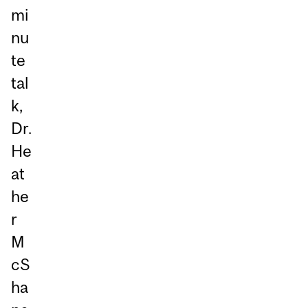
mi
nu
te
tal
k,
Dr.
He
at
he
r
M
cS
ha