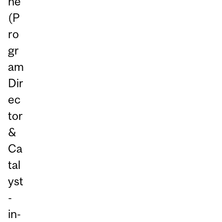
ne
(P
ro
gr
am
Dir
ec
tor
&
Ca
tal
yst
-
in-