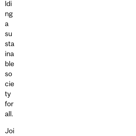
ldi
ng
a
su
sta
ina
ble
so
cie
ty
for
all.
Joi