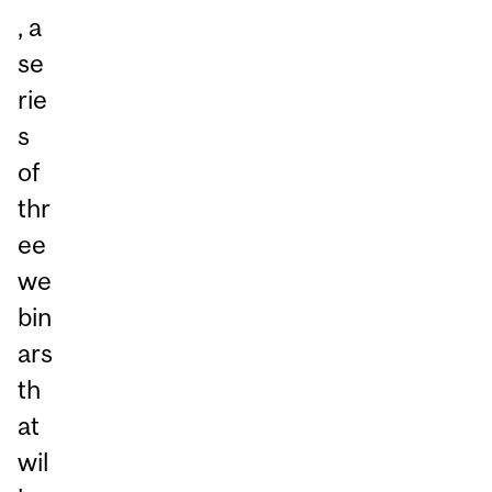
, a
se
rie
s
of
thr
ee
we
bin
ars
th
at
wil