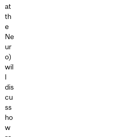
at
th
e
Ne
ur
o)
wil
l
dis
cu
ss
ho
w