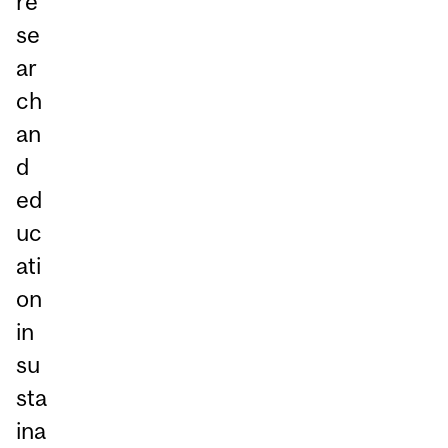
re
se
ar
ch
an
d
ed
uc
ati
on
in
su
sta
ina