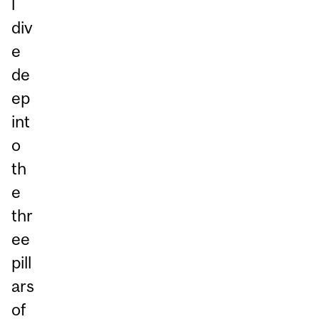
l
div
e
de
ep
int
o
th
e
thr
ee
pill
ars
of