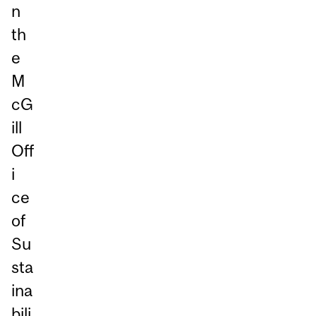
n
th
e
M
cG
ill
Off
i
ce
of
Su
sta
ina
bili