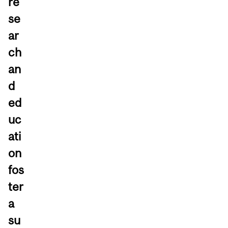
re
se
ar
ch
an
d
ed
uc
ati
on
fos
ter
a
su