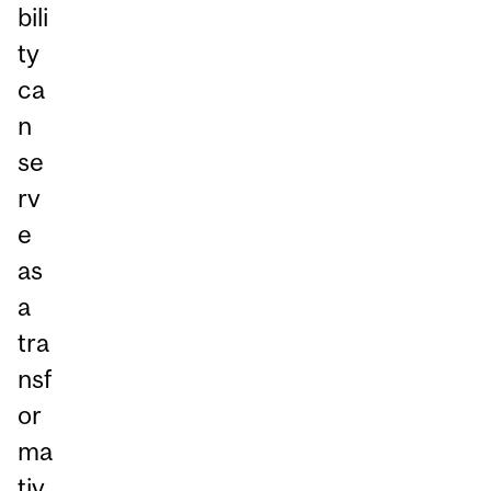
bili
ty
ca
n
se
rv
e
as
a
tra
nsf
or
ma
tiv