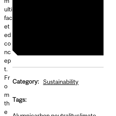
m
Roadshow
ulti
Moving Towards Carbon
fac
Neutrality - Climate &
et
Sustainability Roadshow
ed
co
nc
ep
t.
Fr
Category:
Sustainability
o
m
Tags:
th
e
Alumni
carbon neutrality
climate