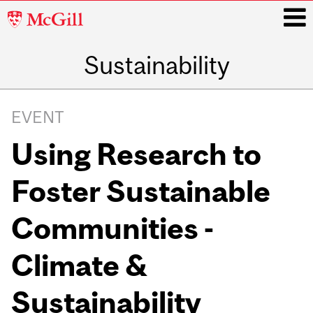
McGill
University
Sustainability
i
Main
navigation
EVENT
Using Research to
Foster Sustainable
Communities -
Climate &
Sustainability