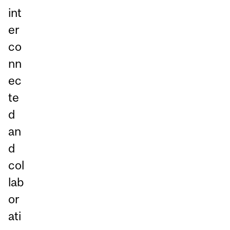
int
er
co
nn
ec
te
d
an
d
col
lab
or
ati