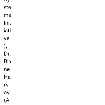
ste
ms
Init
iati
ve
),
Dr.
Bla
ne
Ha
rv
ey
(A