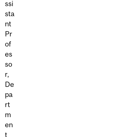
ssi
sta
nt
Pr
of
es
so
r,
De
pa
rt
m
en
t