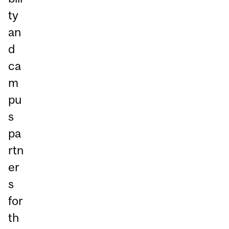
ty
an
d
ca
m
pu
s
pa
rtn
er
s
for
th