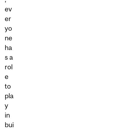
ev
er
yo
ne
ha
s a
rol
e
to
pla
y
in
bui