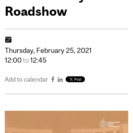
Roadshow
Thursday,
February
25,
2021
12:00
to
12:45
Add to calendar