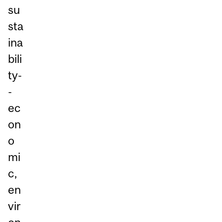
su
sta
ina
bili
ty-
-
ec
on
o
mi
c,
en
vir