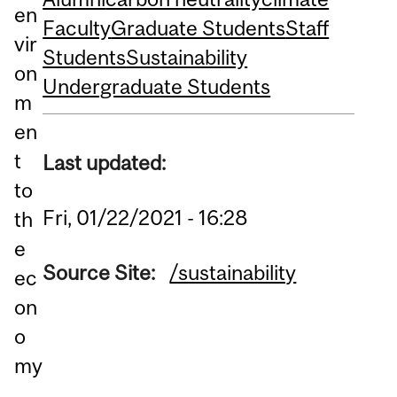
en
Faculty
Graduate Students
Staff
vir
Students
Sustainability
on
Undergraduate Students
m
en
t
Last updated:
to
Fri, 01/22/2021 - 16:28
th
e
Source Site:
/sustainability
ec
on
o
my
,