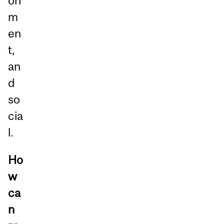
on
m
en
t,
an
d
so
cia
l.
Ho
w
ca
n