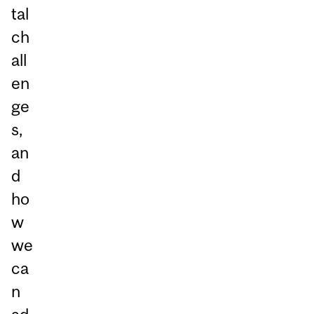
tal
ch
all
en
ge
s,
an
d
ho
w
we
ca
n