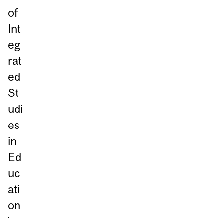
of
Int
eg
rat
ed
St
udi
es
in
Ed
uc
ati
on