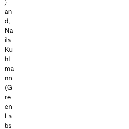
)
an
d,
Na
ila
Ku
hl
ma
nn
(G
re
en
La
bs