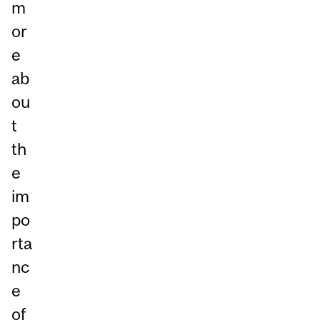
m
or
e
ab
ou
t
th
e
im
po
rta
nc
e
of