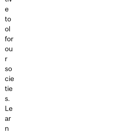
e
to
ol
for
ou
r
so
cie
tie
s.
Le
ar
n