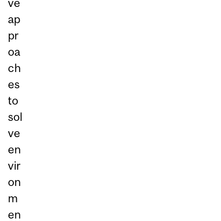
ve
ap
pr
oa
ch
es
to
sol
ve
en
vir
on
m
en