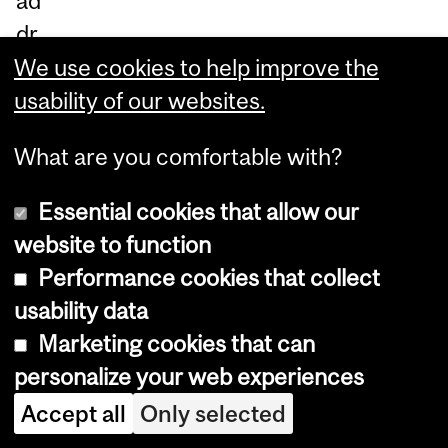
ad
dr
es
We use cookies to help improve the
s
usability of our websites.
en
What are you comfortable with?
vir
on
Essential cookies that allow our
m
website to function
en
Performance cookies that collect
tal
usability data
wa
Marketing cookies that can
ste
personalize your web experiences
in
Accept all
Only selected
sci