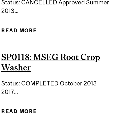
Status: CANCELLED Approved Summer
2013...
READ MORE
ABOUT SP0120: B-SHACK
SP0118: MSEG Root Crop
Washer
Status: COMPLETED October 2013 -
2017...
READ MORE
ABOUT SP0118: MSEG