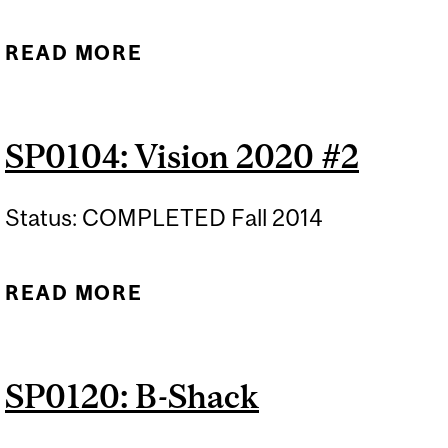
READ MORE
ABOUT CATALYST AWARD
NOMINATIONS
SP0104: Vision 2020 #2
Status: COMPLETED Fall 2014
READ MORE
ABOUT SP0104: VISION
2020 #2
SP0120: B-Shack