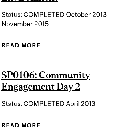
Status: COMPLETED October 2013 -
November 2015
READ MORE
ABOUT SP0115: ECOLE:
EDUCATIONAL
COMMUNITY LIVING
SP0106: Community
ENVIRONMENT
Engagement Day 2
Status: COMPLETED April 2013
READ MORE
ABOUT SP0106: