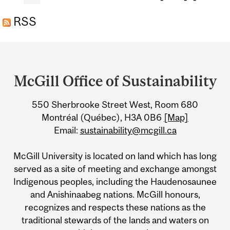
NUMBERS
RSS
Department
and
McGill Office of Sustainability
University
550 Sherbrooke Street West, Room 680
Information
Montréal (Québec), H3A 0B6
[Map]
Email:
sustainability@mcgill.ca
McGill University is located on land which has long
served as a site of meeting and exchange amongst
Indigenous peoples, including the Haudenosaunee
and Anishinaabeg nations. McGill honours,
recognizes and respects these nations as the
traditional stewards of the lands and waters on