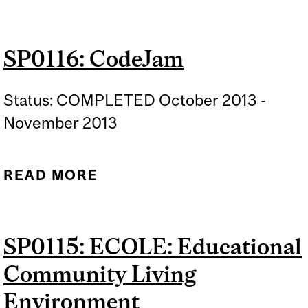
ROOT CROP WASHER
SP0116: CodeJam
Status: COMPLETED October 2013 -
November 2013
READ MORE
ABOUT SP0116: CODEJAM
SP0115: ECOLE: Educational
Community Living
Environment