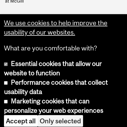
at McGill
We use cookies to help improve the
usability of our websites.
What are you comfortable with?
Essential cookies that allow our
website to function
Performance cookies that collect
Copyright © 2026 McGill University
usability data
Accessibility
Marketing cookies that can
Cookie notice
personalize your web experiences
Cookie settings
Accept all
Only selected
Log in