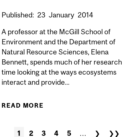
Published:
23
January
2014
A professor at the McGill School of
Environment and the Department of
Natural Resource Sciences, Elena
Bennett, spends much of her research
time looking at the ways ecosystems
interact and provide...
READ MORE
ABOUT MCGILL NET
POSITIVE: STRENGTH,
AND SYNERGY, IN
Pages
1
2
3
4
5
…
❯
❯❯