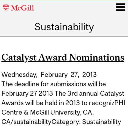
McGill
University
Sustainability
i
Main
navigation
Catalyst Award Nominations
Wednesday,
February
27,
2013
The deadline for submissions will be
February 27 2013 The 3rd annual Catalyst
Awards will be held in 2013 to recognizPHI
Centre & McGill University, CA,
CA/sustainabilityCategory: Sustainability