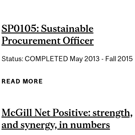
COMMUNITY
ENGAGEMENT DAY 2
SP0105: Sustainable
Procurement Officer
Status: COMPLETED May 2013 - Fall 2015
READ MORE
ABOUT SP0105:
SUSTAINABLE
PROCUREMENT OFFICER
McGill Net Positive: strength,
and synergy, in numbers