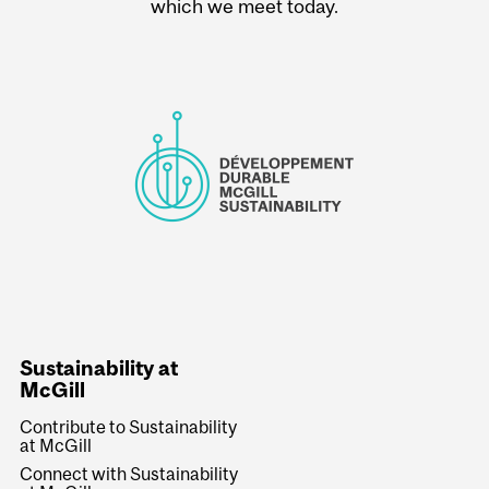
which we meet today.
Sustainability at
McGill
Contribute to Sustainability
at McGill
Connect with Sustainability