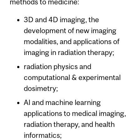
methods to medicine:
3D and 4D imaging, the
development of new imaging
modalities, and applications of
imaging in radiation therapy;
radiation physics and
computational & experimental
dosimetry;
AI and machine learning
applications to medical imaging,
radiation therapy, and health
informatics;