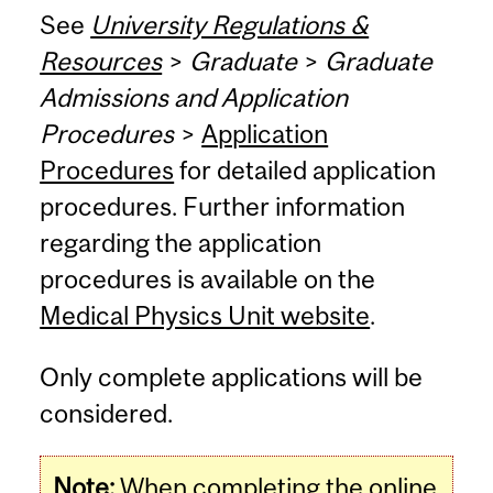
See
University Regulations &
Resources
>
Graduate
>
Graduate
Admissions and Application
Procedures
>
Application
Procedures
for detailed application
procedures. Further information
regarding the application
procedures is available on the
Medical Physics Unit website
.
Only complete applications will be
considered.
Note:
When completing the online