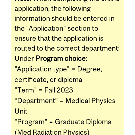
application, the following
information should be entered in
the “Application” section to
ensure that the application is
routed to the correct department:
Under
Program choice
:
“Application type” = Degree,
certificate, or diploma
“Term” = Fall 2023
“Department” = Medical Physics
Unit
"Program" = Graduate Diploma
(Med Radiation Physics)