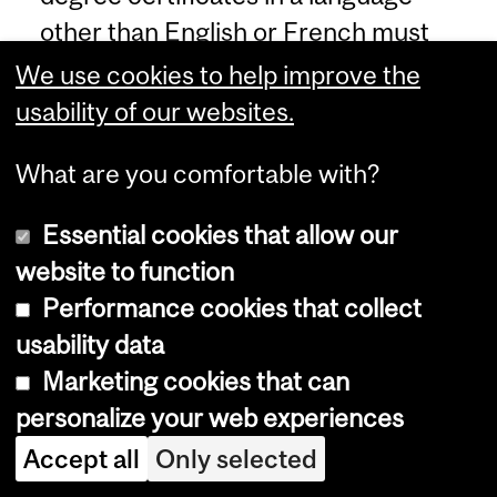
other than English or French must
be uploaded to the application in
We use cookies to help improve the
both the original language version
usability of our websites.
and also in an officially certified
What are you comfortable with?
English or French language version.
If the applicant is accepted, original
Essential cookies that allow our
documents must be presented to
website to function
the University prior to registration.
Performance cookies that collect
The grading scale must also be
usability data
viewable.
Marketing cookies that can
personalize your web experiences
English Language Proficiency
:
Accept all
Only selected
Applicants to graduate studies
whose mother tongue is not English,