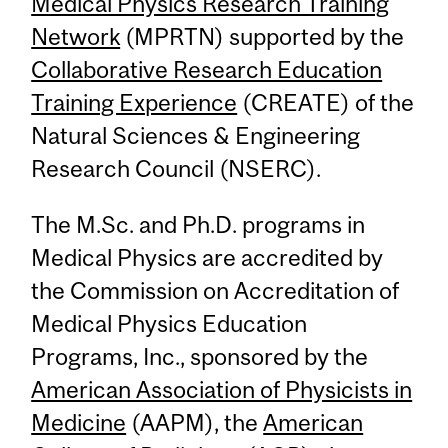
Medical Physics Research Training
Network
(MPRTN) supported by the
Collaborative Research Education
Training Experience
(CREATE) of the
Natural Sciences & Engineering
Research Council (NSERC).
The M.Sc. and Ph.D. programs in
Medical Physics are accredited by
the Commission on Accreditation of
Medical Physics Education
Programs, Inc., sponsored by the
American Association of Physicists in
Medicine
(AAPM), the
American