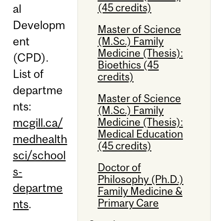
(45 credits)
al
Developm
Master of Science
ent
(M.Sc.) Family
Medicine (Thesis):
(CPD).
Bioethics (45
List of
credits)
departme
Master of Science
nts:
(M.Sc.) Family
mcgill.ca/
Medicine (Thesis):
Medical Education
medhealth
(45 credits)
sci/school
Doctor of
s-
Philosophy (Ph.D.)
departme
Family Medicine &
Primary Care
nts
.