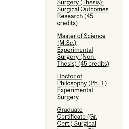
Surgery (Thesis):
Surgical Outcomes
Research (45
credits)
Master of Science
(M.Sc.)
Experimental
Surgery (Non-
Thesis) (45 credits)
Doctor of
Philosophy (Ph.D.)
Experimental
Surgery
Graduate
Certificate (Gr.
Cert.) Surgical