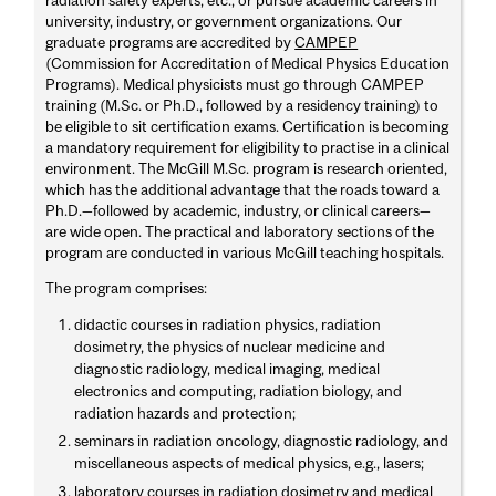
university, industry, or government organizations. Our
graduate programs are accredited by
CAMPEP
(Commission for Accreditation of Medical Physics Education
Programs). Medical physicists must go through CAMPEP
training (M.Sc. or Ph.D., followed by a residency training) to
be eligible to sit certification exams. Certification is becoming
a mandatory requirement for eligibility to practise in a clinical
environment. The McGill M.Sc. program is research oriented,
which has the additional advantage that the roads toward a
Ph.D.—followed by academic, industry, or clinical careers—
are wide open. The practical and laboratory sections of the
program are conducted in various McGill teaching hospitals.
The program comprises:
didactic courses in radiation physics, radiation
dosimetry, the physics of nuclear medicine and
diagnostic radiology, medical imaging, medical
electronics and computing, radiation biology, and
radiation hazards and protection;
seminars in radiation oncology, diagnostic radiology, and
miscellaneous aspects of medical physics, e.g., lasers;
laboratory courses in radiation dosimetry and medical