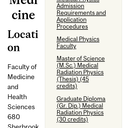
Admission
cine
Requirements and
Application
Procedures
Locati
Medical Physics
on
Faculty
Master of Science
(M.Sc.) Medical
Faculty of
Radiation Physics
Medicine
(Thesis) (45
credits)
and
Health
Graduate Diploma
(Gr. Dip.) Medical
Sciences
Radiation Physics
680
(30 credits)
Sherbrook