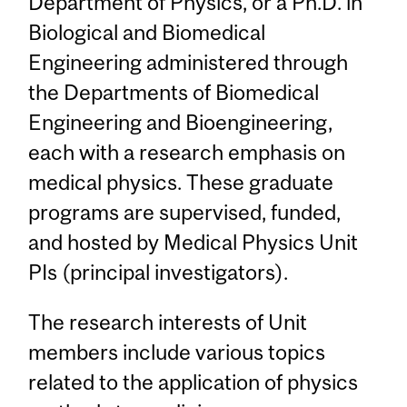
Department of Physics, or a Ph.D. in
Biological and Biomedical
Engineering administered through
the Departments of Biomedical
Engineering and Bioengineering,
each with a research emphasis on
medical physics. These graduate
programs are supervised, funded,
and hosted by Medical Physics Unit
PIs (principal investigators).
The research interests of Unit
members include various topics
related to the application of physics