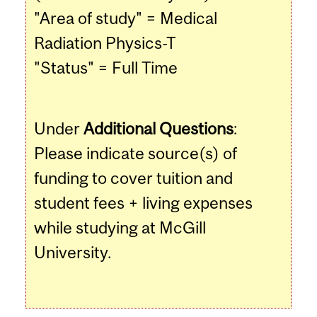
"Area of study" = Medical
Radiation Physics-T
"Status" = Full Time
Under
Additional Questions
:
Please indicate source(s) of
funding to cover tuition and
student fees + living expenses
while studying at McGill
University.