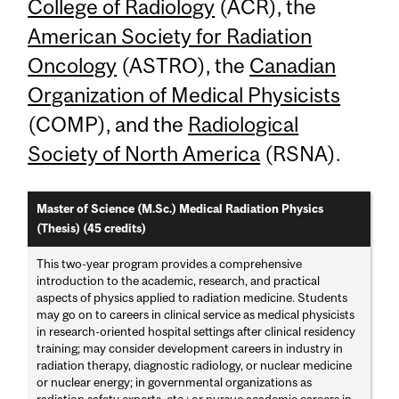
College of Radiology
(ACR), the
American Society for Radiation
Oncology
(ASTRO), the
Canadian
Organization of Medical Physicists
(COMP), and the
Radiological
Society of North America
(RSNA).
Master of Science (M.Sc.) Medical Radiation Physics
(Thesis) (45 credits)
This two-year program provides a comprehensive
introduction to the academic, research, and practical
aspects of physics applied to radiation medicine. Students
may go on to careers in clinical service as medical physicists
in research-oriented hospital settings after clinical residency
training; may consider development careers in industry in
radiation therapy, diagnostic radiology, or nuclear medicine
or nuclear energy; in governmental organizations as
radiation safety experts, etc.; or pursue academic careers in