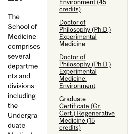
Environment (45
credits)
The
Doctor of
School of
Philosophy (Ph.D.)
Medicine
Experimental
Medicine
comprises
several
Doctor of
Philosophy (Ph.D.)
departme
Experimental
nts and
Medicine:
divisions
Environment
including
Graduate
the
Certificate (Gr.
Cert.) Regenerative
Undergra
Medicine (15
duate
credits)