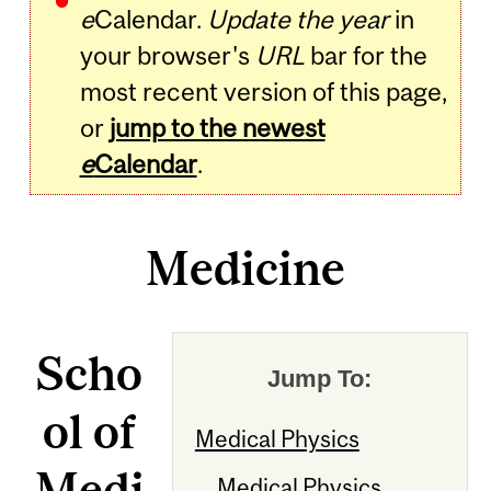
e
Calendar.
Update the year
in
your browser's
URL
bar for the
most recent version of this page,
or
jump to the newest
e
Calendar
.
Medicine
Scho
Jump To:
ol of
Medical Physics
Medi
Medical Physics