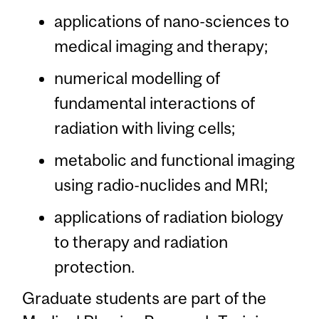
applications of nano-sciences to
medical imaging and therapy;
numerical modelling of
fundamental interactions of
radiation with living cells;
metabolic and functional imaging
using radio-nuclides and MRI;
applications of radiation biology
to therapy and radiation
protection.
Graduate students are part of the