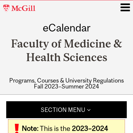
McGill
University
eCalendar
i
Faculty of Medicine &
Health Sciences
Programs, Courses & University Regulations
Fall 2023–Summer 2024
Main
navigation
SECTION MENU
Note:
This is the
2023–2024