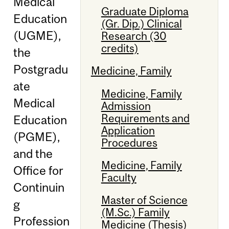
Medical
Graduate Diploma
Education
(Gr. Dip.) Clinical
(UGME),
Research (30
credits)
the
Postgradu
Medicine, Family
ate
Medicine, Family
Medical
Admission
Requirements and
Education
Application
(PGME),
Procedures
and the
Medicine, Family
Office for
Faculty
Continuin
Master of Science
g
(M.Sc.) Family
Profession
Medicine (Thesis)