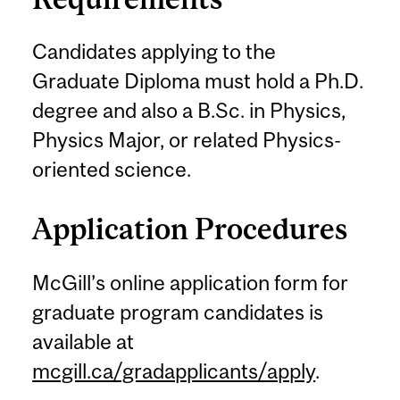
Candidates applying to the
Graduate Diploma must hold a Ph.D.
degree and also a B.Sc. in Physics,
Physics Major, or related Physics-
oriented science.
Application Procedures
McGill’s online application form for
graduate program candidates is
available at
mcgill.ca/gradapplicants/apply
.