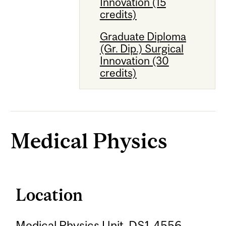
Innovation (15
credits)
Graduate Diploma
(Gr. Dip.) Surgical
Innovation (30
credits)
Medical Physics
Location
Medical Physics Unit, DS1-4556