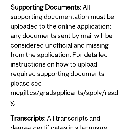
Supporting Documents
: All
supporting documentation must be
uploaded to the online application;
any documents sent by mail will be
considered unofficial and missing
from the application. For detailed
instructions on how to upload
required supporting documents,
please see
mcgill.ca/gradapplicants/apply/read
y
.
Transcripts
: All transcripts and
degree certificates in a language