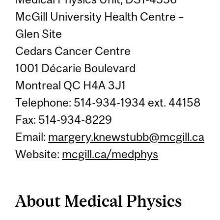
McGill University Health Centre –
Glen Site
Cedars Cancer Centre
1001 Décarie Boulevard
Montreal QC H4A 3J1
Telephone: 514-934-1934 ext. 44158
Fax: 514-934-8229
Email:
margery.knewstubb@mcgill.ca
Website:
mcgill.ca/medphys
About Medical Physics