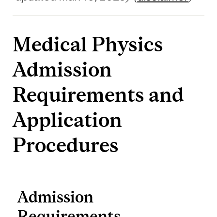
Medical Physics
Admission
Requirements and
Application
Procedures
Admission
Requirements