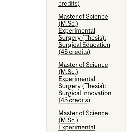
credits)
Master of Science
(M.Sc.)
Experimental
Surgery (Thesis):
Surgical Education
(45 credits)
Master of Science
(M.Sc.)
Experimental
Surgery (Thesis):
Surgical Innovation
(45 credits)
Master of Science
(M.Sc.)
Experimental