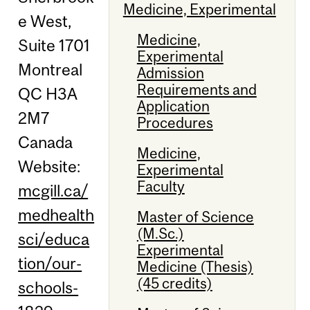
Medicine, Experimental
e West,
Medicine,
Suite 1701
Experimental
Montreal
Admission
Requirements and
QC H3A
Application
2M7
Procedures
Canada
Medicine,
Website:
Experimental
Faculty
mcgill.ca/
medhealth
Master of Science
(M.Sc.)
sci/educa
Experimental
tion/our-
Medicine (Thesis)
(45 credits)
schools-