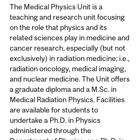
The Medical Physics Unit is a
teaching and research unit focusing
on the role that physics and its
related sciences play in medicine and
cancer research, especially (but not
exclusively) in radiation medicine; i.e.,
radiation oncology, medical imaging,
and nuclear medicine. The Unit offers
a graduate diploma and a M.Sc. in
Medical Radiation Physics. Facilities
are available for students to
undertake a Ph.D. in Physics
administered through the