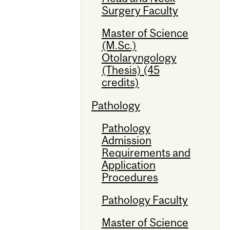
Surgery Faculty
Master of Science
(M.Sc.)
Otolaryngology
(Thesis) (45
credits)
Pathology
Pathology
Admission
Requirements and
Application
Procedures
Pathology Faculty
Master of Science