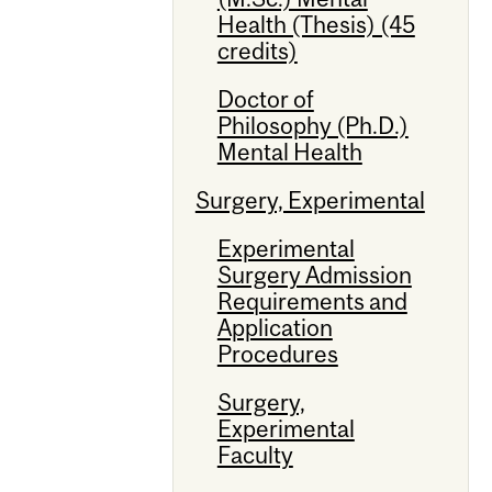
Health (Thesis) (45
credits)
Doctor of
Philosophy (Ph.D.)
Mental Health
Surgery, Experimental
Experimental
Surgery Admission
Requirements and
Application
Procedures
Surgery,
Experimental
Faculty