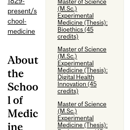
1829-
Master of Science
(M.Sc.)
present/s
Experimental
chool-
Medicine (Thesis):
Bioethics (45
medicine
credits)
Master of Science
(M.Sc.)
About
Experimental
Medicine (Thesis):
the
Digital Health
Schoo
Innovation (45
credits)
l of
Master of Science
Medic
(M.Sc.)
Experimental
ine
Medicine (Thesis):