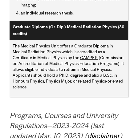
imaging;
an individual research thesis.
Graduate Diploma (Gr. Dip.) Medical Radiation Physics (30
credits)
The Medical Physics Unit offers a Graduate Diploma in
Medical Radiation Physics which is accredited as a
Certificate in Medical Physics by the
CAMPEP
(Commission
on Accreditation of Medical Physics Education Programs). It
allows eligible individuals to retrain in Medical Physics.
Applicants should hold a Ph.D. degree and also a B.Sc. in
Honours Physics, Physics Major, or related Physics-oriented
science.
Programs, Courses and University
Regulations—2023-2024 (last
updated Mar. 10, 2023) (
disclaimer
)