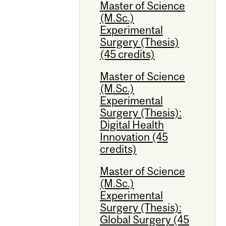
Master of Science
(M.Sc.)
Experimental
Surgery (Thesis)
(45 credits)
Master of Science
(M.Sc.)
Experimental
Surgery (Thesis):
Digital Health
Innovation (45
credits)
Master of Science
(M.Sc.)
Experimental
Surgery (Thesis):
Global Surgery (45