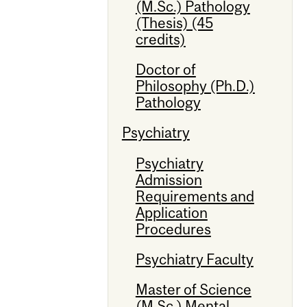
(M.Sc.) Pathology
(Thesis) (45
credits)
Doctor of
Philosophy (Ph.D.)
Pathology
Psychiatry
Psychiatry
Admission
Requirements and
Application
Procedures
Psychiatry Faculty
Master of Science
(M.Sc.) Mental