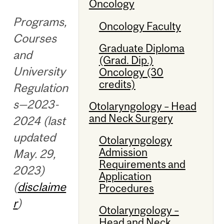
Oncology
Programs,
Oncology Faculty
Courses
Graduate Diploma
and
(Grad. Dip.)
University
Oncology (30
credits)
Regulation
s—2023-
Otolaryngology – Head
and Neck Surgery
2024 (last
updated
Otolaryngology
Admission
May. 29,
Requirements and
2023)
Application
(
disclaime
Procedures
r
)
Otolaryngology –
Head and Neck