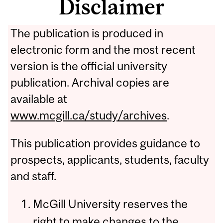
Disclaimer
The publication is produced in
electronic form and the most recent
version is the official university
publication. Archival copies are
available at
www.mcgill.ca/study/archives
.
This publication provides guidance to
prospects, applicants, students, faculty
and staff.
McGill University reserves the
right to make changes to the