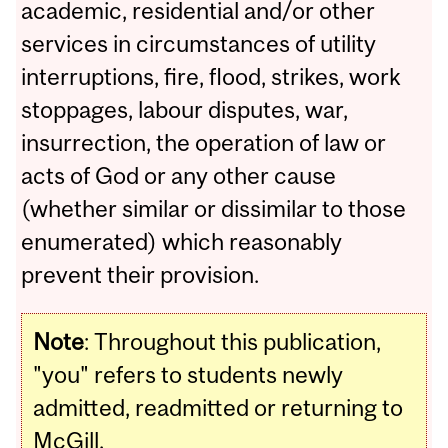
academic, residential and/or other
services in circumstances of utility
interruptions, fire, flood, strikes, work
stoppages, labour disputes, war,
insurrection, the operation of law or
acts of God or any other cause
(whether similar or dissimilar to those
enumerated) which reasonably
prevent their provision.
Note
:
Throughout this publication,
"you" refers to students newly
admitted, readmitted or returning to
McGill.