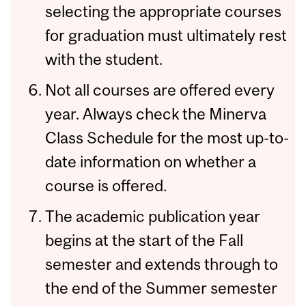
selecting the appropriate courses
for graduation must ultimately rest
with the student.
Not all courses are offered every
year. Always check the Minerva
Class Schedule for the most up-to-
date information on whether a
course is offered.
The academic publication year
begins at the start of the Fall
semester and extends through to
the end of the Summer semester