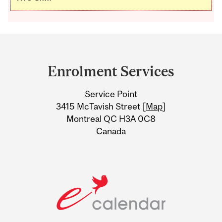
Department
and
Enrolment Services
University
Service Point
Information
3415 McTavish Street [
Map
]
Montreal QC H3A 0C8
Canada