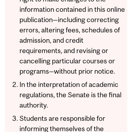
information contained in this online
publication—including correcting
errors, altering fees, schedules of
admission, and credit
requirements, and revising or
cancelling particular courses or
programs—without prior notice.
In the interpretation of academic
regulations, the Senate is the final
authority.
Students are responsible for
informing themselves of the