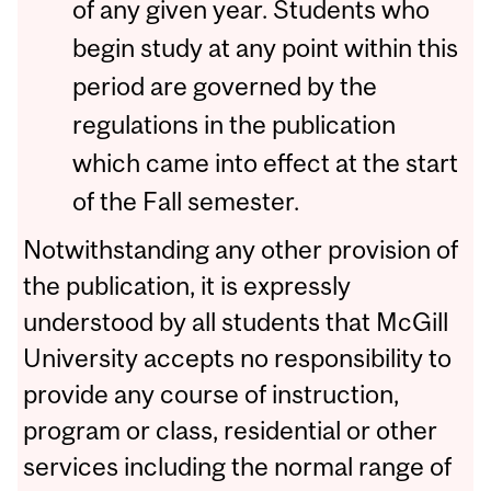
of any given year. Students who
begin study at any point within this
period are governed by the
regulations in the publication
which came into effect at the start
of the Fall semester.
Notwithstanding any other provision of
the publication, it is expressly
understood by all students that McGill
University accepts no responsibility to
provide any course of instruction,
program or class, residential or other
services including the normal range of