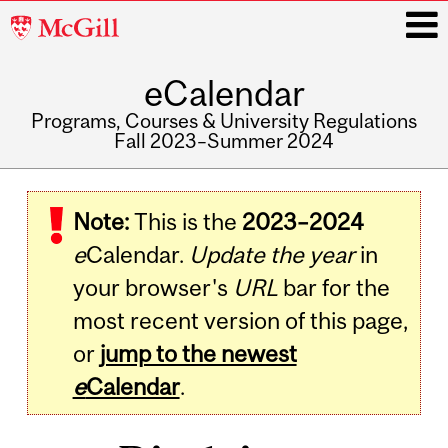
McGill
University
eCalendar
i
Programs, Courses & University Regulations
Fall 2023–Summer 2024
Main
navigation
Note:
This is the
2023–2024
e
Calendar.
Update the year
in
your browser's
URL
bar for the
most recent version of this page,
or
jump to the newest
e
Calendar
.