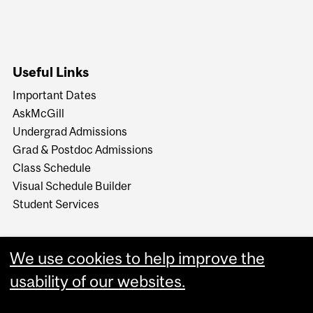
Useful Links
Important Dates
AskMcGill
Undergrad Admissions
Grad & Postdoc Admissions
Class Schedule
Visual Schedule Builder
Student Services
We use cookies to help improve the
usability of our websites.