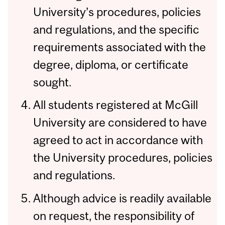
University’s procedures, policies
and regulations, and the specific
requirements associated with the
degree, diploma, or certificate
sought.
All students registered at McGill
University are considered to have
agreed to act in accordance with
the University procedures, policies
and regulations.
Although advice is readily available
on request, the responsibility of