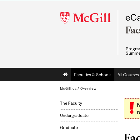
McGill
eCa
University
Fac
Program
Summe
Main
Faculties & Schools
All Courses
navigation
McGill.ca
/
Overview
The Faculty
N
r
Undergraduate
Graduate
Fac