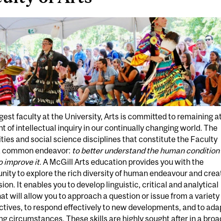
gest faculty at the University, Arts is committed to remaining a
nt of intellectual inquiry in our continually changing world. The
ies and social science disciplines that constitute the Faculty
a common endeavor:
to better understand the human condition 
o improve it
. A McGill Arts education provides you with the
nity to explore the rich diversity of human endeavour and crea
ion. It enables you to develop linguistic, critical and analytical
that will allow you to approach a question or issue from a variety
tives, to respond effectively to new developments, and to ada
g circumstances. These skills are highly sought after in a broa