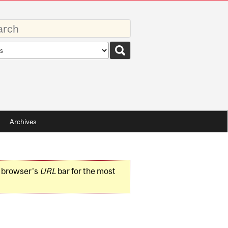
rds
rch
pe
Archives
r browser's
URL
bar for the most