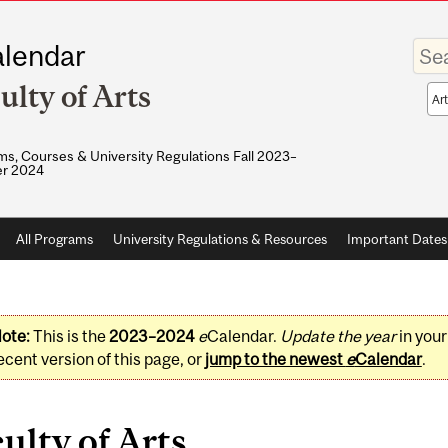
Enter
lendar
your
keywo
ulty of Arts
Sea
sco
s, Courses & University Regulations Fall 2023–
r 2024
All Programs
University Regulations & Resources
Important Dates
ote:
This is the
2023–2024
e
Calendar.
Update the year
in you
ecent version of this page, or
jump to the newest
e
Calendar
.
ulty of Arts