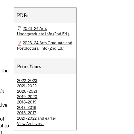
Related
PDFs
Content
2023–24 Arts
Undergraduate Info (2nd Ed.)
2023–24 Arts Graduate and
Postdoctoral Info (2nd Ed.)
Prior Years
t the
2022–2023
2021–2022
in
2020–2021
2019–2020
2018–2019
tive
2017–2018
2016–2017
2021–2022 and earlier
 of
View Archives...
pt to
d