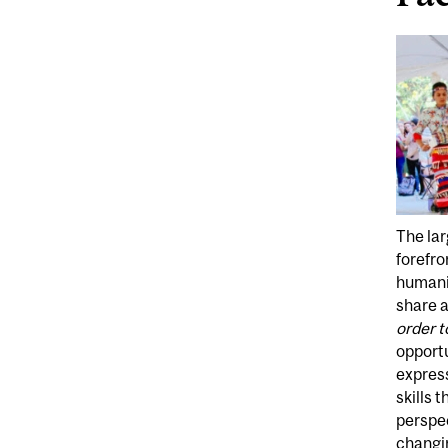
The lar
forefro
humanit
share 
order t
opportu
express
skills 
perspec
changin