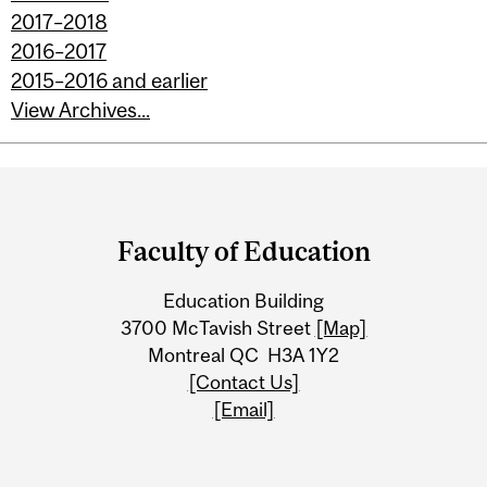
2017–2018
2016–2017
2015–2016 and earlier
View Archives...
Department
and
Faculty of Education
University
Education Building
Information
3700 McTavish Street
[Map]
Montreal QC H3A 1Y2
[Contact Us]
[Email]