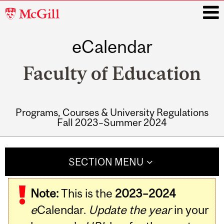
McGill
University
eCalendar
i
Faculty of Education
Programs, Courses & University Regulations
Fall 2023–Summer 2024
Main
navigation
SECTION MENU
Note:
This is the
2023–2024
e
Calendar.
Update the year
in your