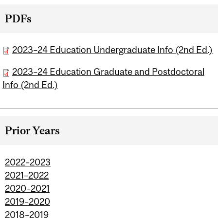
PDFs
2023–24 Education Undergraduate Info (2nd Ed.)
2023–24 Education Graduate and Postdoctoral
Info (2nd Ed.)
Prior Years
2022–2023
2021–2022
2020–2021
2019–2020
2018–2019