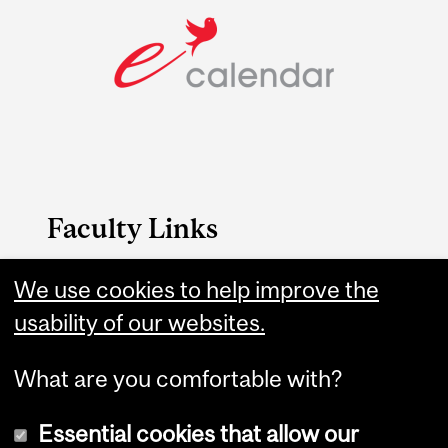
Faculty Links
We use cookies to help improve the
Education website
usability of our websites.
Contact
What are you comfortable with?
Essential cookies that allow our