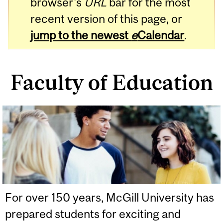
browser's
URL
bar for the most
recent version of this page, or
jump to the newest
e
Calendar
.
Faculty of Education
Related
Content
For over 150 years, McGill University has
prepared students for exciting and