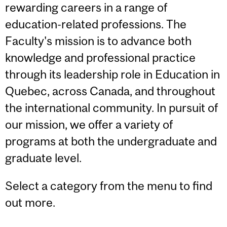
rewarding careers in a range of
education-related professions. The
Faculty's mission is to advance both
knowledge and professional practice
through its leadership role in Education in
Quebec, across Canada, and throughout
the international community. In pursuit of
our mission, we offer a variety of
programs at both the undergraduate and
graduate level.
Select a category from the menu to find
out more.