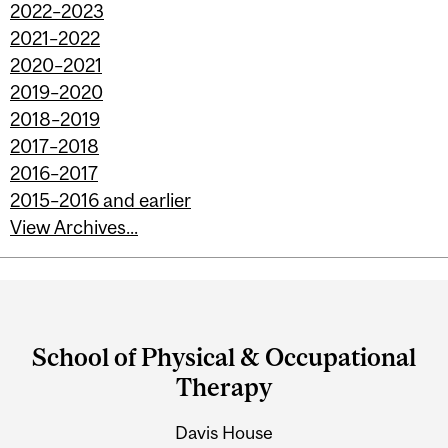
2022–2023
2021–2022
2020–2021
2019–2020
2018–2019
2017–2018
2016–2017
2015–2016 and earlier
View Archives...
Department
and
School of Physical & Occupational
University
Therapy
Information
Davis House