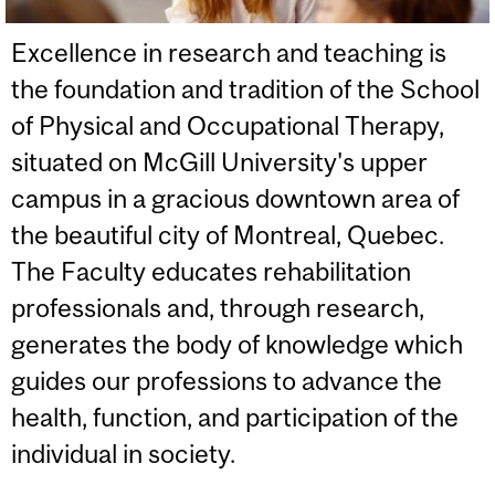
Excellence in research and teaching is
the foundation and tradition of the School
of Physical and Occupational Therapy,
situated on McGill University's upper
campus in a gracious downtown area of
the beautiful city of Montreal, Quebec.
The Faculty educates rehabilitation
professionals and, through research,
generates the body of knowledge which
guides our professions to advance the
health, function, and participation of the
individual in society.