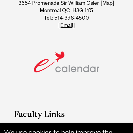
3654 Promenade Sir William Osler
[Map]
Montreal QC H3G 1Y5
Tel.: 514-398-4500
[Email]
Faculty Links
We use cookies to help improve the
P&OT website