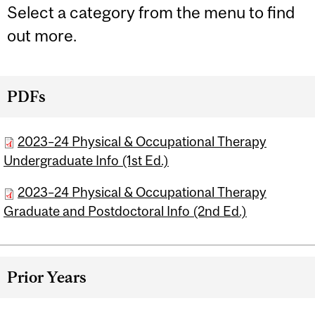
Select a category from the menu to find
out more.
PDFs
2023–24 Physical & Occupational Therapy
Undergraduate Info (1st Ed.)
2023–24 Physical & Occupational Therapy
Graduate and Postdoctoral Info (2nd Ed.)
Prior Years