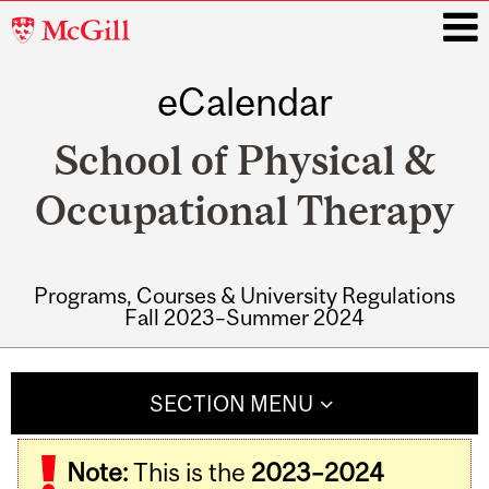
McGill
University
eCalendar
i
School of Physical &
Occupational Therapy
Programs, Courses & University Regulations
Fall 2023–Summer 2024
Main
navigation
SECTION MENU
Note:
This is the
2023–2024