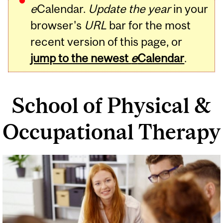
e
Calendar.
Update the year
in your
browser's
URL
bar for the most
recent version of this page, or
jump to the newest
e
Calendar
.
School of Physical &
Occupational Therapy
Related
Content