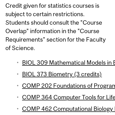
Credit given for statistics courses is
subject to certain restrictions.
Students should consult the "Course
Overlap" information in the "Course
Requirements" section for the Faculty
of Science.
BIOL 309 Mathematical Models in B
BIOL 373 Biometry (3 credits)
COMP 202 Foundations of Program
COMP 364 Computer Tools for Life 
COMP 462 Computational Biology M