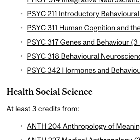
PSYC 211 Introductory Behavioural
PSYC 311 Human Cognition and the 
PSYC 317 Genes and Behaviour (3 
PSYC 318 Behavioural Neuroscience
PSYC 342 Hormones and Behaviour
Health Social Science
At least 3 credits from:
ANTH 204 Anthropology of Meaning