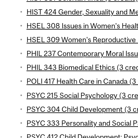
HIST 424 Gender, Sexuality and Med
HSEL 308 Issues in Women's Health
HSEL 309 Women's Reproductive He
PHIL 237 Contemporary Moral Issue
PHIL 343 Biomedical Ethics (3 cred
POLI 417 Health Care in Canada (3 
PSYC 215 Social Psychology (3 cre
PSYC 304 Child Development (3 cr
PSYC 333 Personality and Social P
PSYC 412 Child Development: Psyc