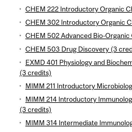
CHEM 222 Introductory Organic Che
CHEM 302 Introductory Organic Ch
CHEM 502 Advanced Bio-Organic C
CHEM 503 Drug Discovery (3 cred
EXMD 401 Physiology and Biochem
(3 credits)
MIMM 211 Introductory Microbiolog
MIMM 214 Introductory Immunology
(3 credits)
MIMM 314 Intermediate Immunology