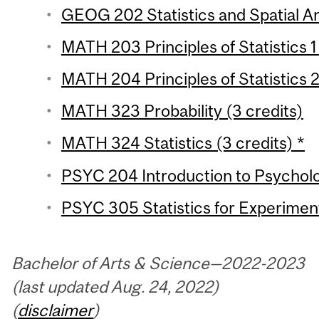
GEOG 202 Statistics and Spatial Ana
MATH 203 Principles of Statistics 1
MATH 204 Principles of Statistics 2
MATH 323 Probability (3 credits)
MATH 324 Statistics (3 credits) *
PSYC 204 Introduction to Psychologi
PSYC 305 Statistics for Experiment
Bachelor of Arts & Science—2022-2023
(last updated Aug. 24, 2022)
(
disclaimer
)