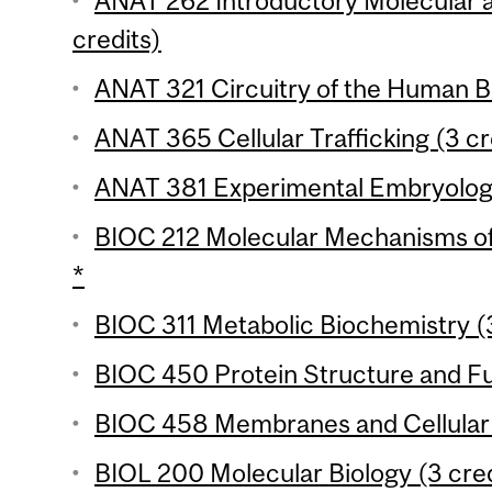
ANAT 262 Introductory Molecular a
credits)
ANAT 321 Circuitry of the Human Br
ANAT 365 Cellular Trafficking (3 cr
ANAT 381 Experimental Embryology
BIOC 212 Molecular Mechanisms of 
*
BIOC 311 Metabolic Biochemistry (3
BIOC 450 Protein Structure and Fu
BIOC 458 Membranes and Cellular S
BIOL 200 Molecular Biology (3 cred