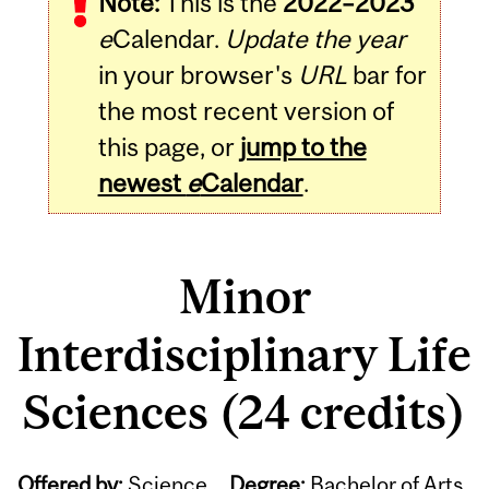
Note:
This is the
2022–2023
e
Calendar.
Update the year
in your browser's
URL
bar for
the most recent version of
this page, or
jump to the
newest
e
Calendar
.
Minor
Interdisciplinary Life
Sciences (24 credits)
Offered by:
Science
Degree:
Bachelor of Arts