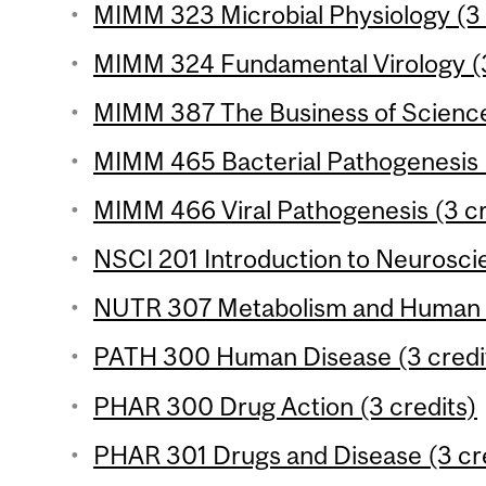
MIMM 323 Microbial Physiology (3 
MIMM 324 Fundamental Virology (3
MIMM 387 The Business of Science
MIMM 465 Bacterial Pathogenesis (
MIMM 466 Viral Pathogenesis (3 cr
NSCI 201 Introduction to Neuroscie
NUTR 307 Metabolism and Human Nu
PATH 300 Human Disease (3 credi
PHAR 300 Drug Action (3 credits)
PHAR 301 Drugs and Disease (3 cr