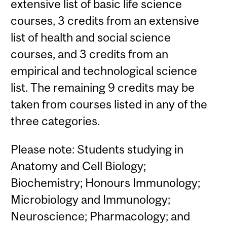
extensive list of basic life science
courses, 3 credits from an extensive
list of health and social science
courses, and 3 credits from an
empirical and technological science
list. The remaining 9 credits may be
taken from courses listed in any of the
three categories.
Please note: Students studying in
Anatomy and Cell Biology;
Biochemistry; Honours Immunology;
Microbiology and Immunology;
Neuroscience; Pharmacology; and