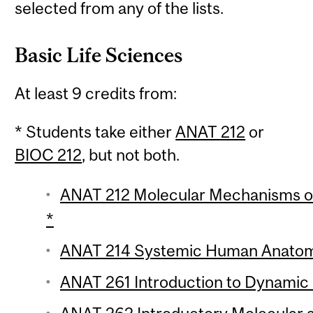
selected from any of the lists.
Basic Life Sciences
At least 9 credits from:
* Students take either
ANAT 212
or
BIOC 212
, but not both.
ANAT 212 Molecular Mechanisms of 
*
ANAT 214 Systemic Human Anatomy
ANAT 261 Introduction to Dynamic H