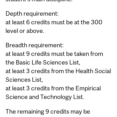
Depth requirement:
at least 6 credits must be at the 300
level or above.
Breadth requirement:
at least 9 credits must be taken from
the Basic Life Sciences List,
at least 3 credits from the Health Social
Sciences List,
at least 3 credits from the Empirical
Science and Technology List.
The remaining 9 credits may be