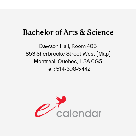
Department
and
Bachelor of Arts & Science
University
Dawson Hall, Room 405
Information
853 Sherbrooke Street West
[Map]
Montreal, Quebec, H3A 0G5
Tel.: 514-398-5442