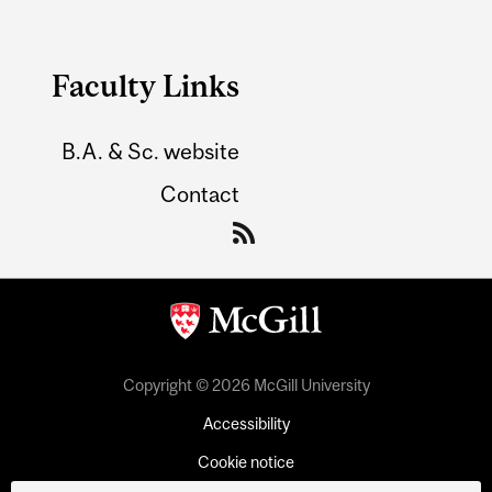
Faculty Links
B.A. & Sc. website
Contact
Copyright © 2026 McGill University
Accessibility
Cookie notice