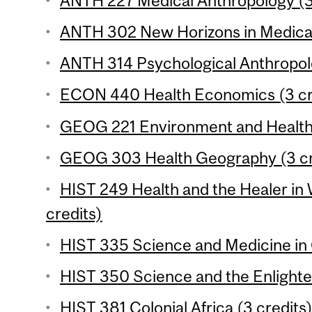
ANTH 227 Medical Anthropology (3
ANTH 302 New Horizons in Medical
ANTH 314 Psychological Anthropolo
ECON 440 Health Economics (3 cr
GEOG 221 Environment and Health 
GEOG 303 Health Geography (3 cr
HIST 249 Health and the Healer in 
credits)
HIST 335 Science and Medicine in 
HIST 350 Science and the Enlighte
HIST 381 Colonial Africa (3 credits