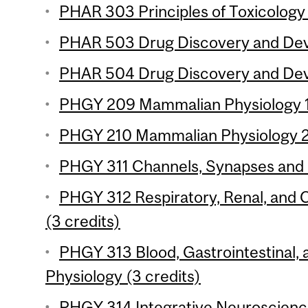
PHAR 303 Principles of Toxicology 
PHAR 503 Drug Discovery and Deve
PHAR 504 Drug Discovery and Deve
PHGY 209 Mammalian Physiology 1 
PHGY 210 Mammalian Physiology 2 
PHGY 311 Channels, Synapses and 
PHGY 312 Respiratory, Renal, and 
(3 credits)
PHGY 313 Blood, Gastrointestinal
Physiology (3 credits)
PHGY 314 Integrative Neuroscience