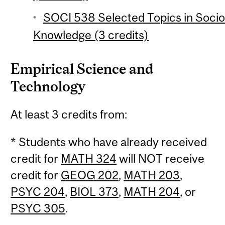
SOCI 538 Selected Topics in Socio
Knowledge (3 credits)
Empirical Science and
Technology
At least 3 credits from:
* Students who have already received
credit for
MATH 324
will NOT receive
credit for
GEOG 202
,
MATH 203
,
PSYC 204
,
BIOL 373
,
MATH 204
, or
PSYC 305
.