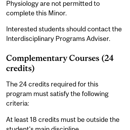
Physiology are not permitted to
complete this Minor.
Interested students should contact the
Interdisciplinary Programs Adviser.
Complementary Courses (24
credits)
The 24 credits required for this
program must satisfy the following
criteria:
At least 18 credits must be outside the
student's main discipline.