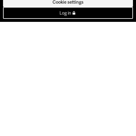
Cookie settings
Log in