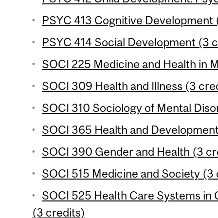
PSYC 413 Cognitive Development (
PSYC 414 Social Development (3 c
SOCI 225 Medicine and Health in M
SOCI 309 Health and Illness (3 cred
SOCI 310 Sociology of Mental Disor
SOCI 365 Health and Development 
SOCI 390 Gender and Health (3 cr
SOCI 515 Medicine and Society (3 
SOCI 525 Health Care Systems in 
(3 credits)