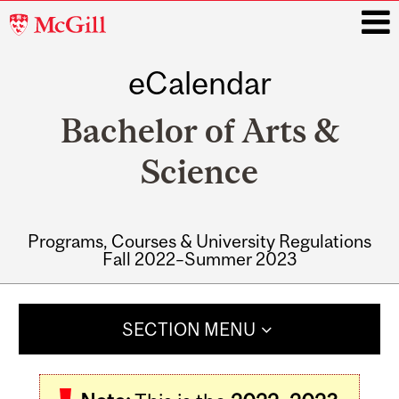
McGill
University
eCalendar
i
Bachelor of Arts &
Science
Programs, Courses & University Regulations
Fall 2022–Summer 2023
Main
navigation
SECTION MENU