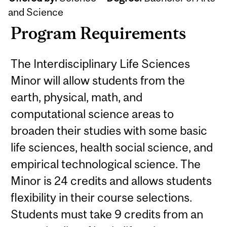
and Science
Program Requirements
The Interdisciplinary Life Sciences
Minor will allow students from the
earth, physical, math, and
computational science areas to
broaden their studies with some basic
life sciences, health social science, and
empirical technological science. The
Minor is 24 credits and allows students
flexibility in their course selections.
Students must take 9 credits from an