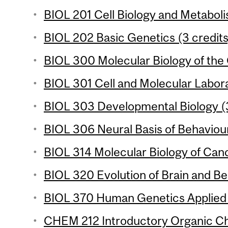
BIOL 201 Cell Biology and Metaboli
BIOL 202 Basic Genetics (3 credits
BIOL 300 Molecular Biology of the 
BIOL 301 Cell and Molecular Labora
BIOL 303 Developmental Biology (3
BIOL 306 Neural Basis of Behaviour
BIOL 314 Molecular Biology of Canc
BIOL 320 Evolution of Brain and Be
BIOL 370 Human Genetics Applied 
CHEM 212 Introductory Organic Che