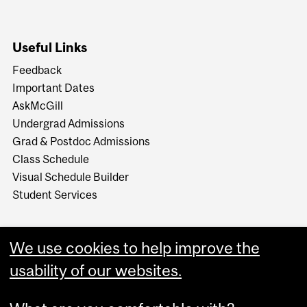
Useful Links
Feedback
Important Dates
AskMcGill
Undergrad Admissions
Grad & Postdoc Admissions
Class Schedule
Visual Schedule Builder
Student Services
We use cookies to help improve the
usability of our websites.