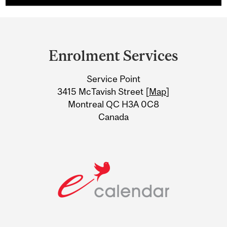
Department
and
Enrolment Services
University
Service Point
Information
3415 McTavish Street [
Map
]
Montreal QC H3A 0C8
Canada