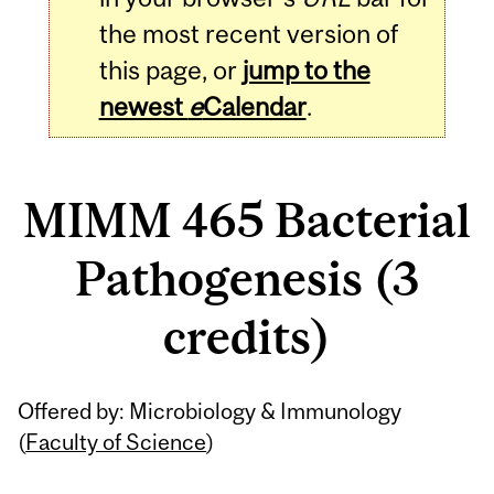
the most recent version of
this page, or
jump to the
newest
e
Calendar
.
MIMM 465 Bacterial
Pathogenesis (3
credits)
Related
Offered by: Microbiology & Immunology
Content
(
Faculty of Science
)