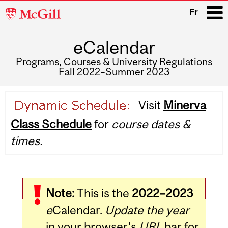
McGill
Fr
University
eCalendar
i
Programs, Courses & University Regulations
Fall 2022–Summer 2023
Main
Visit
Minerva
navigation
Class Schedule
for
course dates &
times.
Note:
This is the
2022–2023
e
Calendar.
Update the year
in your browser's
URL
bar for