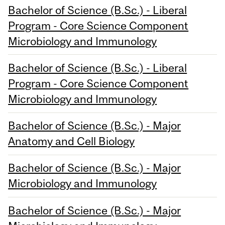
Bachelor of Science (B.Sc.) - Liberal
Program - Core Science Component
Microbiology and Immunology
Bachelor of Science (B.Sc.) - Liberal
Program - Core Science Component
Microbiology and Immunology
Bachelor of Science (B.Sc.) - Major
Anatomy and Cell Biology
Bachelor of Science (B.Sc.) - Major
Microbiology and Immunology
Bachelor of Science (B.Sc.) - Major