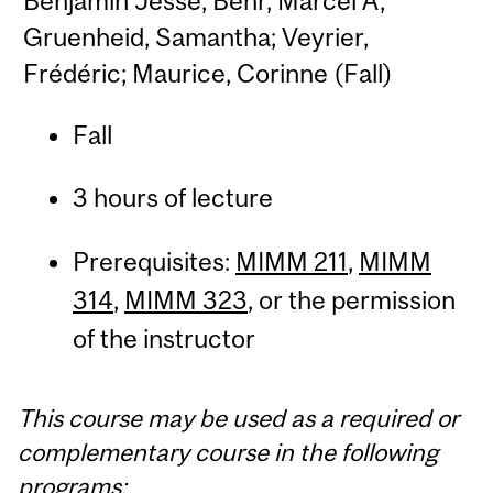
Benjamin Jesse; Behr, Marcel A;
Gruenheid, Samantha; Veyrier,
Frédéric; Maurice, Corinne (Fall)
Fall
3 hours of lecture
Prerequisites:
MIMM 211
,
MIMM
314
,
MIMM 323
, or the permission
of the instructor
This course may be used as a required or
complementary course in the following
programs: