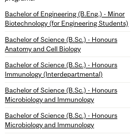
Bachelor of Engineering (B.Eng.) - Minor
Biotechnology (for Engineering Students)
Bachelor of Science (B.Sc.) - Honours
Anatomy and Cell Biology
Bachelor of Science (B.Sc.) - Honours
Immunology (Interdepartmental)
Bachelor of Science (B.Sc.) - Honours
Microbiology and Immunology
Bachelor of Science (B.Sc.) - Honours
Microbiology and Immunology