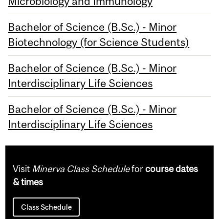
Microbiology and Immunology
Bachelor of Science (B.Sc.) - Minor
Biotechnology (for Science Students)
Bachelor of Science (B.Sc.) - Minor
Interdisciplinary Life Sciences
Bachelor of Science (B.Sc.) - Minor
Interdisciplinary Life Sciences
Visit
Minerva Class Schedule
for
course dates
& times
Class Schedule