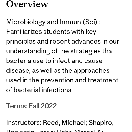
Overview
Microbiology and Immun (Sci) :
Familiarizes students with key
principles and recent advances in our
understanding of the strategies that
bacteria use to infect and cause
disease, as well as the approaches
used in the prevention and treatment
of bacterial infections.
Terms: Fall 2022
Instructors: Reed, Michael; Shapiro,