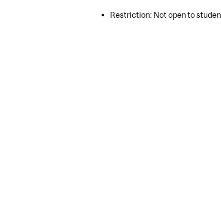
Restriction: Not open to stude