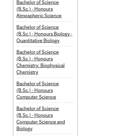
Bachelor of Science
(B.Sc.) - Honours
Atmospheric Science
Bachelor of Science
(B.Sc.) - Honours Biology -
Quantitative Biology
Bachelor of Science
(B.Sc.) - Honours
Chemistry: Biophysical
Chemistry
Bachelor of Science
(B.Sc.) - Honours
Computer Science
Bachelor of Science
(B.Sc.) - Honours
Computer Science and
Biology