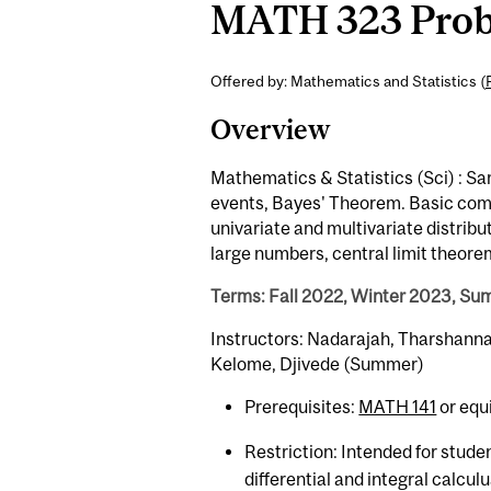
MATH 323 Probab
Offered by: Mathematics and Statistics (
Overview
Mathematics & Statistics (Sci) : Sa
events, Bayes' Theorem. Basic comb
univariate and multivariate distrib
large numbers, central limit theore
Terms: Fall 2022, Winter 2023, S
Instructors: Nadarajah, Tharshanna; 
Kelome, Djivede (Summer)
Prerequisites:
MATH 141
or equ
Restriction: Intended for stude
differential and integral calcul