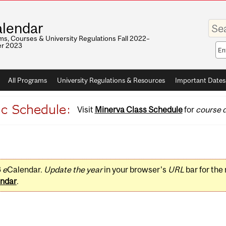
Enter
lendar
your
keywo
s, Courses & University Regulations Fall 2022–
r 2023
Sea
sco
All Programs
University Regulations & Resources
Important Dates
Visit
Minerva Class Schedule
for
course d
3
e
Calendar.
Update the year
in your browser's
URL
bar for the
ndar
.