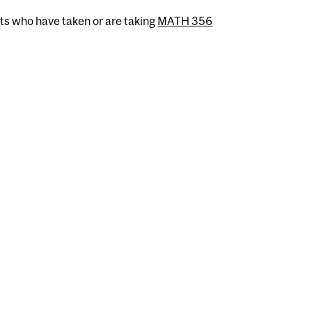
nts who have taken or are taking
MATH 356