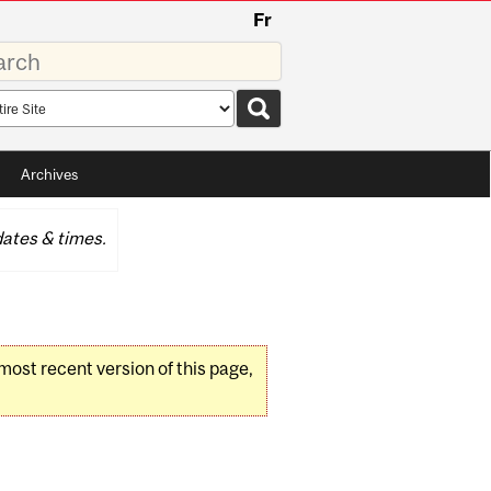
Fr
rds
rch
pe
Archives
ates & times.
 most recent version of this page,