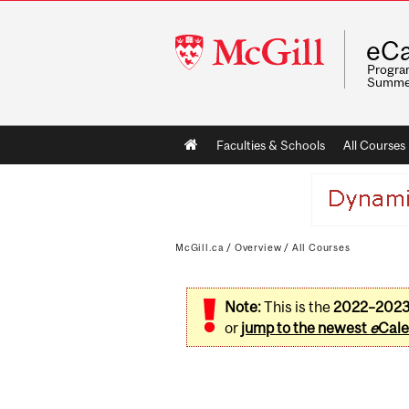
McGill
eCa
University
Program
Summe
Main
Faculties & Schools
All Courses
navigation
McGill.ca
/
Overview
/
All Courses
Note:
This is the
2022–202
or
jump to the newest
e
Cale