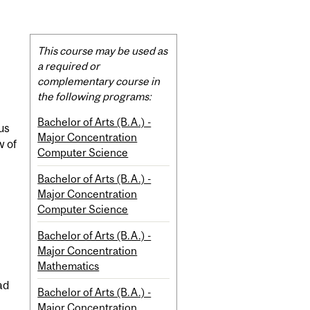
Related
This course may be used as
Content
a required or
complementary course in
the following programs:
Bachelor of Arts (B.A.) -
us
Major Concentration
w of
Computer Science
Bachelor of Arts (B.A.) -
Major Concentration
Computer Science
Bachelor of Arts (B.A.) -
Major Concentration
Mathematics
ad
Bachelor of Arts (B.A.) -
Major Concentration