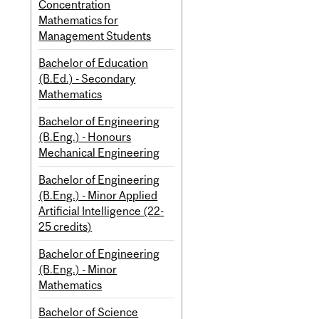
Concentration
Mathematics for
Management Students
Bachelor of Education
(B.Ed.) - Secondary
Mathematics
Bachelor of Engineering
(B.Eng.) - Honours
Mechanical Engineering
Bachelor of Engineering
(B.Eng.) - Minor Applied
Artificial Intelligence (22-
25 credits)
Bachelor of Engineering
(B.Eng.) - Minor
Mathematics
Bachelor of Science