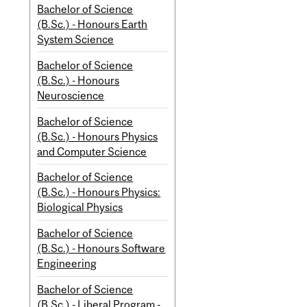
Bachelor of Science
(B.Sc.) - Honours Earth
System Science
Bachelor of Science
(B.Sc.) - Honours
Neuroscience
Bachelor of Science
(B.Sc.) - Honours Physics
and Computer Science
Bachelor of Science
(B.Sc.) - Honours Physics:
Biological Physics
Bachelor of Science
(B.Sc.) - Honours Software
Engineering
Bachelor of Science
(B.Sc.) - Liberal Program -