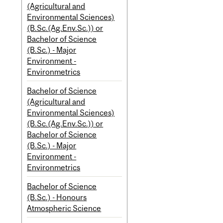
(Agricultural and
Environmental Sciences)
(B.Sc.(Ag.Env.Sc.)) or
Bachelor of Science
(B.Sc.) - Major
Environment -
Environmetrics
Bachelor of Science
(Agricultural and
Environmental Sciences)
(B.Sc.(Ag.Env.Sc.)) or
Bachelor of Science
(B.Sc.) - Major
Environment -
Environmetrics
Bachelor of Science
(B.Sc.) - Honours
Atmospheric Science