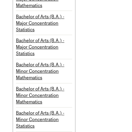
Mathematics
Bachelor of Arts (B.A.) -
Major Concentration
Statistics
Bachelor of Arts (B.A.) -
Major Concentration
Statistics
Bachelor of Arts (B.A.) -
Minor Concentration
Mathematics
Bachelor of Arts (B.A.) -
Minor Concentration
Mathematics
Bachelor of Arts (B.A.) -
Minor Concentration
Statistics