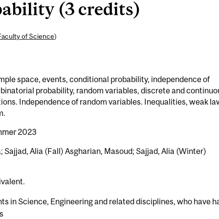
ility (3 credits)
Faculty of Science
)
mple space, events, conditional probability, independence of
inatorial probability, random variables, discrete and continuo
utions. Independence of random variables. Inequalities, weak la
m.
ummer 2023
Sajjad, Alia (Fall) Asgharian, Masoud; Sajjad, Alia (Winter)
ivalent.
nts in Science, Engineering and related disciplines, who have h
us