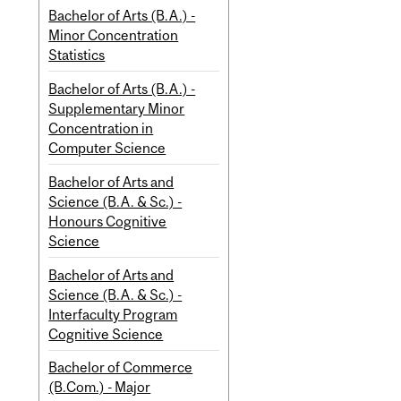
Bachelor of Arts (B.A.) -
Minor Concentration
Statistics
Bachelor of Arts (B.A.) -
Supplementary Minor
Concentration in
Computer Science
Bachelor of Arts and
Science (B.A. & Sc.) -
Honours Cognitive
Science
Bachelor of Arts and
Science (B.A. & Sc.) -
Interfaculty Program
Cognitive Science
Bachelor of Commerce
(B.Com.) - Major