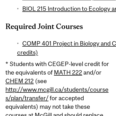
BIOL 215 Introduction to Ecology an
Required Joint Courses
COMP 401 Project in Biology and 
credits)
* Students with CEGEP-level credit for
the equivalents of
MATH 222
and/or
CHEM 212
(see
http://www.mcgill.ca/students/course
s/plan/transfer/
for accepted
equivalents) may not take these
courses at McGill and should replace