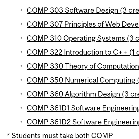
COMP 303 Software Design (3 cre
COMP 307 Principles of Web Devel
COMP 310 Operating Systems (3 c
COMP 322 Introduction to C++ (1 c
COMP 330 Theory of Computation 
COMP 350 Numerical Computing (3
COMP 360 Algorithm Design (3 cre
COMP 361D1 Software Engineering P
COMP 361D2 Software Engineering 
* Students must take both
COMP