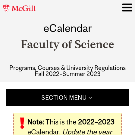
McGill
University
eCalendar
i
Faculty of Science
Programs, Courses & University Regulations
Fall 2022–Summer 2023
Main
navigation
SECTION MENU
Note:
This is the
2022–2023
e
Calendar.
Update the year