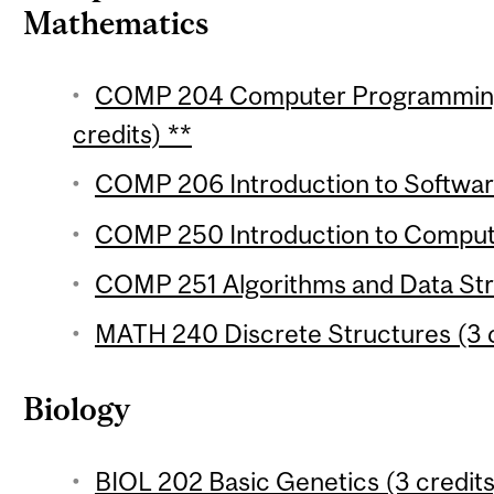
Mathematics
COMP 204 Computer Programming f
credits) **
COMP 206 Introduction to Softwar
COMP 250 Introduction to Compute
COMP 251 Algorithms and Data Stru
MATH 240 Discrete Structures (3 c
Biology
BIOL 202 Basic Genetics (3 credits