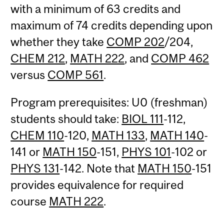
with a minimum of 63 credits and
maximum of 74 credits depending upon
whether they take
COMP 202
/204,
CHEM 212
,
MATH 222
, and
COMP 462
versus
COMP 561
.
Program prerequisites: U0 (freshman)
students should take:
BIOL 111
-112,
CHEM 110
-120,
MATH 133
,
MATH 140
-
141 or
MATH 150
-151,
PHYS 101
-102 or
PHYS 131
-142. Note that
MATH 150
-151
provides equivalence for required
course
MATH 222
.