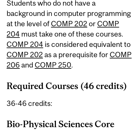
Students who do not have a
background in computer programming
at the level of
COMP 202
or
COMP
204
must take one of these courses.
COMP 204
is considered equivalent to
COMP 202
as a prerequisite for
COMP
206
and
COMP 250
.
Required Courses (46 credits)
36-46 credits:
Bio-Physical Sciences Core