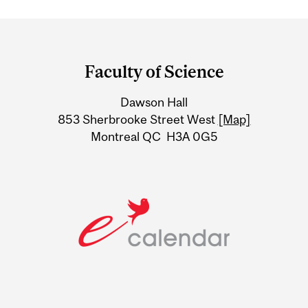
Department
and
Faculty of Science
University
Dawson Hall
Information
853 Sherbrooke Street West
[Map]
Montreal QC H3A 0G5