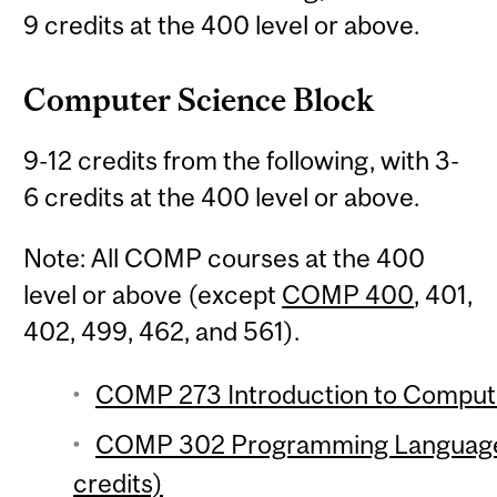
9 credits at the 400 level or above.
Computer Science Block
9-12 credits from the following, with 3-
6 credits at the 400 level or above.
Note: All COMP courses at the 400
level or above (except
COMP 400
, 401,
402, 499, 462, and 561).
COMP 273 Introduction to Compute
COMP 302 Programming Language
credits)