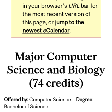
in your browser's
URL
bar for
the most recent version of
this page, or
jump to the
newest
e
Calendar
.
Major Computer
Science and Biology
(74 credits)
Offered by:
Computer Science
Degree:
Bachelor of Science