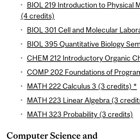
BIOL 219 Introduction to Physical M
(4 credits)
BIOL 301 Cell and Molecular Labora
BIOL 395 Quantitative Biology Semi
CHEM 212 Introductory Organic Che
COMP 202 Foundations of Programm
MATH 222 Calculus 3 (3 credits) *
MATH 223 Linear Algebra (3 credit
MATH 323 Probability (3 credits)
Computer Science and