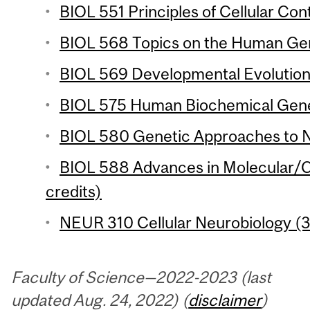
BIOL 551 Principles of Cellular Cont
BIOL 568 Topics on the Human Ge
BIOL 569 Developmental Evolution 
BIOL 575 Human Biochemical Genet
BIOL 580 Genetic Approaches to N
BIOL 588 Advances in Molecular/Ce
credits)
NEUR 310 Cellular Neurobiology (3
Faculty of Science—2022-2023 (last
updated Aug. 24, 2022) (
disclaimer
)