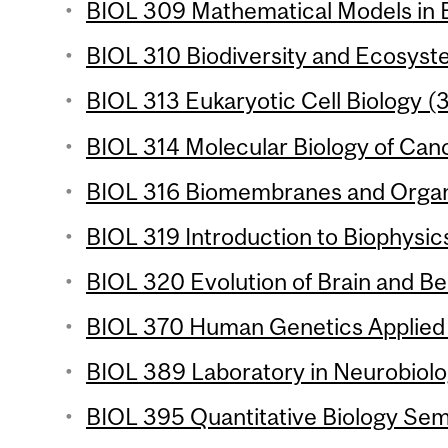
BIOL 309 Mathematical Models in B
BIOL 310 Biodiversity and Ecosyste
BIOL 313 Eukaryotic Cell Biology (3
BIOL 314 Molecular Biology of Canc
BIOL 316 Biomembranes and Organe
BIOL 319 Introduction to Biophysics
BIOL 320 Evolution of Brain and Be
BIOL 370 Human Genetics Applied 
BIOL 389 Laboratory in Neurobiolog
BIOL 395 Quantitative Biology Semi