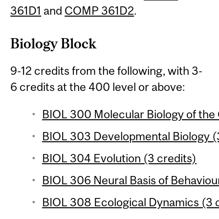
361D1
and
COMP 361D2
.
Biology Block
9-12 credits from the following, with 3-
6 credits at the 400 level or above:
BIOL 300 Molecular Biology of the 
BIOL 303 Developmental Biology (3
BIOL 304 Evolution (3 credits)
BIOL 306 Neural Basis of Behaviour
BIOL 308 Ecological Dynamics (3 c