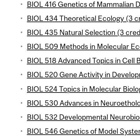
BIOL 416 Genetics of Mammalian D
BIOL 434 Theoretical Ecology (3 cr
BIOL 435 Natural Selection (3 cred
BIOL 509 Methods in Molecular Eco
BIOL 518 Advanced Topics in Cell B
BIOL 520 Gene Activity in Develop
BIOL 524 Topics in Molecular Biolo
BIOL 530 Advances in Neuroetholog
BIOL 532 Developmental Neurobiol
BIOL 546 Genetics of Model System