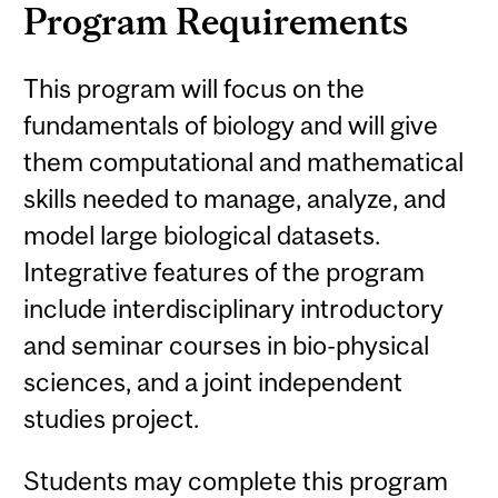
Program Requirements
This program will focus on the
fundamentals of biology and will give
them computational and mathematical
skills needed to manage, analyze, and
model large biological datasets.
Integrative features of the program
include interdisciplinary introductory
and seminar courses in bio-physical
sciences, and a joint independent
studies project.
Students may complete this program