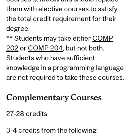
them with elective courses to satisfy
the total credit requirement for their
degree.
** Students may take either
COMP
202
or
COMP 204
, but not both.
Students who have sufficient
knowledge in a programming language
are not required to take these courses.
Complementary Courses
27-28 credits
3-4 credits from the following: