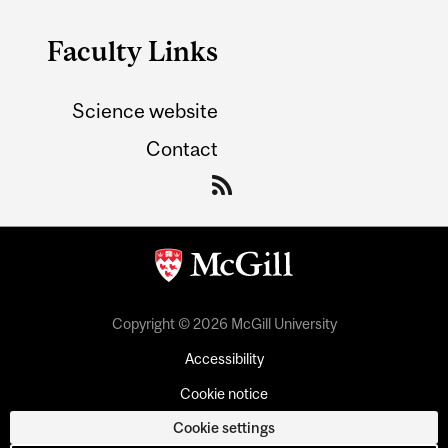
Faculty Links
Science website
Contact
Copyright © 2026 McGill University
Accessibility
Cookie notice
Cookie settings