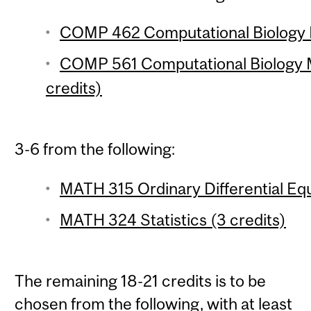
COMP 462 Computational Biology M
COMP 561 Computational Biology 
credits)
3-6 from the following:
MATH 315 Ordinary Differential Equ
MATH 324 Statistics (3 credits)
The remaining 18-21 credits is to be
chosen from the following, with at least