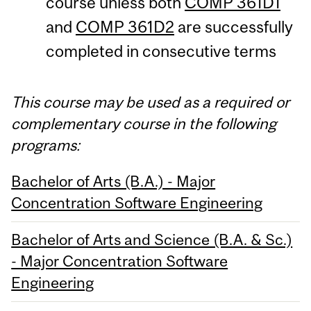
course unless both
COMP 361D1
and
COMP 361D2
are successfully
completed in consecutive terms
This course may be used as a required or
complementary course in the following
programs:
Bachelor of Arts (B.A.) - Major
Concentration Software Engineering
Bachelor of Arts and Science (B.A. & Sc.)
- Major Concentration Software
Engineering