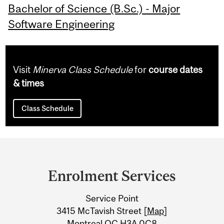
Bachelor of Science (B.Sc.) - Major
Software Engineering
Visit
Minerva Class Schedule
for
course dates
& times
Class Schedule
Department
and
Enrolment Services
University
Service Point
Information
3415 McTavish Street [
Map
]
Montreal QC H3A 0C8