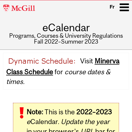
McGill
Fr
University
eCalendar
i
Programs, Courses & University Regulations
Fall 2022–Summer 2023
Main
Visit
Minerva
navigation
Class Schedule
for
course dates &
times.
Note:
This is the
2022–2023
e
Calendar.
Update the year
in your browser's
URL
bar for