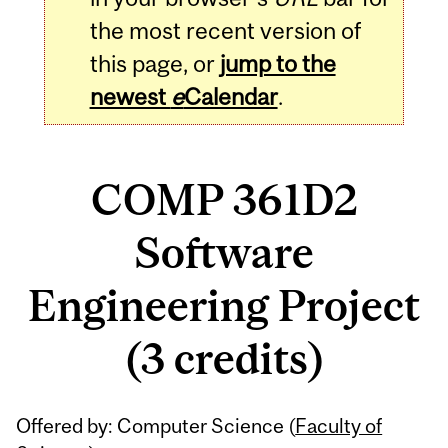
the most recent version of
this page, or
jump to the
newest
e
Calendar
.
COMP 361D2
Software
Engineering Project
(3 credits)
Related
Offered by: Computer Science (
Faculty of