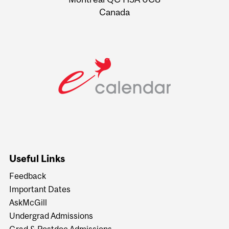
Canada
Useful Links
Feedback
Important Dates
AskMcGill
Undergrad Admissions
Grad & Postdoc Admissions