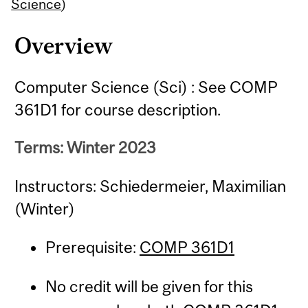
Content
Science
)
Overview
Computer Science (Sci) : See COMP
361D1 for course description.
Terms: Winter 2023
Instructors: Schiedermeier, Maximilian
(Winter)
Prerequisite:
COMP 361D1
No credit will be given for this