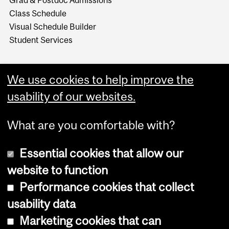
Class Schedule
Visual Schedule Builder
Student Services
We use cookies to help improve the
usability of our websites.
What are you comfortable with?
Essential cookies that allow our
website to function
Performance cookies that collect
Copyright © 2026 McGill University
usability data
Accessibility
Marketing cookies that can
Cookie notice