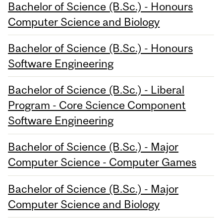
Bachelor of Science (B.Sc.) - Honours
Computer Science and Biology
Bachelor of Science (B.Sc.) - Honours
Software Engineering
Bachelor of Science (B.Sc.) - Liberal
Program - Core Science Component
Software Engineering
Bachelor of Science (B.Sc.) - Major
Computer Science - Computer Games
Bachelor of Science (B.Sc.) - Major
Computer Science and Biology